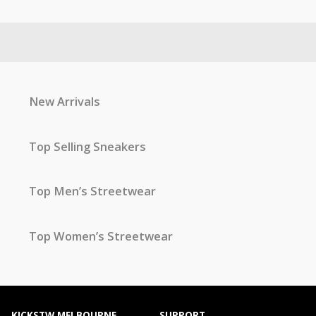
New Arrivals
Top Selling Sneakers
Top Men’s Streetwear
Top Women’s Streetwear
KICKSTW MELBOURNE
SUPPORT