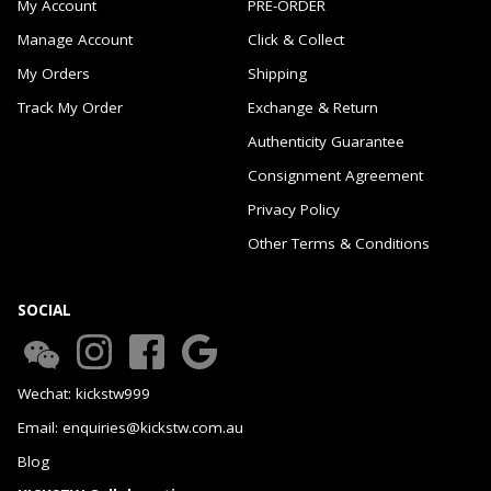
My Account
PRE-ORDER
Manage Account
Click & Collect
My Orders
Shipping
Track My Order
Exchange & Return
Authenticity Guarantee
Consignment Agreement
Privacy Policy
Other Terms & Conditions
SOCIAL
Wechat: kickstw999
Email: enquiries@kickstw.com.au
Blog