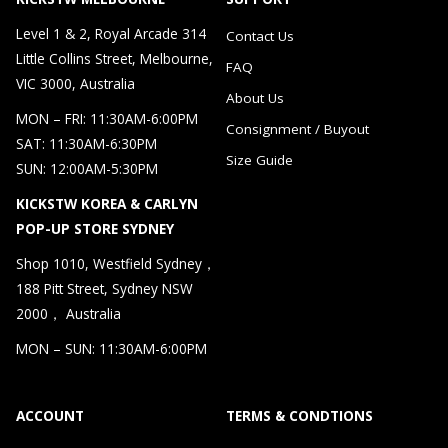
Level 1 & 2, Royal Arcade 314
Contact Us
Little Collins Street, Melbourne,
FAQ
VIC 3000, Australia
About Us
MON – FRI: 11:30AM-6:00PM
Consignment / Buyout
SAT: 11:30AM-6:30PM
Size Guide
SUN: 12:00AM-5:30PM
KICKSTW KOREA & CARLYN
POP-UP STORE SYDNEY
Shop 1010, Westfield Sydney，
188 Pitt Street, Sydney NSW
2000， Australia
MON – SUN: 11:30AM-6:00PM
ACCOUNT
TERMS & CONDTIONS