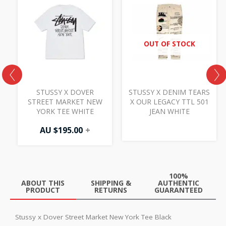
OUT OF STOCK
Y
STUSSY X DOVER
STUSSY X DENIM TEARS
STREET MARKET NEW
X OUR LEGACY TTL 501
YORK TEE WHITE
JEAN WHITE
AU $
195.00
+
100%
ABOUT THIS
SHIPPING &
AUTHENTIC
PRODUCT
RETURNS
GUARANTEED
Stussy x Dover Street Market New York Tee Black