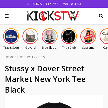
UP TO 50% OFF | NEW ARRIVALS WEEKLY
Travis Scott
Goyard
Blue Elephant
Thug Club
Supreme
Car
HOME
/
STREETWEAR
/
TEES
Stussy x Dover Street
Market New York Tee
Black