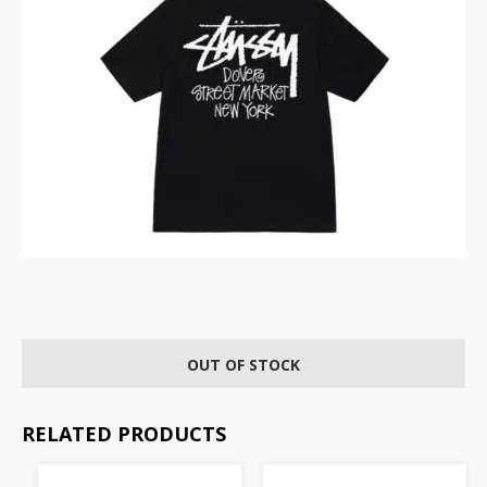
OUT OF STOCK
RELATED PRODUCTS