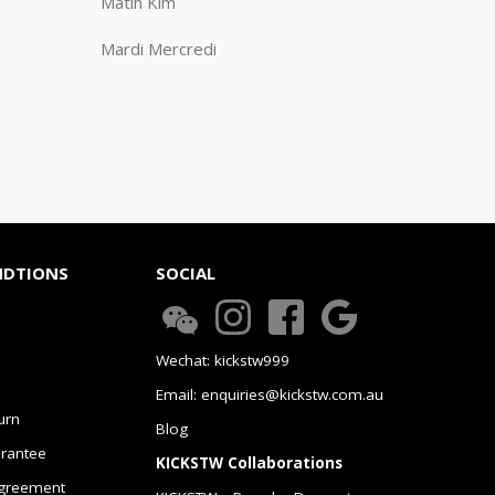
Matin Kim
Mardi Mercredi
NDTIONS
SOCIAL
Wechat: kickstw999
Email: enquiries@kickstw.com.au
urn
Blog
arantee
KICKSTW Collaborations
greement