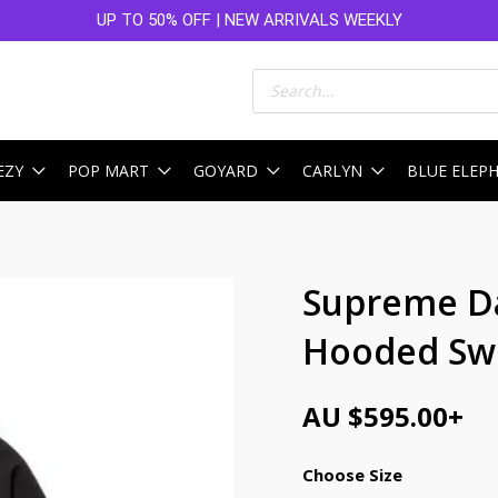
UP TO 50% OFF | NEW ARRIVALS WEEKLY
Products
search
EZY
POP MART
GOYARD
CARLYN
BLUE ELEP
Supreme Da
Hooded Swe
AU $
595.00
+
Choose Size