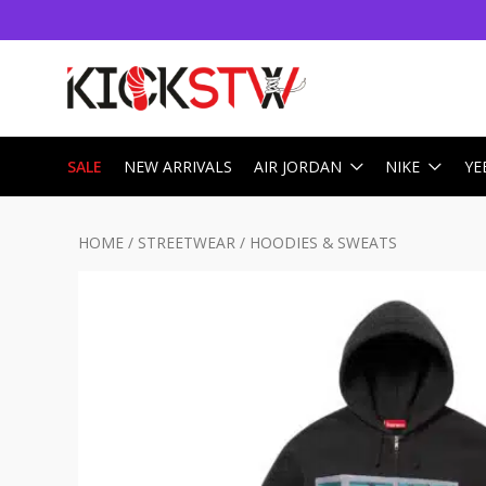
SALE
NEW ARRIVALS
AIR JORDAN
NIKE
YE
HOME
/
STREETWEAR
/
HOODIES & SWEATS