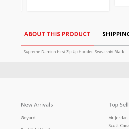
ABOUT THIS PRODUCT
SHIPPIN
Supreme Damien Hirst Zip Up Hooded Sweatshirt Black
New Arrivals
Top Sel
Goyard
Air Jorda
Scott Can