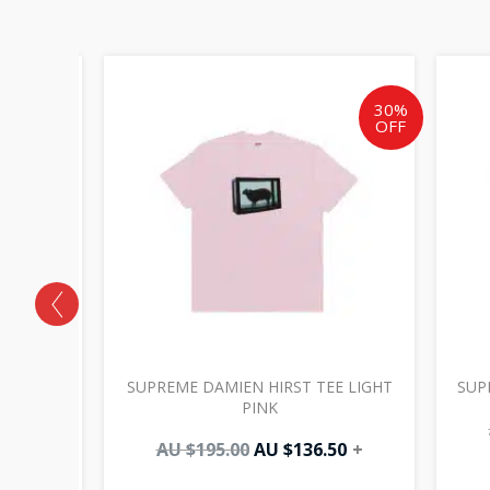
Original
Current
price
price
was:
is:
30%
OFF
AU
AU
$195.00.
$136.50.
 ZIP UP
SUPREME DAMIEN HIRST TEE LIGHT
SUP
PINK
AU $
195.00
AU $
136.50
+