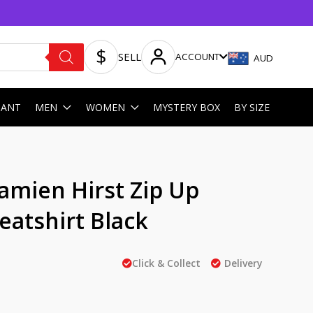
SELL
ACCOUNT
AUD
HANT
MEN
WOMEN
MYSTERY BOX
BY SIZE
mien Hirst Zip Up
atshirt Black
Click & Collect
Delivery