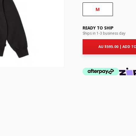
M
READY TO SHIP
Ships in 1-3 business day
AU $
595.00
|
ADD TO