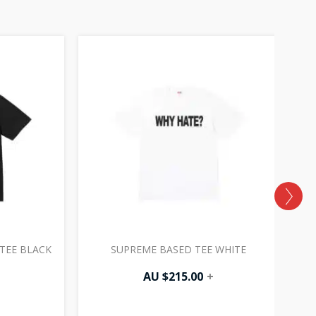
TEE BLACK
SUPREME BASED TEE WHITE
P
AU $
215.00
+