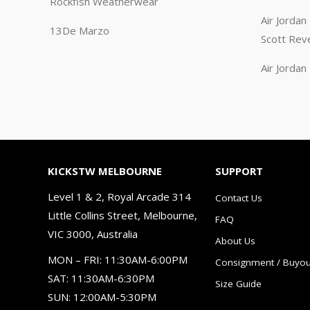
Rockfish Weatherwear
Air Jorda
13De Marzo
Scott Rev
Air Jorda
KICKSTW MELBOURNE
SUPPORT
Level 1 & 2, Royal Arcade 314
Contact Us
Little Collins Street, Melbourne,
FAQ
VIC 3000, Australia
About Us
MON – FRI: 11:30AM-6:00PM
Consignment / Buyou
SAT: 11:30AM-6:30PM
Size Guide
SUN: 12:00AM-5:30PM