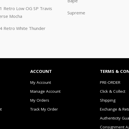
Bape
n 1 Retro Low OG SP Travis
Supreme
erse Mocha
n 4 Retro White Thunder
ACCOUNT
TERMS & CO
My Account
PRE-ORDER
Manage Account
Click & Collect
My Orders
Shipping
t
Track My Order
Exchange & Ret
Authenticity Gu
Consignment A