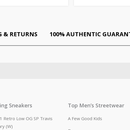
G & RETURNS
100% AUTHENTIC GUARAN
ling Sneakers
Top Men’s Streetwear
n 1 Retro Low OG SP Travis
A Few Good Kids
ary (W)