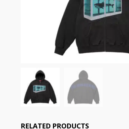
RELATED PRODUCTS