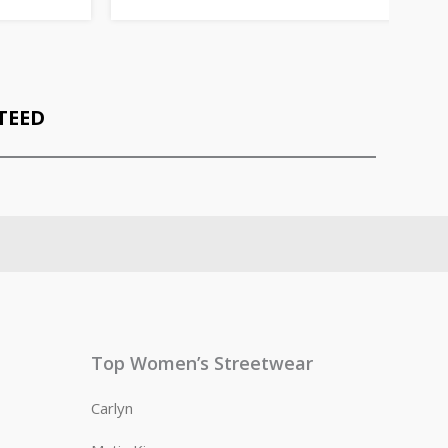
TEED
Top Women’s Streetwear
Carlyn