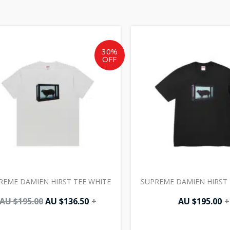
Original
Current
price
price
was:
is:
30%
OFF
AU
AU
$195.00.
$136.50.
REME DAMIEN HIRST TEE WHITE
SUPREME DAMIEN HIRST 
AU $
195.00
AU $
136.50
+
AU $
195.00
+