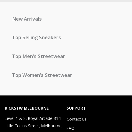
New Arrivals
Top Selling Sneakers
Top Men’s Streetwear
Top Women’s Streetwear
KICKSTW MELBOURNE
SUPPORT
Level 1 & 2, Royal Arcade 314
Contact Us
Little Collins Street, Melbourne,
FAQ