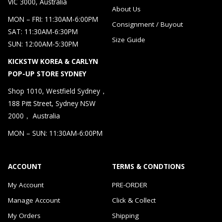
VIC 3000, Australia
About Us
MON – FRI: 11:30AM-6:00PM
Consignment / Buyout
SAT: 11:30AM-6:30PM
Size Guide
SUN: 12:00AM-5:30PM
KICKSTW KOREA & CARLYN
POP-UP STORE SYDNEY
Shop 1010, Westfield Sydney，
188 Pitt Street, Sydney NSW
2000， Australia
MON – SUN: 11:30AM-6:00PM
ACCOUNT
TERMS & CONDTIONS
My Account
PRE-ORDER
Manage Account
Click & Collect
My Orders
Shipping