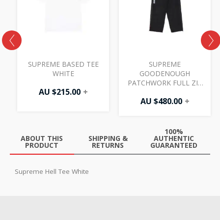
SUPREME BASED TEE
SUPREME
WHITE
GOODENOUGH
PATCHWORK FULL ZIP
AU $
215.00
+
TRACK PANT BLACK
AU $
480.00
+
100%
ABOUT THIS
SHIPPING &
AUTHENTIC
PRODUCT
RETURNS
GUARANTEED
Supreme Hell Tee White