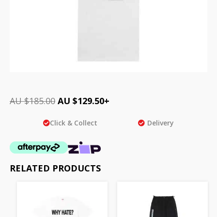
AU $
185.00
AU $
129.50
+
Click & Collect
Delivery
RELATED PRODUCTS