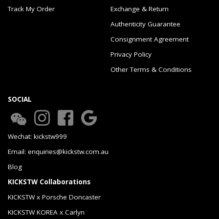
Track My Order
Exchange & Return
Authenticity Guarantee
Consignment Agreement
Privacy Policy
Other Terms & Conditions
SOCIAL
Wechat: kickstw999
Email: enquiries@kickstw.com.au
Blog
KICKSTW Collaborations
KICKSTW x Porsche Doncaster
KICKSTW KOREA x Carlyn