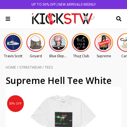
UP TO 50% OFF | NEW ARRIVALS WEEKLY
Travis Scott
Goyard
Blue Elephant
Thug Club
Supreme
Car
HOME
/
STREETWEAR
/
TEES
Original
Current
Supreme Hell Tee White
price
price
was:
is:
AU
AU
30% OFF
$185.00.
$129.50.