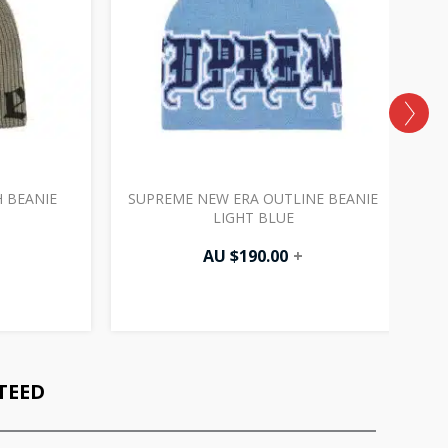
 BEANIE
SUPREME NEW ERA OUTLINE BEANIE
LIGHT BLUE
AU $
190.00
+
TEED