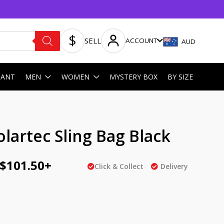
SELL
ACCOUNT
AUD
HANT
MEN
WOMEN
MYSTERY BOX
BY SIZE
ginal
Current
lartec Sling Bag Black
ce
price
$
101.50
+
:
is:
Click & Collect
Delivery
AU
5.00.
$101.50.