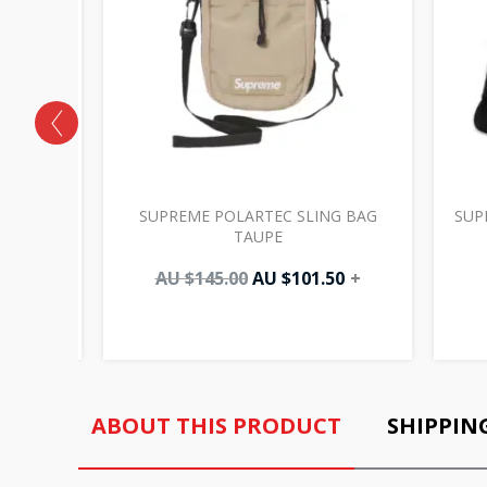
CK TAN
SUPREME POLARTEC SLING BAG
SUP
TAUPE
AU $
145.00
AU $
101.50
+
ABOUT THIS PRODUCT
SHIPPIN