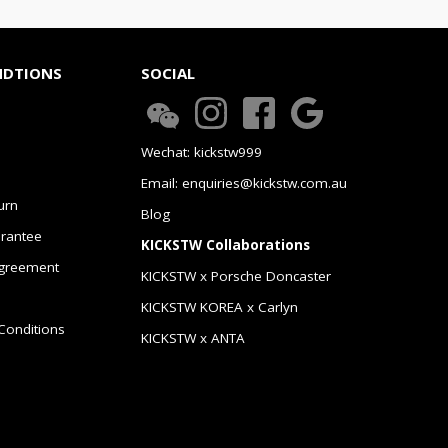
NDTIONS
SOCIAL
Wechat: kickstw999
Email: enquiries@kickstw.com.au
urn
Blog
arantee
KICKSTW Collaborations
greement
KICKSTW x Porsche Doncaster
KICKSTW KOREA x Carlyn
Conditions
KICKSTW x ANTA