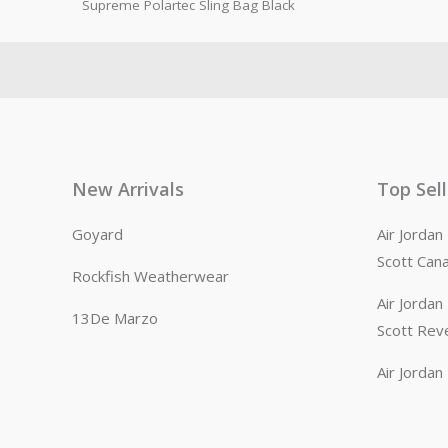
Supreme Polartec Sling Bag Black
New Arrivals
Top Sel
Goyard
Air Jorda
Scott Can
Rockfish Weatherwear
Air Jorda
13De Marzo
Scott Rev
Air Jorda