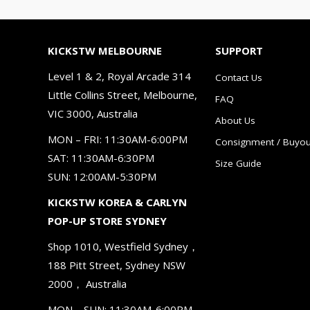
KICKSTW MELBOURNE
SUPPORT
Level 1 & 2, Royal Arcade 314
Contact Us
Little Collins Street, Melbourne,
FAQ
VIC 3000, Australia
About Us
MON – FRI: 11:30AM-6:00PM
Consignment / Buyou
SAT: 11:30AM-6:30PM
Size Guide
SUN: 12:00AM-5:30PM
KICKSTW KOREA & CARLYN
POP-UP STORE SYDNEY
Shop 1010, Westfield Sydney，
188 Pitt Street, Sydney NSW
2000， Australia
MON – SUN: 11:30AM-6:00PM