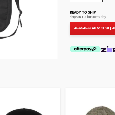
READY TO SHIP
Ships in 1-3 business day
Original
Cur
price
pri
AU $
145.00
AU $
101.50
|
A
was:
is:
AU
AU
$145.00.
$10