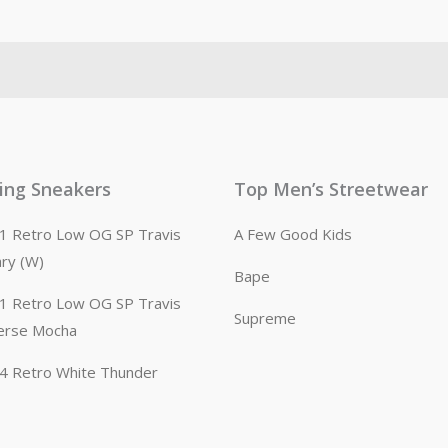
ling Sneakers
Top Men’s Streetwear
n 1 Retro Low OG SP Travis
A Few Good Kids
ary (W)
Bape
n 1 Retro Low OG SP Travis
Supreme
erse Mocha
n 4 Retro White Thunder