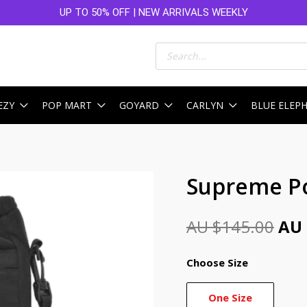
UP TO 50% OFF | NEW ARRIVALS WEEKLY
Products
search
EZY
POP MART
GOYARD
CARLYN
BLUE ELEP
Ori
Supreme Po
pri
AU $
145.00
AU 
was
AU
Choose Size
$14
One Size