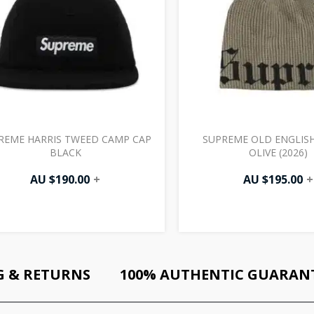
REME HARRIS TWEED CAMP CAP
SUPREME OLD ENGLISH
BLACK
OLIVE (2026)
AU $
190.00
+
AU $
195.00
+
G & RETURNS
100% AUTHENTIC GUARAN