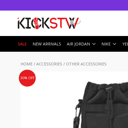
SALE
NEW ARRIVALS
AIR JORDAN
NIKE
YE
HOME
/
ACCESSORIES
/
OTHER ACCESSORIES
30% OFF