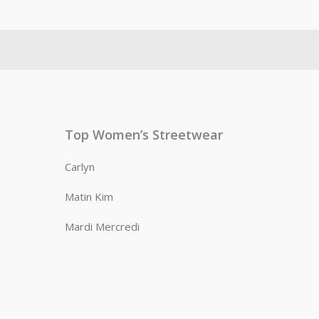
Top Women’s Streetwear
Carlyn
Matin Kim
Mardi Mercredi