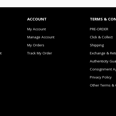
ACCOUNT
TERMS & CO
My Account
PRE-ORDER
Manage Account
Click & Collect
My Orders
Shipping
t
Track My Order
Exchange & Ret
Authenticity Gu
Consignment A
Privacy Policy
Other Terms & 