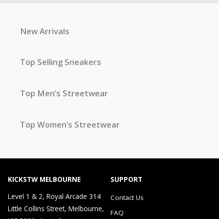
New Arrivals
Top Selling Sneakers
Top Men’s Streetwear
Top Women’s Streetwear
KICKSTW MELBOURNE
SUPPORT
Level 1 & 2, Royal Arcade 314
Contact Us
Little Collins Street, Melbourne,
FAQ