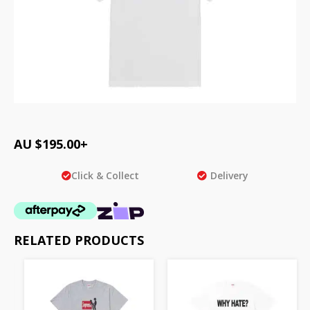
AU $
195.00
+
Click & Collect
Delivery
RELATED PRODUCTS