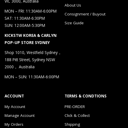
VIC 3000, Australia
About Us
MON – FRI: 11:30AM-6:00PM
Consignment / Buyout
SAT: 11:30AM-6:30PM
Size Guide
SUN: 12:00AM-5:30PM
KICKSTW KOREA & CARLYN
POP-UP STORE SYDNEY
Shop 1010, Westfield Sydney，
188 Pitt Street, Sydney NSW
2000， Australia
MON – SUN: 11:30AM-6:00PM
ACCOUNT
TERMS & CONDTIONS
My Account
PRE-ORDER
Manage Account
Click & Collect
My Orders
Shipping