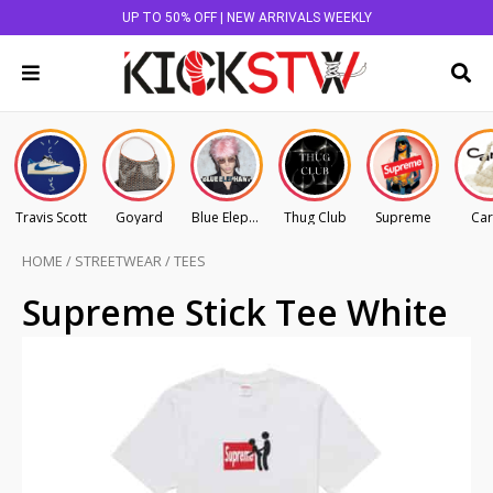
UP TO 50% OFF | NEW ARRIVALS WEEKLY
Travis Scott
Goyard
Blue Elephant
Thug Club
Supreme
Car
HOME
/
STREETWEAR
/
TEES
Supreme Stick Tee White