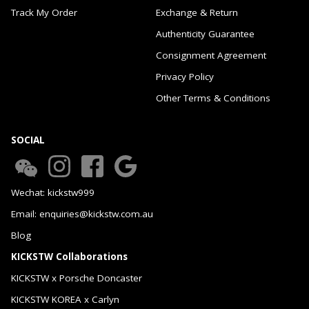
Track My Order
Exchange & Return
Authenticity Guarantee
Consignment Agreement
Privacy Policy
Other Terms & Conditions
SOCIAL
Wechat: kickstw999
Email: enquiries@kickstw.com.au
Blog
KICKSTW Collaborations
KICKSTW x Porsche Doncaster
KICKSTW KOREA x Carlyn