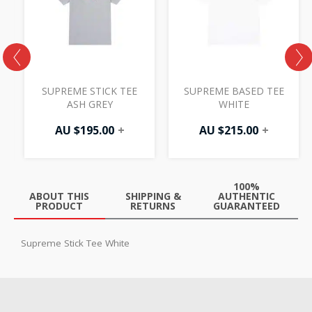
H
SUPREME STICK TEE
SUPREME BASED TEE
ASH GREY
WHITE
AU $
195.00
+
AU $
215.00
+
100%
ABOUT THIS
SHIPPING &
AUTHENTIC
PRODUCT
RETURNS
GUARANTEED
Supreme Stick Tee White