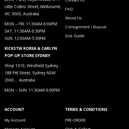
Little Collins Street, Melbourne,
FAQ
VIC 3000, Australia
About Us
MON – FRI: 11:30AM-6:00PM
Consignment / Buyout
SAT: 11:30AM-6:30PM
Size Guide
SUN: 12:00AM-5:30PM
KICKSTW KOREA & CARLYN
POP-UP STORE SYDNEY
Shop 1010, Westfield Sydney，
188 Pitt Street, Sydney NSW
2000， Australia
MON – SUN: 11:30AM-6:00PM
ACCOUNT
TERMS & CONDTIONS
My Account
PRE-ORDER
Manage Account
Click & Collect