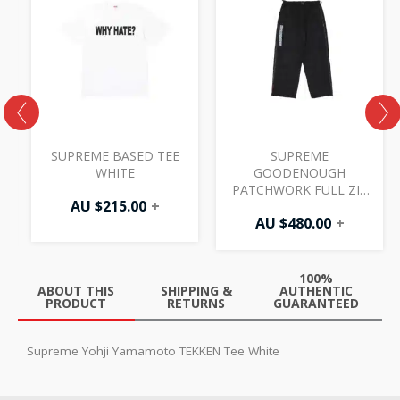
SUPREME BASED TEE
SUPREME
WHITE
GOODENOUGH
PATCHWORK FULL ZIP
AU $
215.00
+
TRACK PANT BLACK
AU $
480.00
+
100%
ABOUT THIS
SHIPPING &
AUTHENTIC
PRODUCT
RETURNS
GUARANTEED
Supreme Yohji Yamamoto TEKKEN Tee White