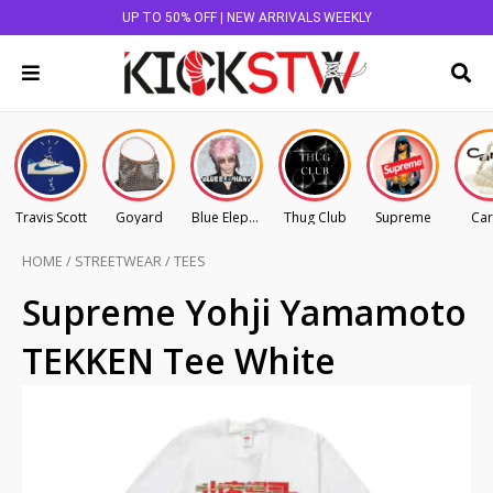
UP TO 50% OFF | NEW ARRIVALS WEEKLY
Travis Scott
Goyard
Blue Elephant
Thug Club
Supreme
Car
HOME
/
STREETWEAR
/
TEES
Supreme Yohji Yamamoto
TEKKEN Tee White