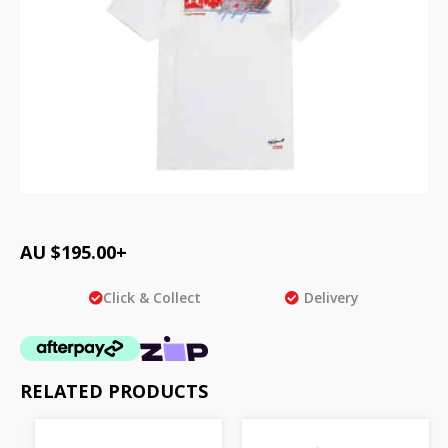
AU $
195.00
+
Click & Collect
Delivery
RELATED PRODUCTS