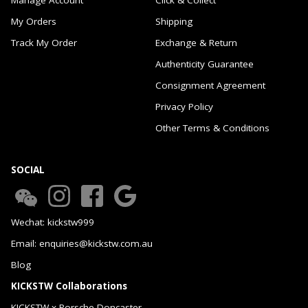
My Orders
Shipping
Track My Order
Exchange & Return
Authenticity Guarantee
Consignment Agreement
Privacy Policy
Other Terms & Conditions
SOCIAL
Wechat: kickstw999
Email: enquiries@kickstw.com.au
Blog
KICKSTW Collaborations
KICKSTW x Porsche Doncaster