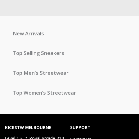
New Arrivals
Top Selling Sneakers
Top Men’s Streetwear
Top Women’s Streetwear
KICKSTW MELBOURNE
SUPPORT
Level 1 & 2, Royal Arcade 314
Contact Us