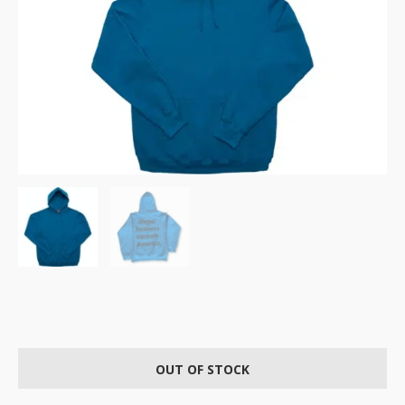
OUT OF STOCK