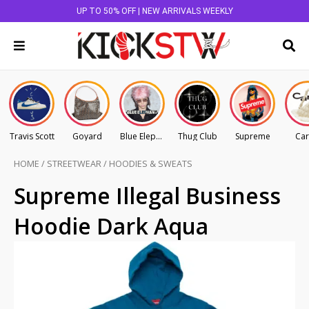
UP TO 50% OFF | NEW ARRIVALS WEEKLY
Travis Scott
Goyard
Blue Elephant
Thug Club
Supreme
Car
HOME
/
STREETWEAR
/
HOODIES & SWEATS
Supreme Illegal Business
Hoodie Dark Aqua