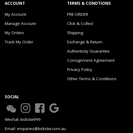
ACCOUNT
TERMS & CONDTIONS
My Account
PRE-ORDER
Manage Account
Click & Collect
My Orders
Shipping
Track My Order
Exchange & Return
Authenticity Guarantee
Consignment Agreement
Privacy Policy
Other Terms & Conditions
SOCIAL
Wechat: kickstw999
Email: enquiries@kickstw.com.au