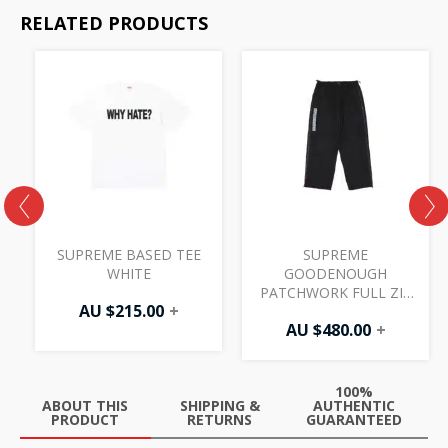
RELATED PRODUCTS
SUPREME BASED TEE
SUPREME
WHITE
GOODENOUGH
PATCHWORK FULL ZIP
AU $
215.00
+
TRACK PANT BLACK
AU $
480.00
+
100%
ABOUT THIS
SHIPPING &
AUTHENTIC
PRODUCT
RETURNS
GUARANTEED