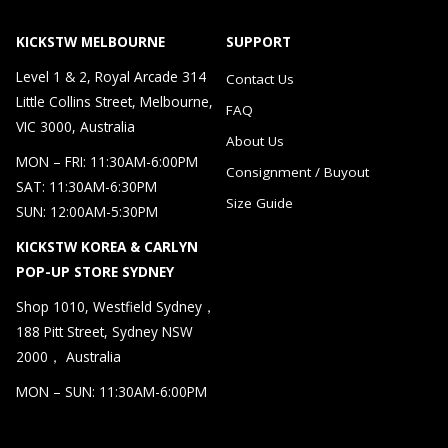
KICKSTW MELBOURNE
SUPPORT
Level 1 & 2, Royal Arcade 314
Contact Us
Little Collins Street, Melbourne,
FAQ
VIC 3000, Australia
About Us
MON – FRI: 11:30AM-6:00PM
Consignment / Buyout
SAT: 11:30AM-6:30PM
Size Guide
SUN: 12:00AM-5:30PM
KICKSTW KOREA & CARLYN
POP-UP STORE SYDNEY
Shop 1010, Westfield Sydney，
188 Pitt Street, Sydney NSW
2000， Australia
MON – SUN: 11:30AM-6:00PM