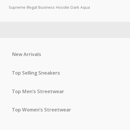
Supreme Illegal Business Hoodie Dark Aqua
New Arrivals
Top Selling Sneakers
Top Men’s Streetwear
Top Women’s Streetwear