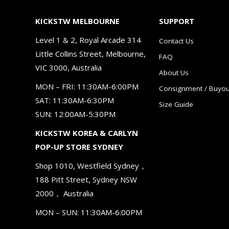
KICKSTW MELBOURNE
SUPPORT
Level 1 & 2, Royal Arcade 314
Contact Us
Little Collins Street, Melbourne,
FAQ
VIC 3000, Australia
About Us
MON – FRI: 11:30AM-6:00PM
Consignment / Buyou
SAT: 11:30AM-6:30PM
Size Guide
SUN: 12:00AM-5:30PM
KICKSTW KOREA & CARLYN
POP-UP STORE SYDNEY
Shop 1010, Westfield Sydney，
188 Pitt Street, Sydney NSW
2000， Australia
MON – SUN: 11:30AM-6:00PM