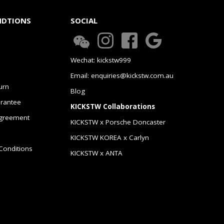
NDTIONS
SOCIAL
Wechat: kickstw999
Email: enquiries@kickstw.com.au
urn
Blog
arantee
KICKSTW Collaborations
greement
KICKSTW x Porsche Doncaster
KICKSTW KOREA x Carlyn
Conditions
KICKSTW x ANTA