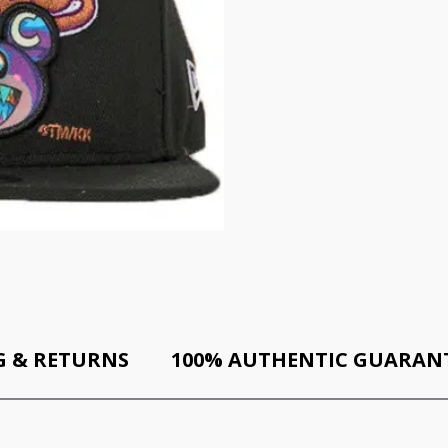
G & RETURNS
100% AUTHENTIC GUARAN