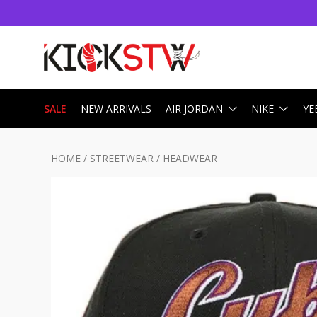
SALE
NEW ARRIVALS
AIR JORDAN
NIKE
YE
HOME
/
STREETWEAR
/
HEADWEAR