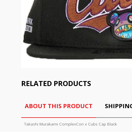
RELATED PRODUCTS
ABOUT THIS PRODUCT
SHIPPIN
Takashi Murakami ComplexCon x Cubs Cap Black