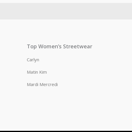
Top Women’s Streetwear
Carlyn
Matin Kim
Mardi Mercredi