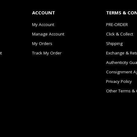
ACCOUNT
TERMS & CO
My Account
PRE-ORDER
Manage Account
Click & Collect
My Orders
Shipping
t
Track My Order
Exchange & Ret
Authenticity Gu
Consignment A
Privacy Policy
Other Terms & 