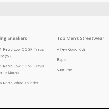
ling Sneakers
Top Men’s Streetwear
n 1 Retro Low OG SP Travis
A Few Good Kids
ary (W)
Bape
n 1 Retro Low OG SP Travis
Supreme
erse Mocha
n 4 Retro White Thunder