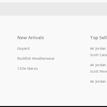
New Arrivals
Top Sel
Goyard
Air Jorda
Scott Can
Rockfish Weatherwear
Air Jorda
13De Marzo
Scott Rev
Air Jorda