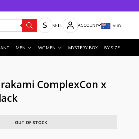
SELL
ACCOUNT
AUD
HANT
MEN
WOMEN
MYSTERY BOX
BY SIZE
urakami ComplexCon x
lack
OUT OF STOCK