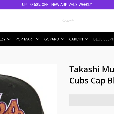
UP TO 50% OFF | NEW ARRIVALS WEEKLY
Products
search
EZY
POP MART
GOYARD
CARLYN
BLUE ELEP
Takashi M
Cubs Cap B