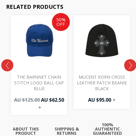
RELATED PRODUCTS
Original
Current
50%
price
price
OFF
was:
is:
AU
AU
$125.00.
$62.50.
THE BARNNET CHAIN
MUCENT KORN CROSS
STITCH LOGO BALL CAP
LEATHER PATCH BEANIE
BLUE
BLACK
AU $
125.00
AU $
62.50
AU $
95.00
+
+
100%
ABOUT THIS
SHIPPING &
AUTHENTIC
PRODUCT
RETURNS
GUARANTEED