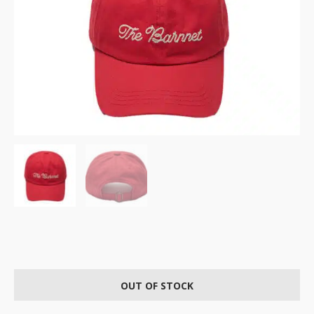
OUT OF STOCK