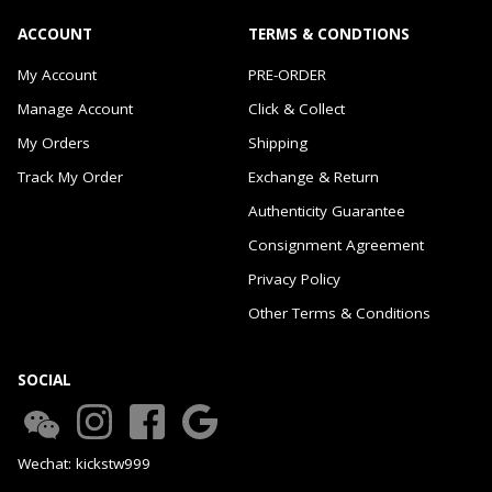
ACCOUNT
TERMS & CONDTIONS
My Account
PRE-ORDER
Manage Account
Click & Collect
My Orders
Shipping
Track My Order
Exchange & Return
Authenticity Guarantee
Consignment Agreement
Privacy Policy
Other Terms & Conditions
SOCIAL
Wechat: kickstw999