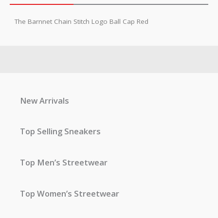
The Barnnet Chain Stitch Logo Ball Cap Red
New Arrivals
Top Selling Sneakers
Top Men’s Streetwear
Top Women’s Streetwear