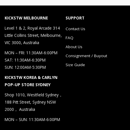
KICKSTW MELBOURNE
SUPPORT
Level 1 & 2, Royal Arcade 314
Contact Us
Little Collins Street, Melbourne,
FAQ
VIC 3000, Australia
About Us
MON – FRI: 11:30AM-6:00PM
Consignment / Buyout
SAT: 11:30AM-6:30PM
Size Guide
SUN: 12:00AM-5:30PM
KICKSTW KOREA & CARLYN
POP-UP STORE SYDNEY
Shop 1010, Westfield Sydney，
188 Pitt Street, Sydney NSW
2000， Australia
MON – SUN: 11:30AM-6:00PM