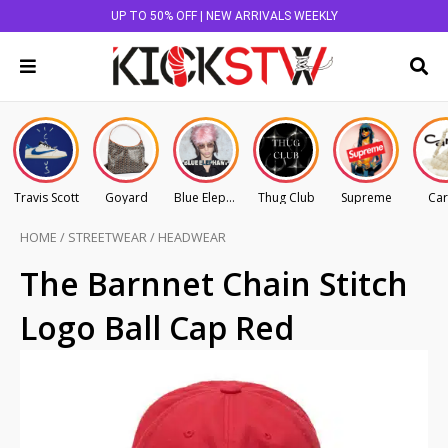
UP TO 50% OFF | NEW ARRIVALS WEEKLY
Travis Scott
Goyard
Blue Elephant
Thug Club
Supreme
Car
HOME
/
STREETWEAR
/
HEADWEAR
The Barnnet Chain Stitch
Logo Ball Cap Red