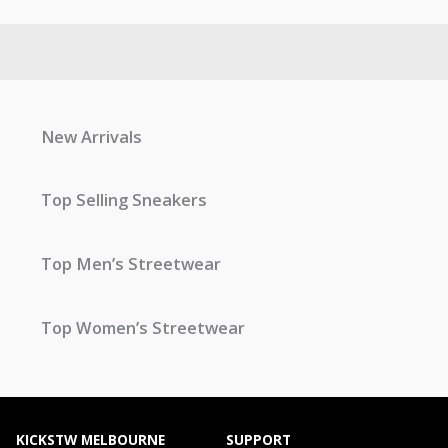
New Arrivals
Top Selling Sneakers
Top Men’s Streetwear
Top Women’s Streetwear
KICKSTW MELBOURNE
SUPPORT