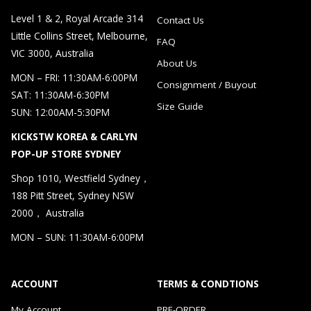
Level 1 & 2, Royal Arcade 314
Contact Us
Little Collins Street, Melbourne,
FAQ
VIC 3000, Australia
About Us
MON – FRI: 11:30AM-6:00PM
Consignment / Buyout
SAT: 11:30AM-6:30PM
Size Guide
SUN: 12:00AM-5:30PM
KICKSTW KOREA & CARLYN
POP-UP STORE SYDNEY
Shop 1010, Westfield Sydney，
188 Pitt Street, Sydney NSW
2000， Australia
MON – SUN: 11:30AM-6:00PM
ACCOUNT
TERMS & CONDTIONS
My Account
PRE-ORDER