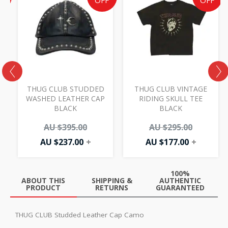
e
price
price
price
price
F
OFF
OFF
is:
was:
is:
was:
AU
AU
AU
AU
00.
.00.
$237.00.
$395.00.
$177.00.
$295.00.
THUG CLUB STUDDED
THUG CLUB VINTAGE
WASHED LEATHER CAP
RIDING SKULL TEE
BLACK
BLACK
AU $
395.00
AU $
295.00
AU $
237.00
+
AU $
177.00
+
100%
ABOUT THIS
SHIPPING &
AUTHENTIC
PRODUCT
RETURNS
GUARANTEED
THUG CLUB Studded Leather Cap Camo