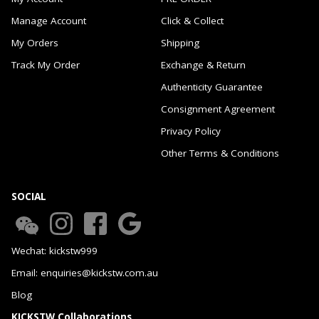
Manage Account
Click & Collect
My Orders
Shipping
Track My Order
Exchange & Return
Authenticity Guarantee
Consignment Agreement
Privacy Policy
Other Terms & Conditions
SOCIAL
Wechat: kickstw999
Email: enquiries@kickstw.com.au
Blog
KICKSTW Collaborations