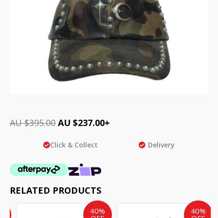
AU $
395.00
AU $
237.00
+
Click & Collect
Delivery
RELATED PRODUCTS
ent
inal
Current
Original
Current
Original
%
40%
40%