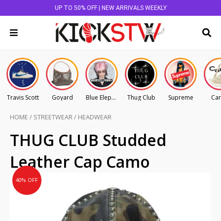
UP TO 50% OFF | NEW ARRIVALS WEEKLY
Travis Scott
Goyard
Blue Elephant
Thug Club
Supreme
Car
HOME
/
STREETWEAR
/
HEADWEAR
Original
Current
THUG CLUB Studded
price
price
Leather Cap Camo
was:
is:
AU
AU
40% OFF
$395.00.
$237.00.