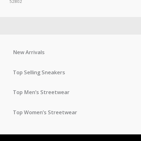
52802
New Arrivals
Top Selling Sneakers
Top Men’s Streetwear
Top Women’s Streetwear