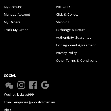
My Account
PRE-ORDER
Manage Account
Click & Collect
My Orders
Shipping
Track My Order
Exchange & Return
Authenticity Guarantee
Consignment Agreement
Privacy Policy
Other Terms & Conditions
SOCIAL
Wechat: kickstw999
Email: enquiries@kickstw.com.au
Blog