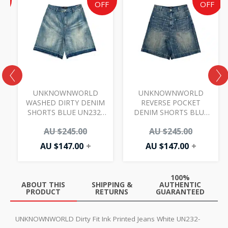
e
price
price
price
price
F
OFF
OFF
is:
was:
is:
was:
AU
AU
AU
AU
00.
.00.
$147.00.
$245.00.
$147.00.
$245.00.
UNKNOWNWORLD
UNKNOWNWORLD
S
WASHED DIRTY DENIM
REVERSE POCKET
SHORTS BLUE UN232-
DENIM SHORTS BLUE
52805
UN232-52804
AU $
245.00
AU $
245.00
AU $
147.00
+
AU $
147.00
+
100%
ABOUT THIS
SHIPPING &
AUTHENTIC
PRODUCT
RETURNS
GUARANTEED
UNKNOWNWORLD Dirty Fit Ink Printed Jeans White UN232-