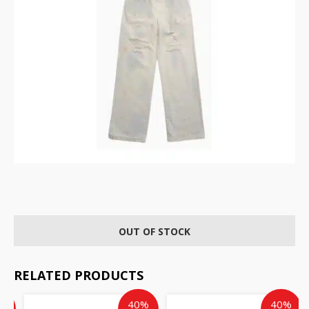
OUT OF STOCK
RELATED PRODUCTS
ent
inal
Current
Original
Current
Original
%
40%
40%