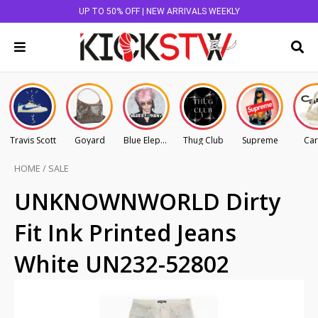
UP TO 50% OFF | NEW ARRIVALS WEEKLY
Travis Scott
Goyard
Blue Elephant
Thug Club
Supreme
Car
HOME
/
SALE
UNKNOWNWORLD Dirty
Fit Ink Printed Jeans
White UN232-52802