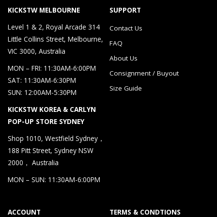
KICKSTW MELBOURNE
SUPPORT
Level 1 & 2, Royal Arcade 314
Contact Us
Little Collins Street, Melbourne,
FAQ
VIC 3000, Australia
About Us
MON – FRI: 11:30AM-6:00PM
Consignment / Buyout
SAT: 11:30AM-6:30PM
Size Guide
SUN: 12:00AM-5:30PM
KICKSTW KOREA & CARLYN
POP-UP STORE SYDNEY
Shop 1010, Westfield Sydney，
188 Pitt Street, Sydney NSW
2000， Australia
MON – SUN: 11:30AM-6:00PM
ACCOUNT
TERMS & CONDTIONS