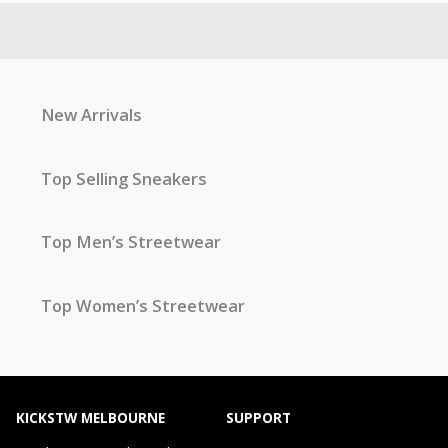
New Arrivals
Top Selling Sneakers
Top Men’s Streetwear
Top Women’s Streetwear
KICKSTW MELBOURNE
SUPPORT