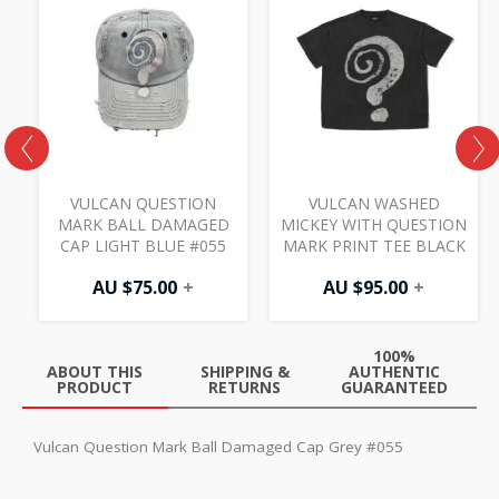
E
VULCAN QUESTION
VULCAN WASHED
MARK BALL DAMAGED
MICKEY WITH QUESTION
CAP LIGHT BLUE #055
MARK PRINT TEE BLACK
AU $
75.00
+
AU $
95.00
+
100%
ABOUT THIS
SHIPPING &
AUTHENTIC
PRODUCT
RETURNS
GUARANTEED
Vulcan Question Mark Ball Damaged Cap Grey #055