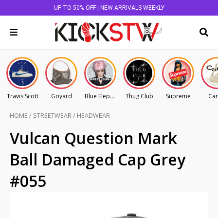
UP TO 50% OFF | NEW ARRIVALS WEEKLY
Travis Scott
Goyard
Blue Elephant
Thug Club
Supreme
Car
HOME
/
STREETWEAR
/
HEADWEAR
Vulcan Question Mark
Ball Damaged Cap Grey
#055