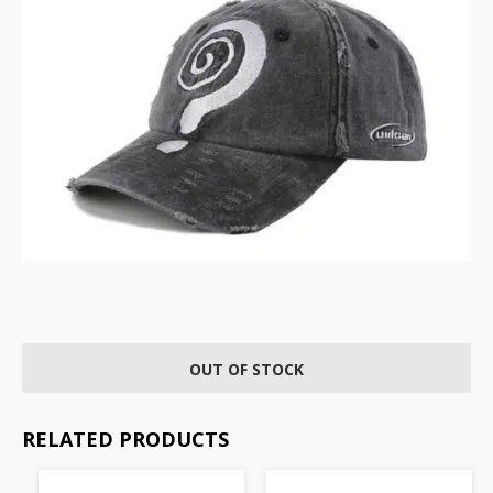
OUT OF STOCK
RELATED PRODUCTS