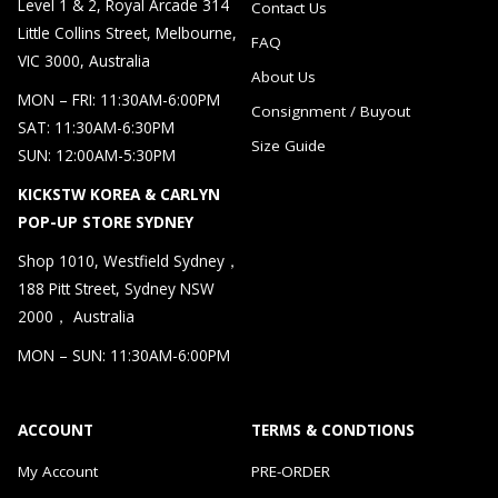
Level 1 & 2, Royal Arcade 314
Contact Us
Little Collins Street, Melbourne,
FAQ
VIC 3000, Australia
About Us
MON – FRI: 11:30AM-6:00PM
Consignment / Buyout
SAT: 11:30AM-6:30PM
Size Guide
SUN: 12:00AM-5:30PM
KICKSTW KOREA & CARLYN
POP-UP STORE SYDNEY
Shop 1010, Westfield Sydney，
188 Pitt Street, Sydney NSW
2000， Australia
MON – SUN: 11:30AM-6:00PM
ACCOUNT
TERMS & CONDTIONS
My Account
PRE-ORDER