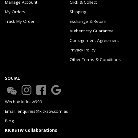
Manage Account
Click & Collect
My Orders
Shipping
Track My Order
Exchange & Return
Authenticity Guarantee
Consignment Agreement
Privacy Policy
Other Terms & Conditions
SOCIAL
Wechat: kickstw999
Email: enquiries@kickstw.com.au
Blog
KICKSTW Collaborations