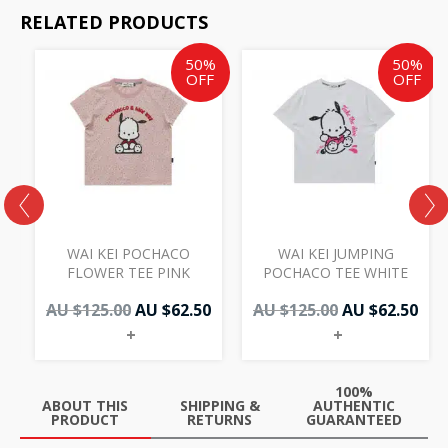
RELATED PRODUCTS
Original
Current
Original
Cur
50%
50%
price
price
price
pri
OFF
OFF
was:
is:
was:
is:
AU
AU
AU
AU
$125.00.
$62.50.
$125.00.
$62.
WAI KEI POCHACO
WAI KEI JUMPING
D
FLOWER TEE PINK
POCHACO TEE WHITE
AU $
125.00
AU $
62.50
AU $
125.00
AU $
62.50
+
+
100%
ABOUT THIS
SHIPPING &
AUTHENTIC
PRODUCT
RETURNS
GUARANTEED