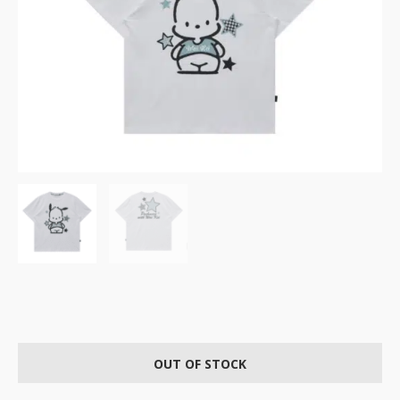
OUT OF STOCK