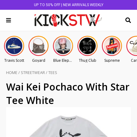
UP TO 50% OFF | NEW ARRIVALS WEEKLY
Travis Scott
Goyard
Blue Elephant
Thug Club
Supreme
Car
HOME
/
STREETWEAR
/
TEES
Wai Kei Pochaco With Star
Tee White