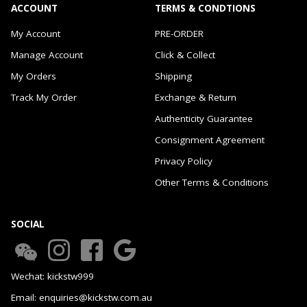
ACCOUNT
TERMS & CONDTIONS
My Account
PRE-ORDER
Manage Account
Click & Collect
My Orders
Shipping
Track My Order
Exchange & Return
Authenticity Guarantee
Consignment Agreement
Privacy Policy
Other Terms & Conditions
SOCIAL
Wechat: kickstw999
Email: enquiries@kickstw.com.au