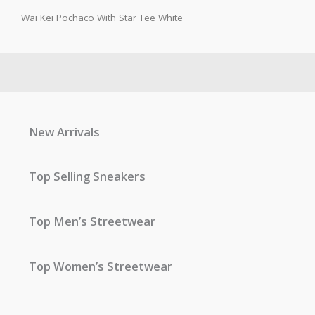
Wai Kei Pochaco With Star Tee White
New Arrivals
Top Selling Sneakers
Top Men’s Streetwear
Top Women’s Streetwear