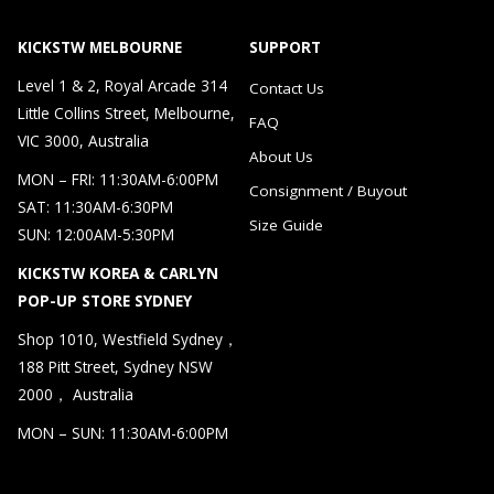
KICKSTW MELBOURNE
SUPPORT
Level 1 & 2, Royal Arcade 314
Contact Us
Little Collins Street, Melbourne,
FAQ
VIC 3000, Australia
About Us
MON – FRI: 11:30AM-6:00PM
Consignment / Buyout
SAT: 11:30AM-6:30PM
Size Guide
SUN: 12:00AM-5:30PM
KICKSTW KOREA & CARLYN
POP-UP STORE SYDNEY
Shop 1010, Westfield Sydney，
188 Pitt Street, Sydney NSW
2000， Australia
MON – SUN: 11:30AM-6:00PM