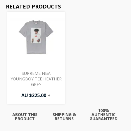
RELATED PRODUCTS
SUPREME NBA
YOUNGBOY TEE HEATHER
GREY
AU $
225.00
+
100%
ABOUT THIS
SHIPPING &
AUTHENTIC
PRODUCT
RETURNS
GUARANTEED