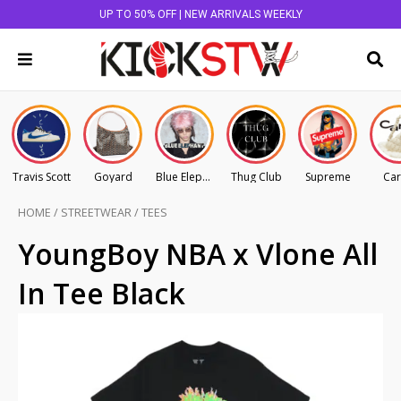
UP TO 50% OFF | NEW ARRIVALS WEEKLY
Travis Scott
Goyard
Blue Elephant
Thug Club
Supreme
Car
HOME
/
STREETWEAR
/
TEES
YoungBoy NBA x Vlone All
In Tee Black