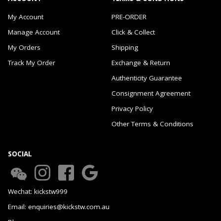
My Account
PRE-ORDER
Manage Account
Click & Collect
My Orders
Shipping
Track My Order
Exchange & Return
Authenticity Guarantee
Consignment Agreement
Privacy Policy
Other Terms & Conditions
SOCIAL
Wechat: kickstw999
Email: enquiries@kickstw.com.au