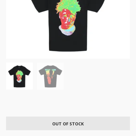
OUT OF STOCK