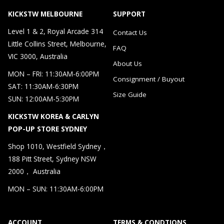
KICKSTW MELBOURNE
SUPPORT
Level 1 & 2, Royal Arcade 314
Contact Us
Little Collins Street, Melbourne,
FAQ
VIC 3000, Australia
About Us
MON – FRI: 11:30AM-6:00PM
Consignment / Buyout
SAT: 11:30AM-6:30PM
Size Guide
SUN: 12:00AM-5:30PM
KICKSTW KOREA & CARLYN
POP-UP STORE SYDNEY
Shop 1010, Westfield Sydney，
188 Pitt Street, Sydney NSW
2000， Australia
MON – SUN: 11:30AM-6:00PM
ACCOUNT
TERMS & CONDTIONS