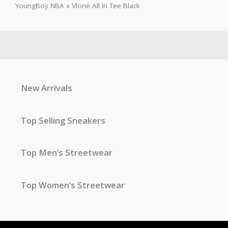
YoungBoy NBA x Vlone All In Tee Black
New Arrivals
Top Selling Sneakers
Top Men’s Streetwear
Top Women’s Streetwear