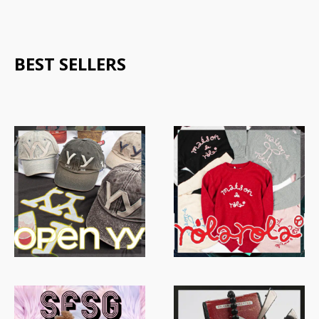
BEST SELLERS