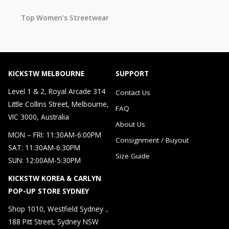
Top Women’s Streetwear
KICKSTW MELBOURNE
SUPPORT
Level 1 & 2, Royal Arcade 314
Contact Us
Little Collins Street, Melbourne,
FAQ
VIC 3000, Australia
About Us
MON – FRI: 11:30AM-6:00PM
Consignment / Buyout
SAT: 11:30AM-6:30PM
Size Guide
SUN: 12:00AM-5:30PM
KICKSTW KOREA & CARLYN
POP-UP STORE SYDNEY
Shop 1010, Westfield Sydney，
188 Pitt Street, Sydney NSW