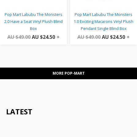
Pop Mart Labubu The Monsters
Pop Mart Labubu The Monsters
2.0 Have a Seat Vinyl Plush Blind
1.0 Exciting Macarons Vinyl Plush
Box
Pendant Single Blind Box
AU $
49.00
AU $
24.50
+
AU $
49.00
AU $
24.50
+
MORE POP-MART
LATEST