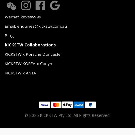
Wechat: kickstw999
Email: enquiries@kickstw.com.au
Blog
KICKSTW Collaborations
KICKSTW x Porsche Doncaster
KICKSTW KOREA x Carlyn
KICKSTW x ANTA
© 2026 KICKSTW Pty Ltd. All Rights Reserved.