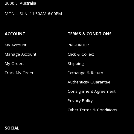
2000， Australia
MON – SUN: 11:30AM-6:00PM
ACCOUNT
TERMS & CONDTIONS
My Account
PRE-ORDER
Manage Account
Click & Collect
My Orders
Shipping
Track My Order
Exchange & Return
Authenticity Guarantee
Consignment Agreement
Privacy Policy
Other Terms & Conditions
SOCIAL