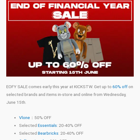
EOFY SALE comes early this year at KICKSTW. Get up to
60% off
on
selected brands and items in-store and online from Wednesday,
June 15th.
Vlone
：50% OFF
Selected
Essentials
: 20-40% OFF
Selected
Bearbricks
: 20-40% OFF