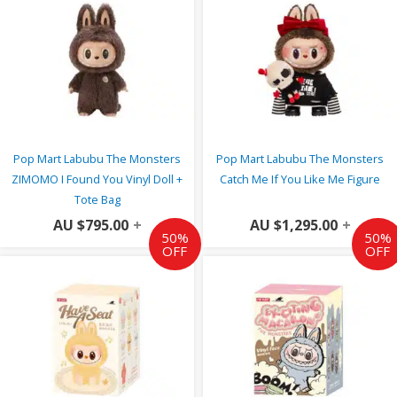
Pop Mart Labubu The Monsters
Pop Mart Labubu The Monsters
ZIMOMO I Found You Vinyl Doll +
Catch Me If You Like Me Figure
Tote Bag
AU $
795.00
+
AU $
1,295.00
+
50%
50%
OFF
OFF
Original
Current
Original
Curr
price
price
price
price
was:
is:
was:
is:
AU
AU
AU
AU
$49.00.
$24.50.
$49.00.
$24.5