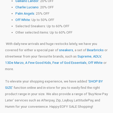
Galliano Landor:
20% OFF
Charlie Luciano
: 20% OFF
Palm Angels
: 25% OFF
Off White
: Up to 50% OFF
Selected Sneakers: Up to 60% OFF
Other selected items: Up to 60% OFF
With daily new arrivals and huge restocks lately, we have you
covered for either a special pair of
sneakers
, a set of
Bearbricks
or
streetwear from your favourite brands, such as
Supreme
,
ADLV
,
13De Marzo
,
A Few Good Kids
,
Fear of God Essentials
,
Off White
or
more.
To elevate your shopping experience, we have added
‘
SHOP BY
SIZE
’
function online and in-store for you to easily find the right
product range in your size. We also provide a range of
‘
Buy Now Pay
Later
’
services such as Afterpay, Zip, Laybuy, LattitudePay, and
Humm for your convenience. Happy EOFY SALE Shopping!