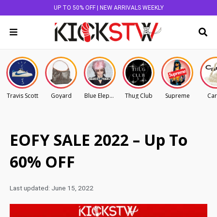
UP TO 50% OFF | NEW ARRIVALS WEEKLY
Travis Scott
Goyard
Blue Elephant
Thug Club
Supreme
Car
EOFY SALE 2022 – Up To
60% OFF
Last updated:
June 15, 2022