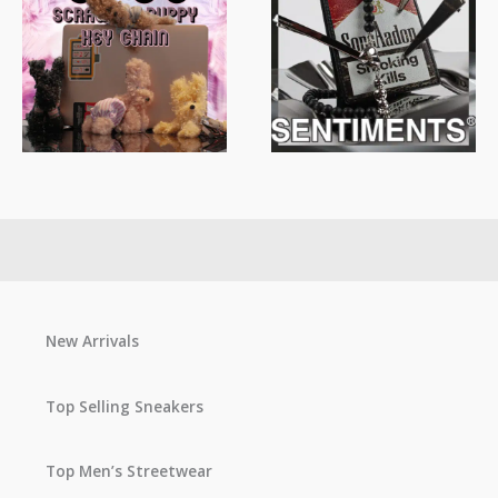
New Arrivals
Top Selling Sneakers
Top Men’s Streetwear