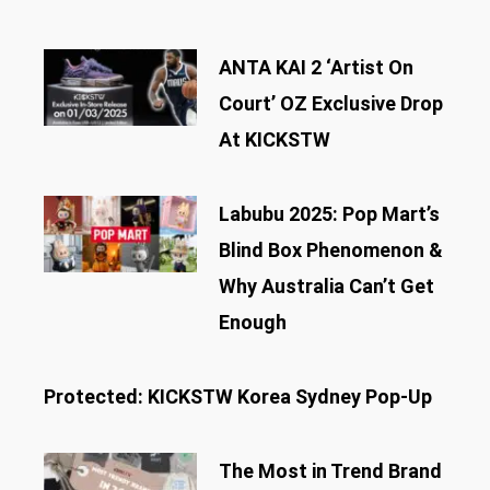
ANTA KAI 2 ‘Artist On
Court’ OZ Exclusive Drop
At KICKSTW
Labubu 2025: Pop Mart’s
Blind Box Phenomenon &
Why Australia Can’t Get
Enough
Protected: KICKSTW Korea Sydney Pop-Up
The Most in Trend Brand