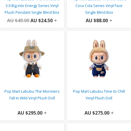
3.0 Big into Energy Series Vinyl
Coca Cola Series Vinyl Face
Plush Pendant Single Blind Box
Single Blind Box
AU $
49.00
AU $
24.50
+
AU $
88.00
+
Pop Mart Labubu The Monsters
Pop Mart Labubu Time to Chill
Fall In Wild Vinyl Plush Doll
Vinyl Plush Doll
AU $
295.00
+
AU $
275.00
+