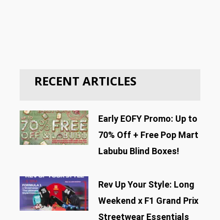
RECENT ARTICLES
Early EOFY Promo: Up to
70% Off + Free Pop Mart
Labubu Blind Boxes!
Rev Up Your Style: Long
Weekend x F1 Grand Prix
Streetwear Essentials