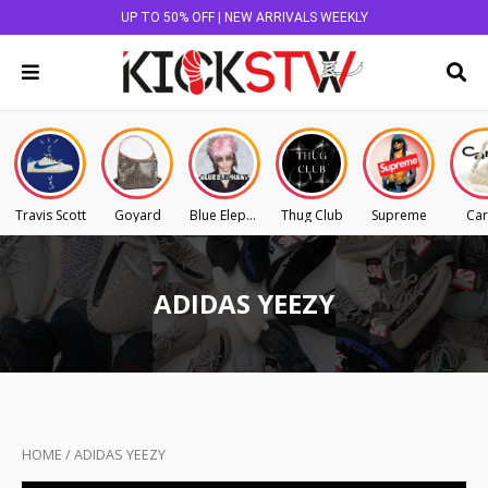
UP TO 50% OFF | NEW ARRIVALS WEEKLY
Travis Scott
Goyard
Blue Elephant
Thug Club
Supreme
Car
ADIDAS YEEZY
HOME
/
ADIDAS YEEZY