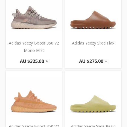
Adidas Yeezy Boost 350 V2
Adidas Yeezy Slide Flax
Mono Mist
AU $
325.00
+
AU $
275.00
+
Adidas Yeezy Boost 350 V2
Adidas Yeezy Slide Resin