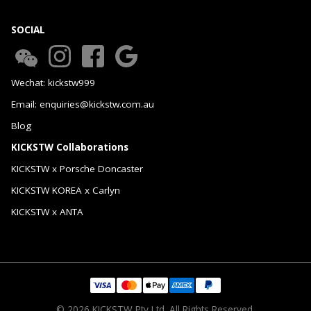
SOCIAL
Wechat: kickstw999
Email: enquiries@kickstw.com.au
Blog
KICKSTW Collaborations
KICKSTW x Porsche Doncaster
KICKSTW KOREA x Carlyn
KICKSTW x ANTA
© 2026 KICKSTW Pty Ltd. All Rights Reserved.