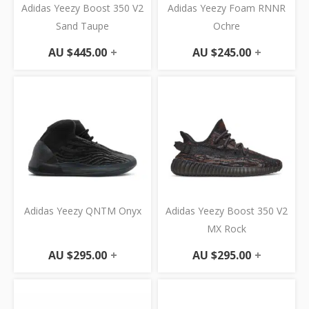
Adidas Yeezy Boost 350 V2
Adidas Yeezy Foam RNNR
Sand Taupe
Ochre
AU $
445.00
+
AU $
245.00
+
Adidas Yeezy QNTM Onyx
Adidas Yeezy Boost 350 V2
MX Rock
AU $
295.00
+
AU $
295.00
+