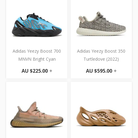
Adidas Yeezy Boost 700
Adidas Yeezy Boost 350
MNVN Bright Cyan
Turtledove (2022)
AU $
225.00
+
AU $
595.00
+