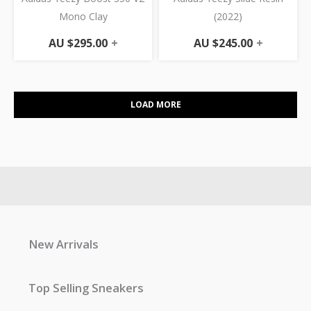
Mono Clay
(2022)
AU $
295.00
+
AU $
245.00
+
LOAD MORE
New Arrivals
Top Selling Sneakers