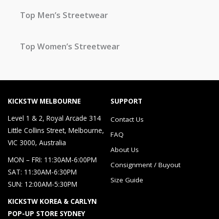
Top Men’s Streetwear
Top Women’s Streetwear
KICKSTW MELBOURNE
SUPPORT
Level 1 & 2, Royal Arcade 314
Contact Us
Little Collins Street, Melbourne,
FAQ
VIC 3000, Australia
About Us
MON – FRI: 11:30AM-6:00PM
Consignment / Buyout
SAT: 11:30AM-6:30PM
Size Guide
SUN: 12:00AM-5:30PM
KICKSTW KOREA & CARLYN
POP-UP STORE SYDNEY