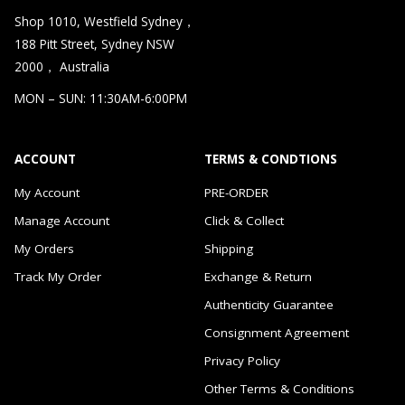
Shop 1010, Westfield Sydney，
188 Pitt Street, Sydney NSW
2000， Australia
MON – SUN: 11:30AM-6:00PM
ACCOUNT
TERMS & CONDTIONS
My Account
PRE-ORDER
Manage Account
Click & Collect
My Orders
Shipping
Track My Order
Exchange & Return
Authenticity Guarantee
Consignment Agreement
Privacy Policy
Other Terms & Conditions