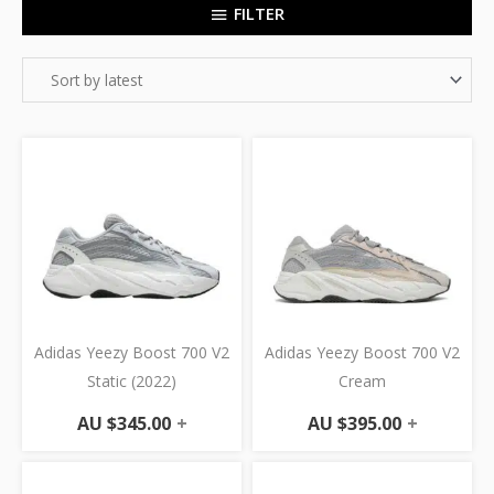
FILTER
Adidas Yeezy Boost 700 V2
Adidas Yeezy Boost 700 V2
Static (2022)
Cream
AU $
345.00
+
AU $
395.00
+