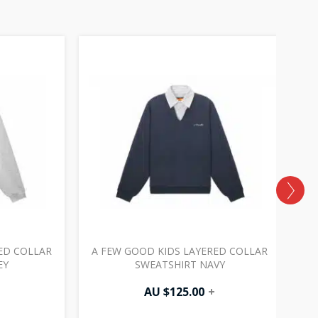
ED COLLAR
A FEW GOOD KIDS LAYERED COLLAR
EY
SWEATSHIRT NAVY
AU $
125.00
+