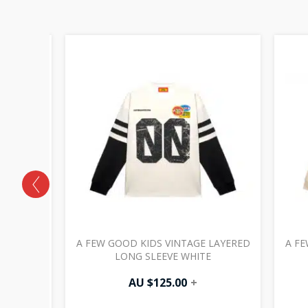
HOLLOW
A FEW GOOD KIDS VINTAGE LAYERED
A FE
BLACK
LONG SLEEVE WHITE
AU $
125.00
+