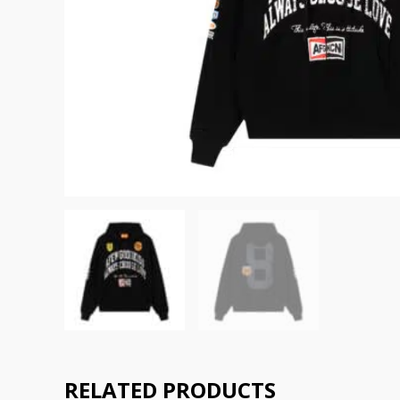
RELATED PRODUCTS