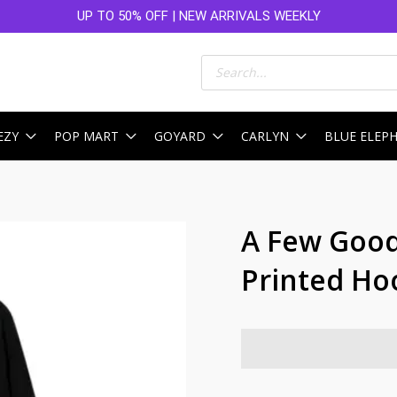
UP TO 50% OFF | NEW ARRIVALS WEEKLY
Products
search
EZY
POP MART
GOYARD
CARLYN
BLUE ELEP
A Few Good
Printed Ho