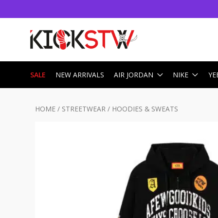
SALE
NEW ARRIVALS
AIR JORDAN
NIKE
YE
HOME
/
STREETWEAR
/
HOODIES & SWEATS