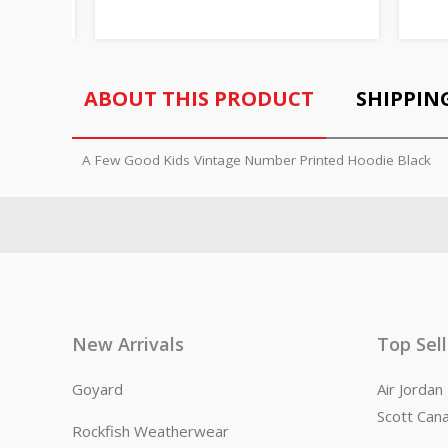
ABOUT THIS PRODUCT
SHIPPIN
A Few Good Kids Vintage Number Printed Hoodie Black
New Arrivals
Top Sel
Goyard
Air Jorda
Scott Can
Rockfish Weatherwear