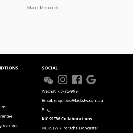
Mardi Mercredi
NDTIONS
SOCIAL
Wechat: kickstw999
Email: enquiries@kickstw.com.au
urn
Blog
arantee
KICKSTW Collaborations
greement
KICKSTW x Porsche Doncaster