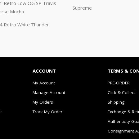
n 1 Retro Low OG SP Travis
Supreme
erse Mocha
n 4 Retro White Thunder
ACCOUNT
TERMS & CO
My Account
PRE-ORDER
Manage Account
Click & Collect
My Orders
Shipping
t
Track My Order
Exchange & Ret
Authenticity Gu
Consignment A