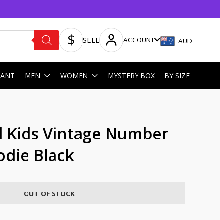
SELL
ACCOUNT
AUD
HANT
MEN
WOMEN
MYSTERY BOX
BY SIZE
 Kids Vintage Number
odie Black
OUT OF STOCK