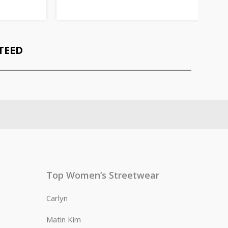
TEED
Top Women’s Streetwear
Carlyn
Matin Kim