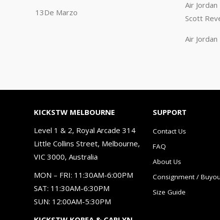
Air Jorda
13De Marzo
Scott Rev
Air Jorda
KICKSTW MELBOURNE
SUPPORT
Level 1 & 2, Royal Arcade 314
Contact Us
Little Collins Street, Melbourne,
FAQ
VIC 3000, Australia
About Us
MON – FRI: 11:30AM-6:00PM
Consignment / Buyou
SAT: 11:30AM-6:30PM
Size Guide
SUN: 12:00AM-5:30PM
KICKSTW KOREA & CARLYN