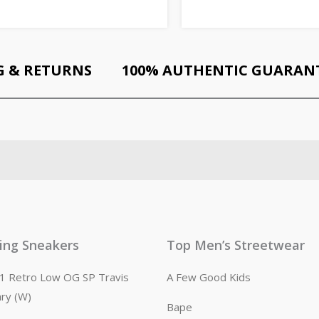
G & RETURNS
100% AUTHENTIC GUARAN
ling Sneakers
Top Men’s Streetwear
n 1 Retro Low OG SP Travis
A Few Good Kids
ary (W)
Bape