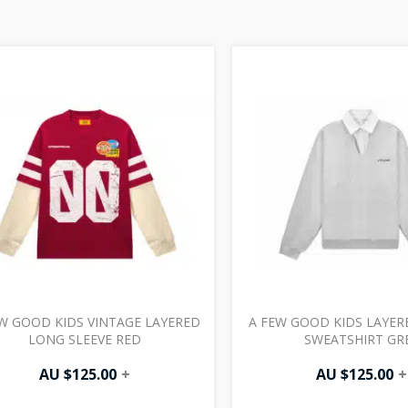
W GOOD KIDS VINTAGE LAYERED
A FEW GOOD KIDS LAYER
LONG SLEEVE RED
SWEATSHIRT GR
AU $
125.00
+
AU $
125.00
+