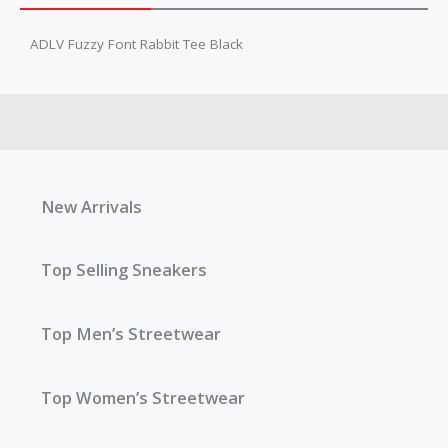
ADLV Fuzzy Font Rabbit Tee Black
New Arrivals
Top Selling Sneakers
Top Men’s Streetwear
Top Women’s Streetwear