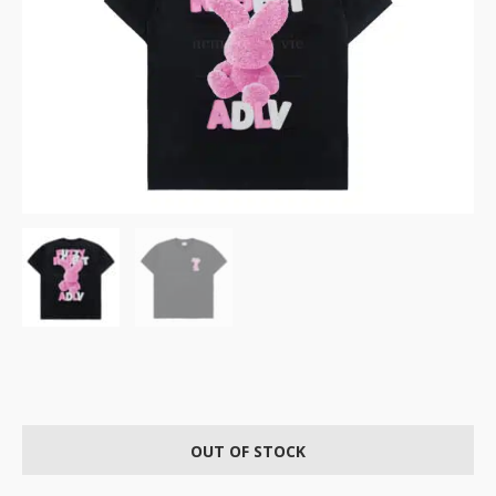
OUT OF STOCK