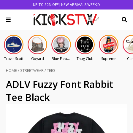
UP TO 50% OFF | NEW ARRIVALS WEEKLY
Travis Scott
Goyard
Blue Elephant
Thug Club
Supreme
Car
HOME
/
STREETWEAR
/
TEES
ADLV Fuzzy Font Rabbit
Tee Black