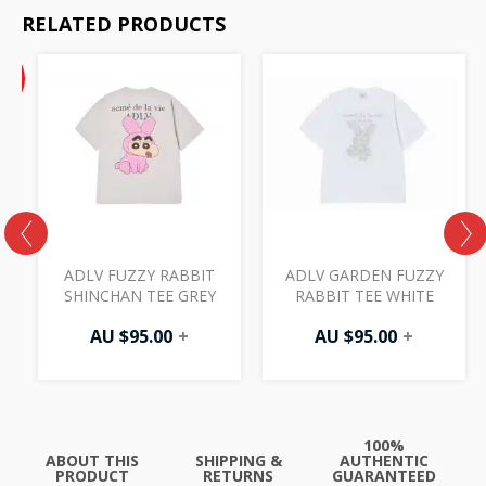
RELATED PRODUCTS
Current
%
price
F
is:
AU
$47.50.
ADLV FUZZY RABBIT
ADLV GARDEN FUZZY
SHINCHAN TEE GREY
RABBIT TEE WHITE
AU $
95.00
+
AU $
95.00
+
100%
ABOUT THIS
SHIPPING &
AUTHENTIC
PRODUCT
RETURNS
GUARANTEED