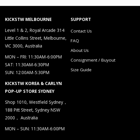
KICKSTW MELBOURNE
SUPPORT
Level 1 & 2, Royal Arcade 314
Contact Us
Little Collins Street, Melbourne,
FAQ
VIC 3000, Australia
About Us
MON – FRI: 11:30AM-6:00PM
Consignment / Buyout
SAT: 11:30AM-6:30PM
Size Guide
SUN: 12:00AM-5:30PM
KICKSTW KOREA & CARLYN
POP-UP STORE SYDNEY
Shop 1010, Westfield Sydney，
188 Pitt Street, Sydney NSW
2000， Australia
MON – SUN: 11:30AM-6:00PM