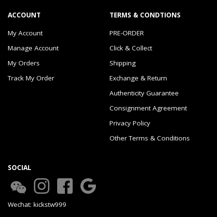
ACCOUNT
TERMS & CONDTIONS
My Account
PRE-ORDER
Manage Account
Click & Collect
My Orders
Shipping
Track My Order
Exchange & Return
Authenticity Guarantee
Consignment Agreement
Privacy Policy
Other Terms & Conditions
SOCIAL
Wechat: kickstw999