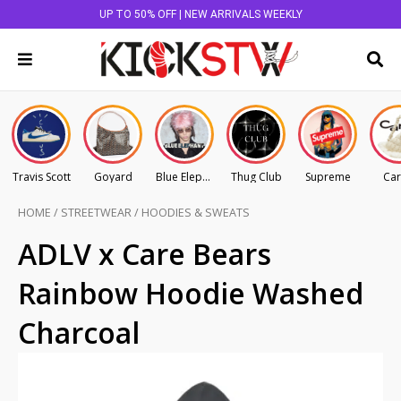
UP TO 50% OFF | NEW ARRIVALS WEEKLY
Travis Scott
Goyard
Blue Elephant
Thug Club
Supreme
Car
HOME
/
STREETWEAR
/
HOODIES & SWEATS
ADLV x Care Bears
Rainbow Hoodie Washed
Charcoal