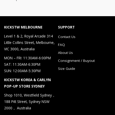
KICKSTW MELBOURNE
SUPPORT
Level 1 & 2, Royal Arcade 314
Contact Us
Little Collins Street, Melbourne,
FAQ
VIC 3000, Australia
About Us
MON – FRI: 11:30AM-6:00PM
Consignment / Buyout
SAT: 11:30AM-6:30PM
Size Guide
SUN: 12:00AM-5:30PM
KICKSTW KOREA & CARLYN
POP-UP STORE SYDNEY
Shop 1010, Westfield Sydney，
188 Pitt Street, Sydney NSW
2000， Australia