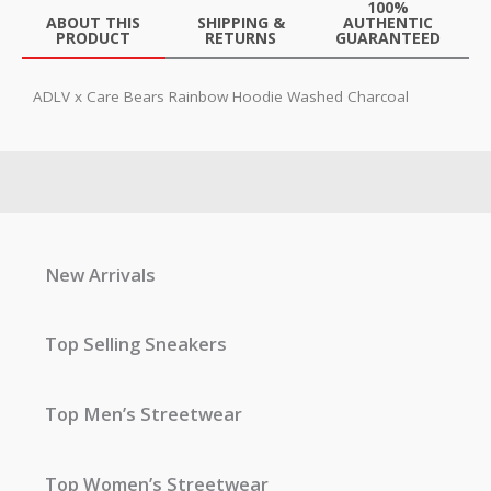
100%
ABOUT THIS
SHIPPING &
AUTHENTIC
PRODUCT
RETURNS
GUARANTEED
ADLV x Care Bears Rainbow Hoodie Washed Charcoal
New Arrivals
Top Selling Sneakers
Top Men’s Streetwear
Top Women’s Streetwear