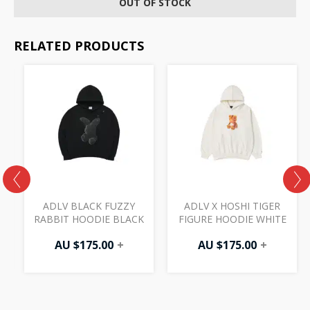
OUT OF STOCK
RELATED PRODUCTS
ADLV BLACK FUZZY
ADLV X HOSHI TIGER
RABBIT HOODIE BLACK
FIGURE HOODIE WHITE
AU $
175.00
+
AU $
175.00
+