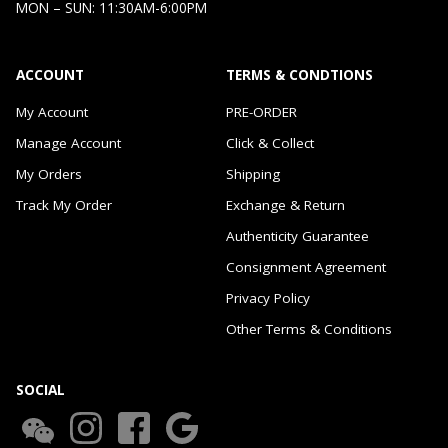
MON – SUN: 11:30AM-6:00PM
ACCOUNT
TERMS & CONDTIONS
My Account
PRE-ORDER
Manage Account
Click & Collect
My Orders
Shipping
Track My Order
Exchange & Return
Authenticity Guarantee
Consignment Agreement
Privacy Policy
Other Terms & Conditions
SOCIAL