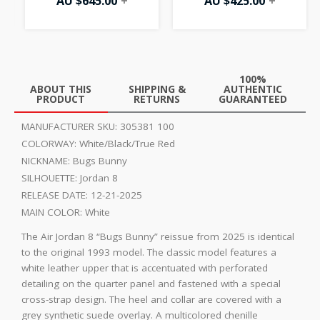
AU $
645.00
+
AU $
425.00
+
100%
ABOUT THIS
SHIPPING &
AUTHENTIC
PRODUCT
RETURNS
GUARANTEED
MANUFACTURER SKU:
305381 100
COLORWAY:
White/Black/True Red
NICKNAME:
Bugs Bunny
SILHOUETTE:
Jordan 8
RELEASE DATE:
12-21-2025
MAIN COLOR:
White
The Air Jordan 8 “Bugs Bunny” reissue from 2025 is identical
to the original 1993 model. The classic model features a
white leather upper that is accentuated with perforated
detailing on the quarter panel and fastened with a special
cross-strap design. The heel and collar are covered with a
grey synthetic suede overlay. A multicolored chenille