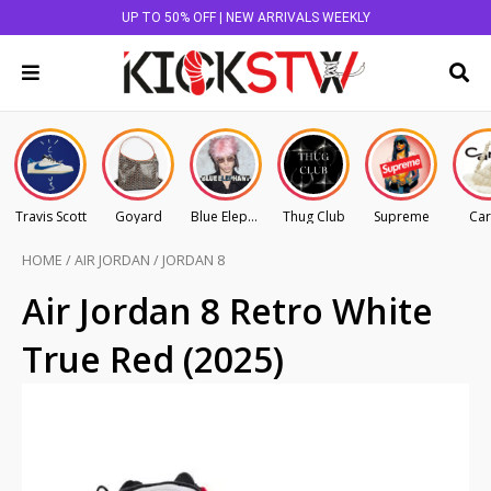
UP TO 50% OFF | NEW ARRIVALS WEEKLY
Travis Scott
Goyard
Blue Elephant
Thug Club
Supreme
Car
HOME
/
AIR JORDAN
/
JORDAN 8
Air Jordan 8 Retro White
True Red (2025)