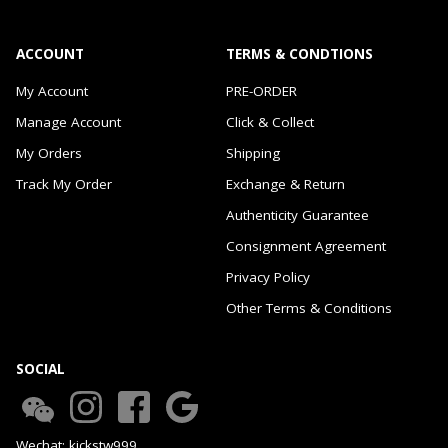
ACCOUNT
TERMS & CONDTIONS
My Account
PRE-ORDER
Manage Account
Click & Collect
My Orders
Shipping
Track My Order
Exchange & Return
Authenticity Guarantee
Consignment Agreement
Privacy Policy
Other Terms & Conditions
SOCIAL
Wechat: kickstw999