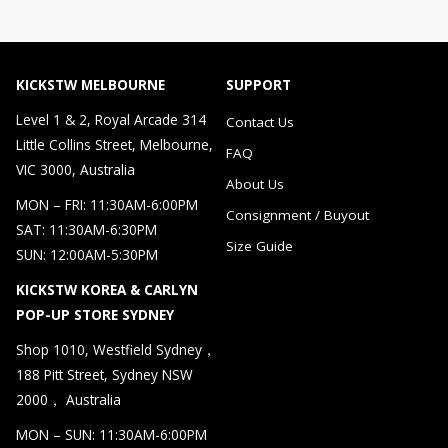
KICKSTW MELBOURNE
SUPPORT
Level 1 & 2, Royal Arcade 314
Contact Us
Little Collins Street, Melbourne,
FAQ
VIC 3000, Australia
About Us
MON – FRI: 11:30AM-6:00PM
Consignment / Buyout
SAT: 11:30AM-6:30PM
Size Guide
SUN: 12:00AM-5:30PM
KICKSTW KOREA & CARLYN
POP-UP STORE SYDNEY
Shop 1010, Westfield Sydney，
188 Pitt Street, Sydney NSW
2000， Australia
MON – SUN: 11:30AM-6:00PM