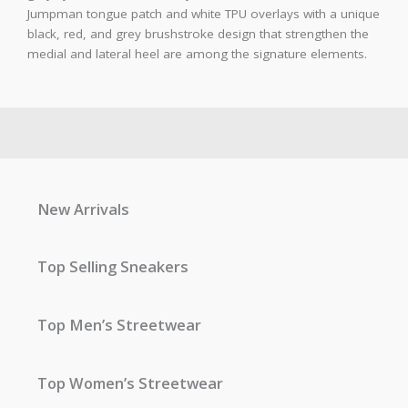
Jumpman tongue patch and white TPU overlays with a unique
black, red, and grey brushstroke design that strengthen the
medial and lateral heel are among the signature elements.
New Arrivals
Top Selling Sneakers
Top Men’s Streetwear
Top Women’s Streetwear