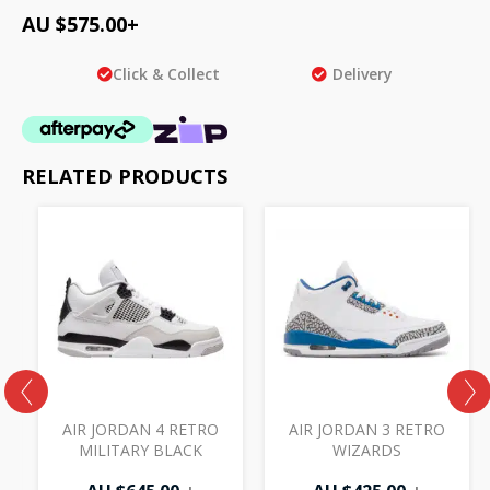
AU $
575.00
+
Click & Collect
Delivery
RELATED PRODUCTS
AIR JORDAN 4 RETRO
AIR JORDAN 3 RETRO
MILITARY BLACK
WIZARDS