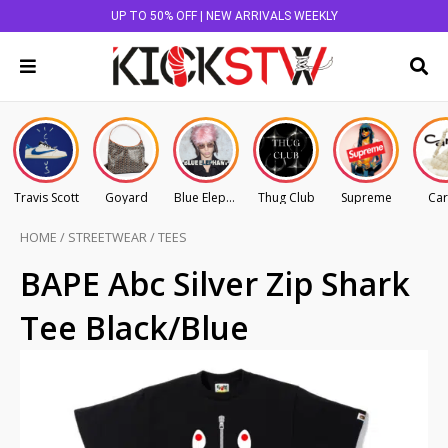
UP TO 50% OFF | NEW ARRIVALS WEEKLY
Travis Scott
Goyard
Blue Elephant
Thug Club
Supreme
Car
HOME
/
STREETWEAR
/
TEES
BAPE Abc Silver Zip Shark
Tee Black/Blue