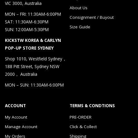
VIC 3000, Australia
About Us
MON – FRI: 11:30AM-6:00PM
Consignment / Buyout
SAT: 11:30AM-6:30PM
Size Guide
SUN: 12:00AM-5:30PM
KICKSTW KOREA & CARLYN
POP-UP STORE SYDNEY
Shop 1010, Westfield Sydney，
188 Pitt Street, Sydney NSW
2000， Australia
MON – SUN: 11:30AM-6:00PM
ACCOUNT
TERMS & CONDTIONS
My Account
PRE-ORDER
Manage Account
Click & Collect
My Orders
Shipping