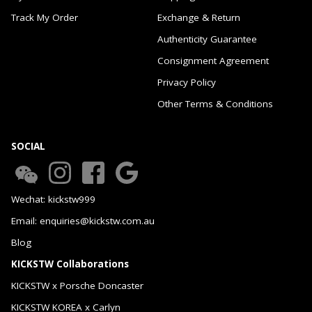
Track My Order
Exchange & Return
Authenticity Guarantee
Consignment Agreement
Privacy Policy
Other Terms & Conditions
SOCIAL
Wechat: kickstw999
Email: enquiries@kickstw.com.au
Blog
KICKSTW Collaborations
KICKSTW x Porsche Doncaster
KICKSTW KOREA x Carlyn