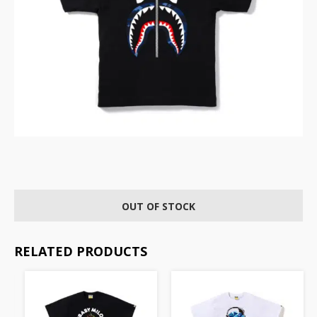
OUT OF STOCK
RELATED PRODUCTS