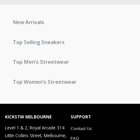
New Arrivals
Top Selling Sneakers
Top Men’s Streetwear
Top Women’s Streetwear
KICKSTW MELBOURNE
SUPPORT
Level 1 & 2, Royal Arcade 314
Contact Us
Little Collins Street, Melbourne,
FAQ