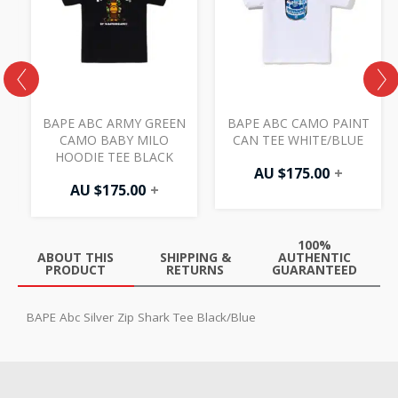
E
BAPE ABC ARMY GREEN
BAPE ABC CAMO PAINT
CAMO BABY MILO
CAN TEE WHITE/BLUE
HOODIE TEE BLACK
AU $
175.00
+
AU $
175.00
+
100%
ABOUT THIS
SHIPPING &
AUTHENTIC
PRODUCT
RETURNS
GUARANTEED
BAPE Abc Silver Zip Shark Tee Black/Blue