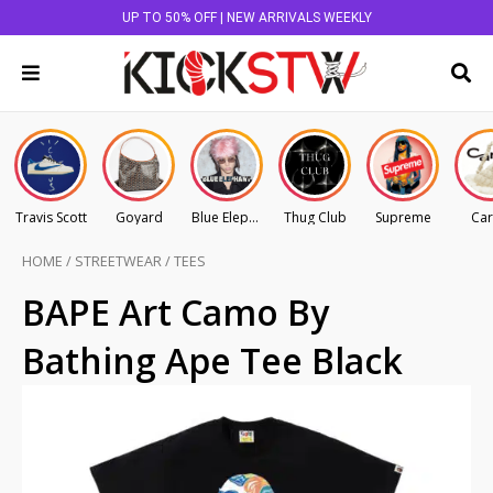
UP TO 50% OFF | NEW ARRIVALS WEEKLY
Travis Scott
Goyard
Blue Elephant
Thug Club
Supreme
Car
HOME
/
STREETWEAR
/
TEES
BAPE Art Camo By
Bathing Ape Tee Black