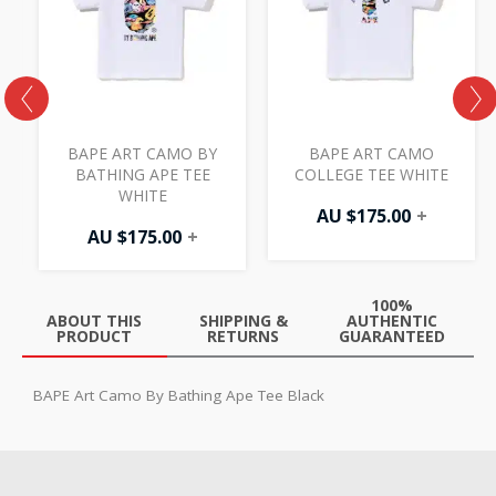
BAPE ART CAMO BY
BAPE ART CAMO
BATHING APE TEE
COLLEGE TEE WHITE
WHITE
AU $
175.00
+
AU $
175.00
+
100%
ABOUT THIS
SHIPPING &
AUTHENTIC
PRODUCT
RETURNS
GUARANTEED
BAPE Art Camo By Bathing Ape Tee Black