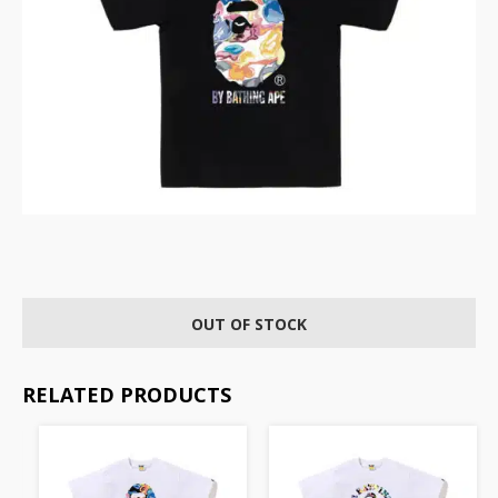
OUT OF STOCK
RELATED PRODUCTS