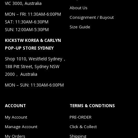
VIC 3000, Australia
About Us
MON – FRI: 11:30AM-6:00PM
Consignment / Buyout
SAT: 11:30AM-6:30PM
Size Guide
SUN: 12:00AM-5:30PM
KICKSTW KOREA & CARLYN
POP-UP STORE SYDNEY
Shop 1010, Westfield Sydney，
188 Pitt Street, Sydney NSW
2000， Australia
MON – SUN: 11:30AM-6:00PM
ACCOUNT
TERMS & CONDTIONS
My Account
PRE-ORDER
Manage Account
Click & Collect
My Orders
Shipping