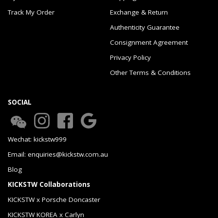
Track My Order
Exchange & Return
Authenticity Guarantee
Consignment Agreement
Privacy Policy
Other Terms & Conditions
SOCIAL
Wechat: kickstw999
Email: enquiries@kickstw.com.au
Blog
KICKSTW Collaborations
KICKSTW x Porsche Doncaster
KICKSTW KOREA x Carlyn