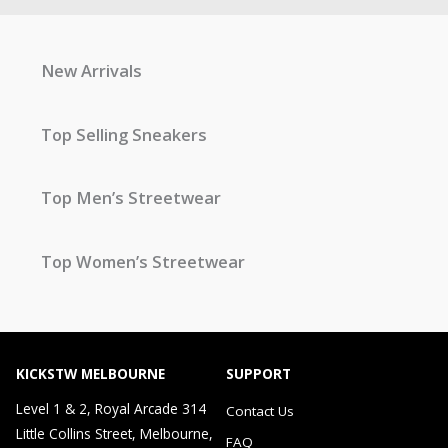
New Arrivals
Top Selling Sneakers
Top Men’s Streetwear
Top Women’s Streetwear
KICKSTW MELBOURNE
SUPPORT
Level 1 & 2, Royal Arcade 314
Contact Us
Little Collins Street, Melbourne,
FAQ