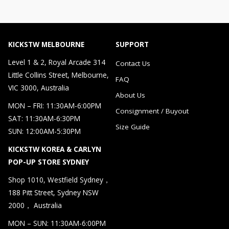
KICKSTW MELBOURNE
SUPPORT
Level 1 & 2, Royal Arcade 314
Contact Us
Little Collins Street, Melbourne,
FAQ
VIC 3000, Australia
About Us
MON – FRI: 11:30AM-6:00PM
Consignment / Buyout
SAT: 11:30AM-6:30PM
Size Guide
SUN: 12:00AM-5:30PM
KICKSTW KOREA & CARLYN
POP-UP STORE SYDNEY
Shop 1010, Westfield Sydney，
188 Pitt Street, Sydney NSW
2000， Australia
MON – SUN: 11:30AM-6:00PM