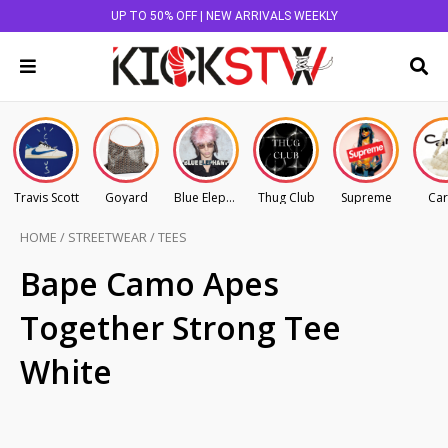
UP TO 50% OFF | NEW ARRIVALS WEEKLY
Travis Scott
Goyard
Blue Elephant
Thug Club
Supreme
Car
HOME
/
STREETWEAR
/
TEES
Bape Camo Apes
Together Strong Tee
White