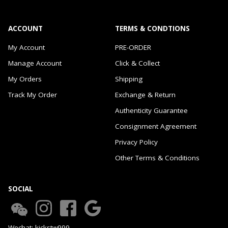
ACCOUNT
TERMS & CONDTIONS
My Account
PRE-ORDER
Manage Account
Click & Collect
My Orders
Shipping
Track My Order
Exchange & Return
Authenticity Guarantee
Consignment Agreement
Privacy Policy
Other Terms & Conditions
SOCIAL
Wechat: kickstw999