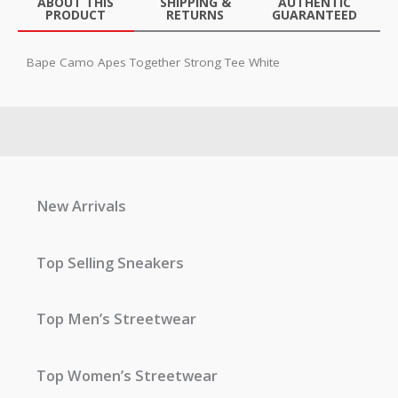
ABOUT THIS
SHIPPING &
AUTHENTIC
PRODUCT
RETURNS
GUARANTEED
Bape Camo Apes Together Strong Tee White
New Arrivals
Top Selling Sneakers
Top Men’s Streetwear
Top Women’s Streetwear