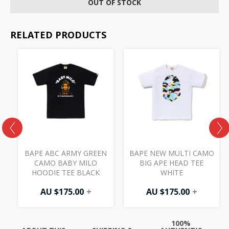
OUT OF STOCK
RELATED PRODUCTS
T
BAPE ABC ARMY GREEN
BAPE NEW MULTI CAMO
CAMO BABY MILO
BIG APE HEAD TEE
HOODIE TEE BLACK
WHITE
AU $
175.00
+
AU $
175.00
+
100%