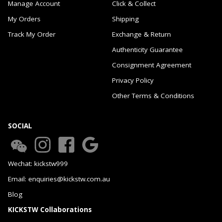
Manage Account
Click & Collect
My Orders
Shipping
Track My Order
Exchange & Return
Authenticity Guarantee
Consignment Agreement
Privacy Policy
Other Terms & Conditions
SOCIAL
Wechat: kickstw999
Email: enquiries@kickstw.com.au
Blog
KICKSTW Collaborations