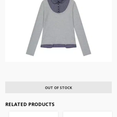
OUT OF STOCK
RELATED PRODUCTS