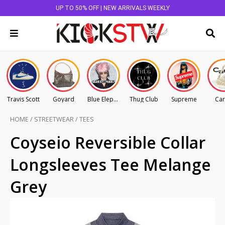
UP TO 50% OFF | NEW ARRIVALS WEEKLY
Travis Scott
Goyard
Blue Elephant
Thug Club
Supreme
Car
HOME
/
STREETWEAR
/
TEES
Coyseio Reversible Collar
Longsleeves Tee Melange
Grey