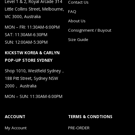
Level 1 & 2, Royal Arcade 314
Contact Us
Little Collins Street, Melbourne,
FAQ
VIC 3000, Australia
About Us
MON – FRI: 11:30AM-6:00PM
Consignment / Buyout
SAT: 11:30AM-6:30PM
Size Guide
SUN: 12:00AM-5:30PM
KICKSTW KOREA & CARLYN
POP-UP STORE SYDNEY
Shop 1010, Westfield Sydney，
188 Pitt Street, Sydney NSW
2000， Australia
MON – SUN: 11:30AM-6:00PM
ACCOUNT
TERMS & CONDTIONS
My Account
PRE-ORDER