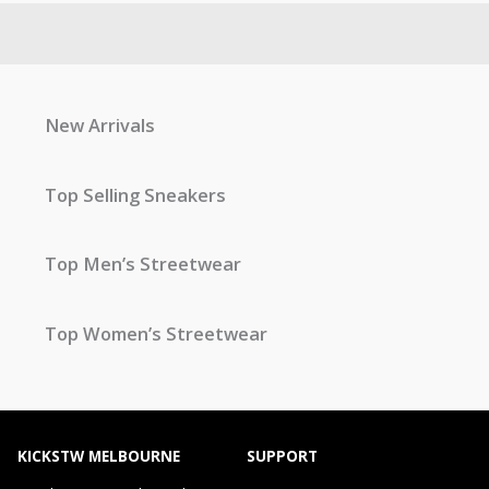
New Arrivals
Top Selling Sneakers
Top Men’s Streetwear
Top Women’s Streetwear
KICKSTW MELBOURNE
SUPPORT