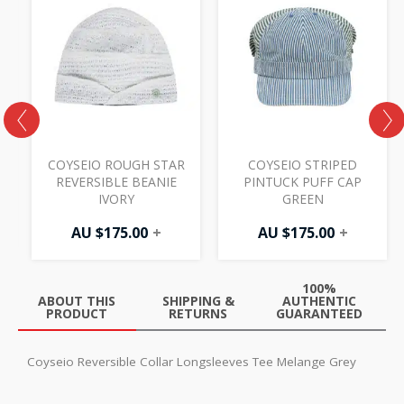
COYSEIO ROUGH STAR
COYSEIO STRIPED
REVERSIBLE BEANIE
PINTUCK PUFF CAP
IVORY
GREEN
AU $
175.00
+
AU $
175.00
+
100%
ABOUT THIS
SHIPPING &
AUTHENTIC
PRODUCT
RETURNS
GUARANTEED
Coyseio Reversible Collar Longsleeves Tee Melange Grey