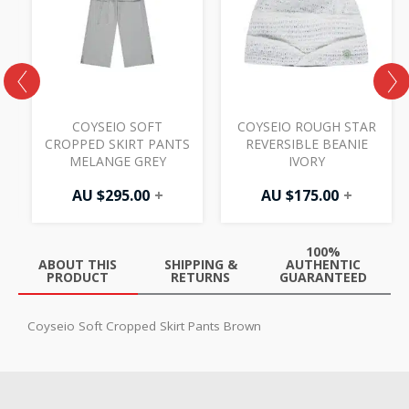
COYSEIO SOFT
COYSEIO ROUGH STAR
T
CROPPED SKIRT PANTS
REVERSIBLE BEANIE
MELANGE GREY
IVORY
AU $
295.00
+
AU $
175.00
+
100%
ABOUT THIS
SHIPPING &
AUTHENTIC
PRODUCT
RETURNS
GUARANTEED
Coyseio Soft Cropped Skirt Pants Brown