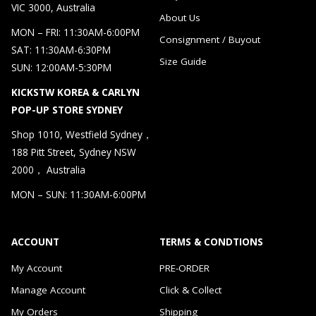
VIC 3000, Australia
About Us
MON – FRI: 11:30AM-6:00PM
Consignment / Buyout
SAT: 11:30AM-6:30PM
Size Guide
SUN: 12:00AM-5:30PM
KICKSTW KOREA & CARLYN
POP-UP STORE SYDNEY
Shop 1010, Westfield Sydney，
188 Pitt Street, Sydney NSW
2000， Australia
MON – SUN: 11:30AM-6:00PM
ACCOUNT
TERMS & CONDTIONS
My Account
PRE-ORDER
Manage Account
Click & Collect
My Orders
Shipping