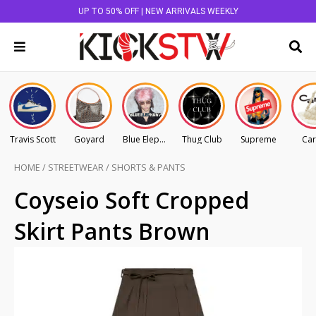
UP TO 50% OFF | NEW ARRIVALS WEEKLY
Travis Scott
Goyard
Blue Elephant
Thug Club
Supreme
Car
HOME
/
STREETWEAR
/
SHORTS & PANTS
Coyseio Soft Cropped
Skirt Pants Brown