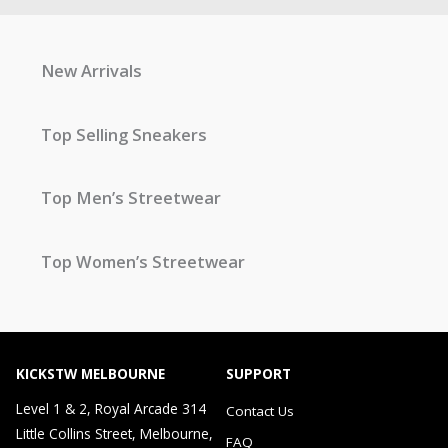
New Arrivals
Top Selling Sneakers
Top Men’s Streetwear
Top Women’s Streetwear
KICKSTW MELBOURNE
SUPPORT
Level 1 & 2, Royal Arcade 314
Contact Us
Little Collins Street, Melbourne,
FAQ