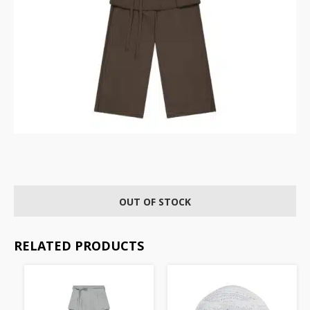
OUT OF STOCK
RELATED PRODUCTS