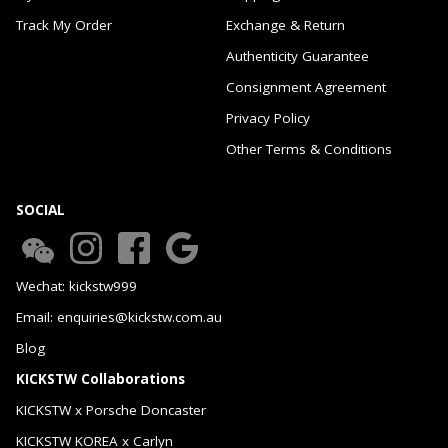
Track My Order
Exchange & Return
Authenticity Guarantee
Consignment Agreement
Privacy Policy
Other Terms & Conditions
SOCIAL
Wechat: kickstw999
Email: enquiries@kickstw.com.au
Blog
KICKSTW Collaborations
KICKSTW x Porsche Doncaster
KICKSTW KOREA x Carlyn