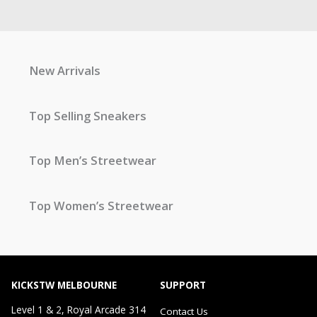
New Arrivals
Top Selling Sneakers
Top Men’s Streetwear
Top Women’s Streetwear
KICKSTW MELBOURNE
SUPPORT
Level 1 & 2, Royal Arcade 314
Contact Us