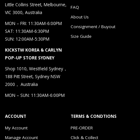
Little Collins Street, Melbourne,
FAQ
VIC 3000, Australia
About Us
MON – FRI: 11:30AM-6:00PM
Consignment / Buyout
SAT: 11:30AM-6:30PM
Size Guide
SUN: 12:00AM-5:30PM
KICKSTW KOREA & CARLYN
POP-UP STORE SYDNEY
Shop 1010, Westfield Sydney，
188 Pitt Street, Sydney NSW
2000， Australia
MON – SUN: 11:30AM-6:00PM
ACCOUNT
TERMS & CONDTIONS
My Account
PRE-ORDER
Manage Account
Click & Collect