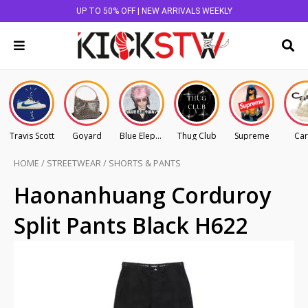
UP TO 50% OFF | NEW ARRIVALS WEEKLY
Travis Scott
Goyard
Blue Elephant
Thug Club
Supreme
Car
HOME
/
STREETWEAR
/
SHORTS & PANTS
Haonanhuang Corduroy
Split Pants Black H622