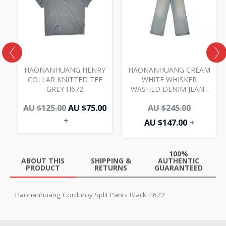
AU
AU
AU
AU
00.
.00.
$125.00.
$75.00.
$147.00.
$245.00.
I
HAONANHUANG HENRY
HAONANHUANG CREAM
COLLAR KNITTED TEE
WHITE WHISKER
GREY H672
WASHED DENIM JEANS
BLUE H821
AU $
125.00
AU $
75.00
AU $
245.00
+
AU $
147.00
+
100%
ABOUT THIS
SHIPPING &
AUTHENTIC
PRODUCT
RETURNS
GUARANTEED
Haonanhuang Corduroy Split Pants Black H622