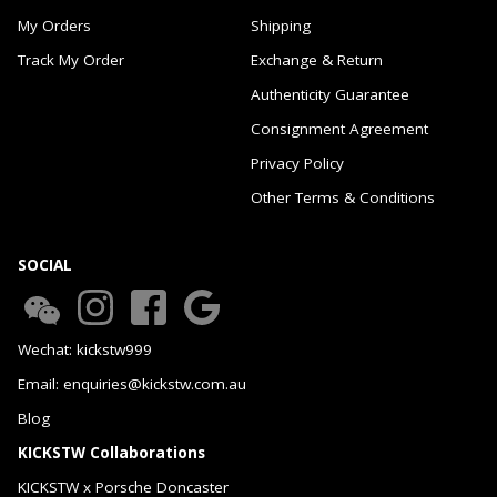
My Orders
Shipping
Track My Order
Exchange & Return
Authenticity Guarantee
Consignment Agreement
Privacy Policy
Other Terms & Conditions
SOCIAL
Wechat: kickstw999
Email: enquiries@kickstw.com.au
Blog
KICKSTW Collaborations
KICKSTW x Porsche Doncaster