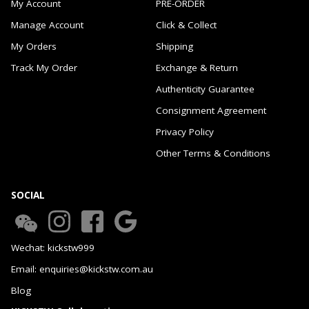
My Account
PRE-ORDER
Manage Account
Click & Collect
My Orders
Shipping
Track My Order
Exchange & Return
Authenticity Guarantee
Consignment Agreement
Privacy Policy
Other Terms & Conditions
SOCIAL
Wechat: kickstw999
Email: enquiries@kickstw.com.au
Blog