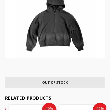
OUT OF STOCK
RELATED PRODUCTS
ent
inal
Current
Original
Current
Original
%
40%
40%