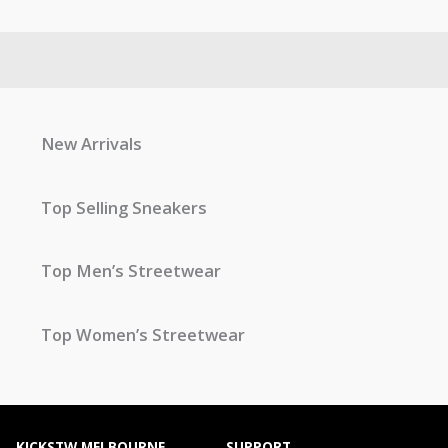
New Arrivals
Top Selling Sneakers
Top Men’s Streetwear
Top Women’s Streetwear
KICKSTW MELBOURNE
SUPPORT