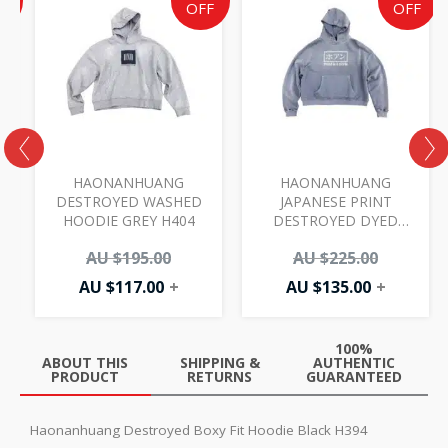
e
price
price
price
price
F
OFF
OFF
is:
was:
is:
was:
AU
AU
AU
AU
00.
.00.
$117.00.
$195.00.
$135.00.
$225.00.
D
HAONANHUANG
HAONANHUANG
DESTROYED WASHED
JAPANESE PRINT
HOODIE GREY H404
DESTROYED DYED
HOODIE BLUE H481
AU $
195.00
AU $
225.00
AU $
117.00
+
AU $
135.00
+
100%
ABOUT THIS
SHIPPING &
AUTHENTIC
PRODUCT
RETURNS
GUARANTEED
Haonanhuang Destroyed Boxy Fit Hoodie Black H394