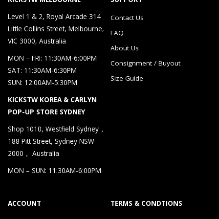
Level 1 & 2, Royal Arcade 314
Contact Us
Little Collins Street, Melbourne,
FAQ
VIC 3000, Australia
About Us
MON – FRI: 11:30AM-6:00PM
Consignment / Buyout
SAT: 11:30AM-6:30PM
Size Guide
SUN: 12:00AM-5:30PM
KICKSTW KOREA & CARLYN
POP-UP STORE SYDNEY
Shop 1010, Westfield Sydney，
188 Pitt Street, Sydney NSW
2000， Australia
MON – SUN: 11:30AM-6:00PM
ACCOUNT
TERMS & CONDTIONS