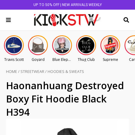
UP TO 50% OFF | NEW ARRIVALS WEEKLY
Travis Scott
Goyard
Blue Elephant
Thug Club
Supreme
Car
HOME
/
STREETWEAR
/
HOODIES & SWEATS
Haonanhuang Destroyed
Boxy Fit Hoodie Black
H394