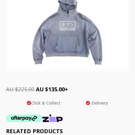
AU $
225.00
AU $
135.00
+
Click & Collect
Delivery
RELATED PRODUCTS