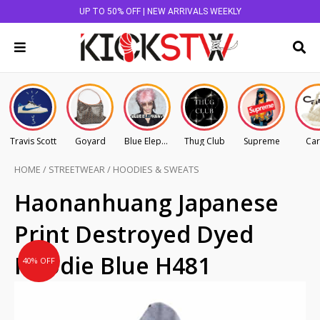
UP TO 50% OFF | NEW ARRIVALS WEEKLY
Travis Scott
Goyard
Blue Elephant
Thug Club
Supreme
Car
HOME
/
STREETWEAR
/
HOODIES & SWEATS
Original
Current
Haonanhuang Japanese
price
price
Print Destroyed Dyed
was:
is:
AU
AU
Hoodie Blue H481
40% OFF
$225.00.
$135.00.