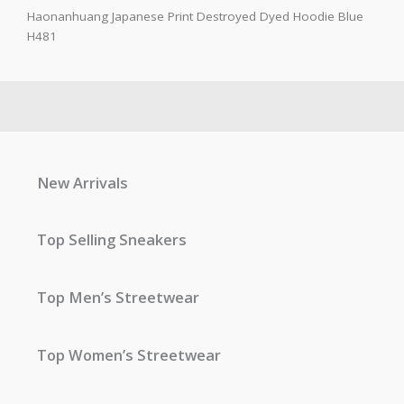
Haonanhuang Japanese Print Destroyed Dyed Hoodie Blue
H481
New Arrivals
Top Selling Sneakers
Top Men’s Streetwear
Top Women’s Streetwear