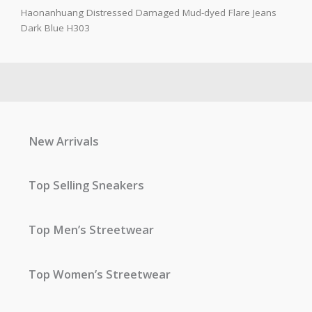
Haonanhuang Distressed Damaged Mud-dyed Flare Jeans
Dark Blue H303
New Arrivals
Top Selling Sneakers
Top Men’s Streetwear
Top Women’s Streetwear