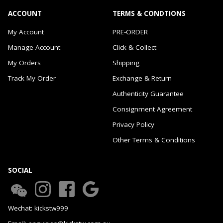
ACCOUNT
TERMS & CONDTIONS
My Account
PRE-ORDER
Manage Account
Click & Collect
My Orders
Shipping
Track My Order
Exchange & Return
Authenticity Guarantee
Consignment Agreement
Privacy Policy
Other Terms & Conditions
SOCIAL
Wechat: kickstw999