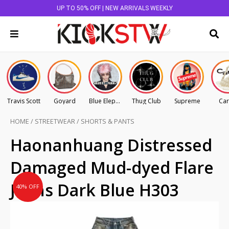
UP TO 50% OFF | NEW ARRIVALS WEEKLY
Travis Scott
Goyard
Blue Elephant
Thug Club
Supreme
Car
HOME
/
STREETWEAR
/
SHORTS & PANTS
Original
Current
Haonanhuang Distressed
price
price
Damaged Mud-dyed Flare
was:
is:
AU
AU
Jeans Dark Blue H303
40% OFF
$145.00.
$87.00.