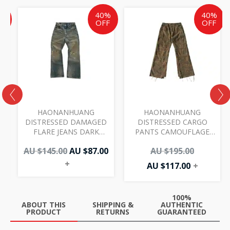
ent
inal
Original
Current
Current
Original
%
40%
40%
e
price
price
price
price
F
OFF
OFF
was:
is:
is:
was:
AU
AU
AU
AU
00.
.00.
$145.00.
$87.00.
$117.00.
$195.00.
HAONANHUANG
HAONANHUANG
DISTRESSED DAMAGED
DISTRESSED CARGO
FLARE JEANS DARK
PANTS CAMOUFLAGE
BLUE H218
H450
AU $
145.00
AU $
87.00
AU $
195.00
+
AU $
117.00
+
100%
ABOUT THIS
SHIPPING &
AUTHENTIC
PRODUCT
RETURNS
GUARANTEED