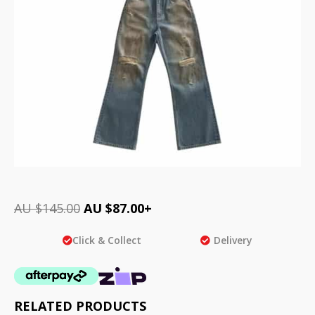
AU $
145.00
AU $
87.00
+
Click & Collect
Delivery
RELATED PRODUCTS