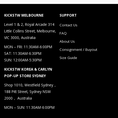
KICKSTW MELBOURNE
SUPPORT
Level 1 & 2, Royal Arcade 314
Contact Us
Little Collins Street, Melbourne,
FAQ
VIC 3000, Australia
About Us
MON – FRI: 11:30AM-6:00PM
Consignment / Buyout
SAT: 11:30AM-6:30PM
Size Guide
SUN: 12:00AM-5:30PM
KICKSTW KOREA & CARLYN
POP-UP STORE SYDNEY
Shop 1010, Westfield Sydney，
188 Pitt Street, Sydney NSW
2000， Australia
MON – SUN: 11:30AM-6:00PM