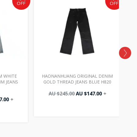
OFF
OFF
AU
AU
AU
.
$147.00.
$245.00.
$147.00.
 WHITE
HAONANHUANG ORIGINAL DENIM
M JEANS
GOLD THREAD JEANS BLUE H820
AU $
245.00
AU $
147.00
+
7.00
+