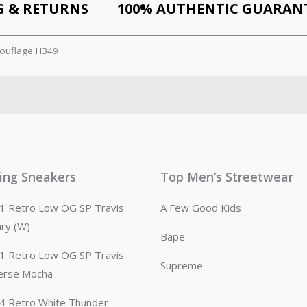
G & RETURNS
100% AUTHENTIC GUARAN
ouflage H349
ling Sneakers
Top Men’s Streetwear
n 1 Retro Low OG SP Travis
A Few Good Kids
ary (W)
Bape
n 1 Retro Low OG SP Travis
Supreme
erse Mocha
n 4 Retro White Thunder