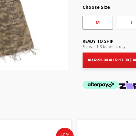
Choose Size
M
L
READY TO SHIP
Ships in 1-3 business day
Original
Cur
price
pri
AU $
195.00
AU $
117.00
|
A
was:
is:
AU
AU
$195.00.
$11
Original
Current
Origin
price
price
price
was:
is:
was:
40%