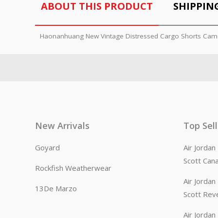
ABOUT THIS PRODUCT
SHIPPIN
Haonanhuang New Vintage Distressed Cargo Shorts Cam
New Arrivals
Top Sel
Goyard
Air Jorda
Scott Can
Rockfish Weatherwear
Air Jorda
13De Marzo
Scott Rev
Air Jorda