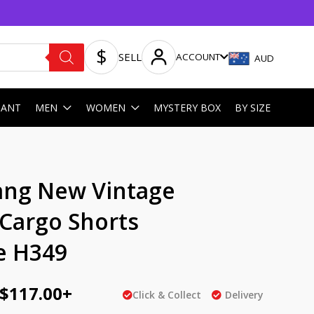
SELL
ACCOUNT
AUD
HANT
MEN
WOMEN
MYSTERY BOX
BY SIZE
ginal
Current
ng New Vintage
ce
price
 Cargo Shorts
:
is:
e H349
AU
5.00.
$117.00.
$
117.00
+
Click & Collect
Delivery