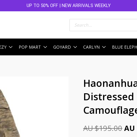
UP TO 50% OFF | NEW ARRIVALS WEEKLY
Products
search
EZY
POP MART
GOYARD
CARLYN
BLUE ELEP
Ori
Haonanhua
pri
Distressed
was
Camouflag
AU
$19
AU $
195.00
AU 