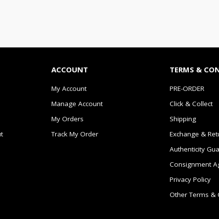
ACCOUNT
TERMS & CO
My Account
PRE-ORDER
Manage Account
Click & Collect
My Orders
Shipping
t
Track My Order
Exchange & Ret
Authenticity Gu
Consignment A
Privacy Policy
Other Terms & 