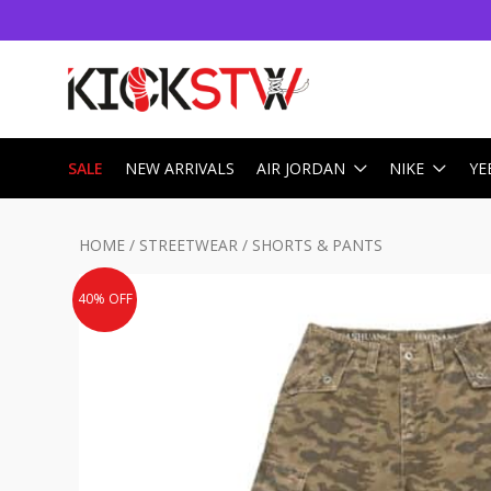
SALE
NEW ARRIVALS
AIR JORDAN
NIKE
YE
HOME
/
STREETWEAR
/
SHORTS & PANTS
40% OFF