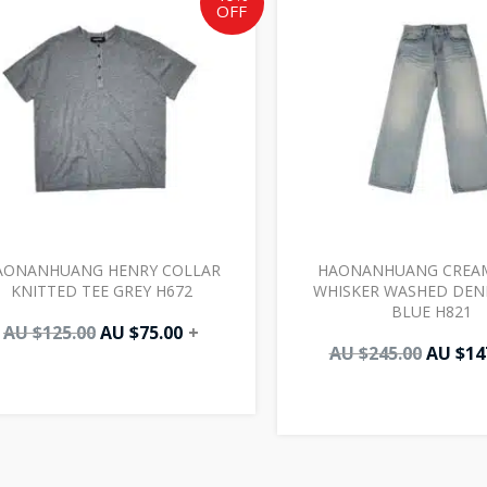
OFF
AU
AU
AU
$125.00.
$75.00.
$245.00
AONANHUANG HENRY COLLAR
HAONANHUANG CREAM
KNITTED TEE GREY H672
WHISKER WASHED DENI
BLUE H821
AU $
125.00
AU $
75.00
+
AU $
245.00
AU $
14