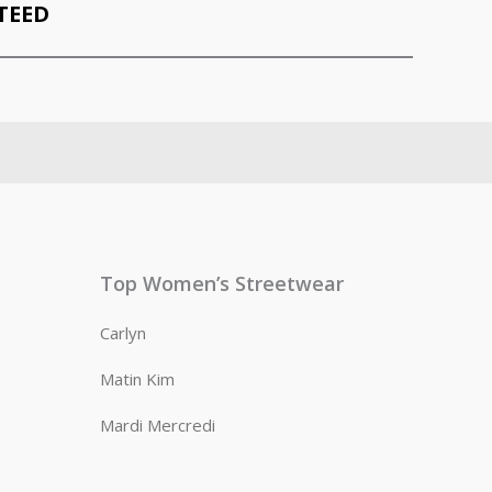
TEED
Top Women’s Streetwear
Carlyn
Matin Kim
Mardi Mercredi