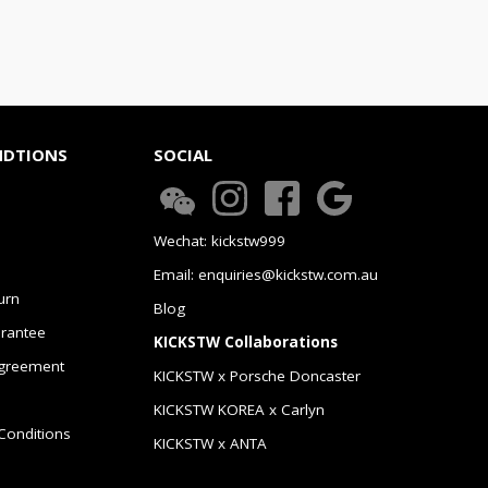
NDTIONS
SOCIAL
Wechat: kickstw999
Email: enquiries@kickstw.com.au
urn
Blog
arantee
KICKSTW Collaborations
greement
KICKSTW x Porsche Doncaster
KICKSTW KOREA x Carlyn
Conditions
KICKSTW x ANTA