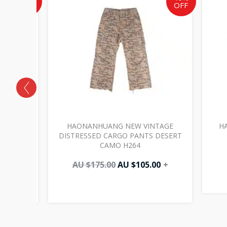
OFF
OFF
AU
AU
AU
$117.00.
$175.00.
$105.00.
OUBLE
HAONANHUANG NEW VINTAGE
H
 BLACK
DISTRESSED CARGO PANTS DESERT
CAMO H264
00
+
AU $
175.00
AU $
105.00
+