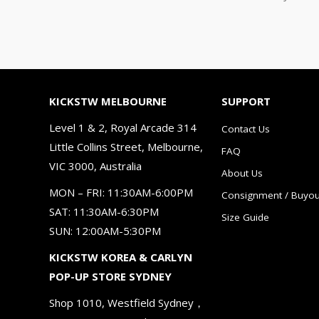
KICKSTW MELBOURNE
SUPPORT
Level 1 & 2, Royal Arcade 314
Contact Us
Little Collins Street, Melbourne,
FAQ
VIC 3000, Australia
About Us
MON – FRI: 11:30AM-6:00PM
Consignment / Buyou
SAT: 11:30AM-6:30PM
Size Guide
SUN: 12:00AM-5:30PM
KICKSTW KOREA & CARLYN
POP-UP STORE SYDNEY
Shop 1010, Westfield Sydney，