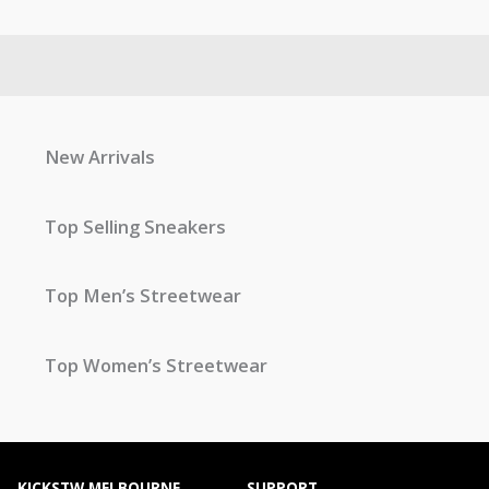
New Arrivals
Top Selling Sneakers
Top Men’s Streetwear
Top Women’s Streetwear
KICKSTW MELBOURNE
SUPPORT