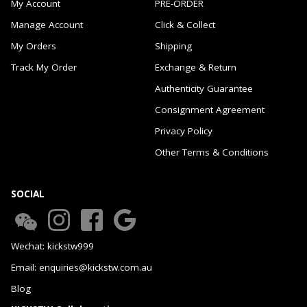
My Account
PRE-ORDER
Manage Account
Click & Collect
My Orders
Shipping
Track My Order
Exchange & Return
Authenticity Guarantee
Consignment Agreement
Privacy Policy
Other Terms & Conditions
SOCIAL
Wechat: kickstw999
Email: enquiries@kickstw.com.au
Blog