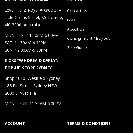
Level 1 & 2, Royal Arcade 314
Contact Us
Little Collins Street, Melbourne,
FAQ
VIC 3000, Australia
About Us
MON – FRI: 11:30AM-6:00PM
Consignment / Buyout
SAT: 11:30AM-6:30PM
Size Guide
SUN: 12:00AM-5:30PM
KICKSTW KOREA & CARLYN
POP-UP STORE SYDNEY
Shop 1010, Westfield Sydney，
188 Pitt Street, Sydney NSW
2000， Australia
MON – SUN: 11:30AM-6:00PM
ACCOUNT
TERMS & CONDTIONS