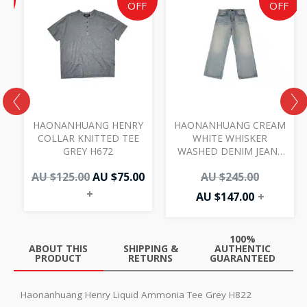
e
price
price
price
price
F
OFF
OFF
was:
is:
is:
was:
AU
AU
AU
AU
00.
.00.
$125.00.
$75.00.
$147.00.
$245.00.
I
HAONANHUANG HENRY
HAONANHUANG CREAM
COLLAR KNITTED TEE
WHITE WHISKER
GREY H672
WASHED DENIM JEANS
BLUE H821
AU $
125.00
AU $
75.00
AU $
245.00
+
AU $
147.00
+
100%
ABOUT THIS
SHIPPING &
AUTHENTIC
PRODUCT
RETURNS
GUARANTEED
Haonanhuang Henry Liquid Ammonia Tee Grey H822