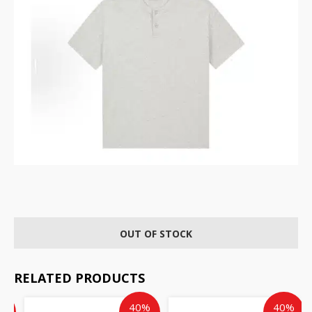
OUT OF STOCK
RELATED PRODUCTS
ent
inal
Original
Current
Current
Original
%
40%
40%