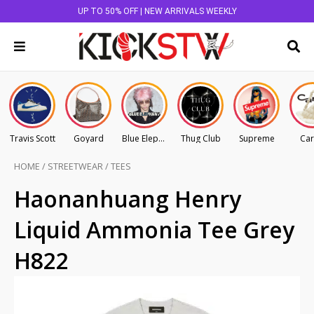
UP TO 50% OFF | NEW ARRIVALS WEEKLY
Travis Scott
Goyard
Blue Elephant
Thug Club
Supreme
Car
HOME
/
STREETWEAR
/
TEES
Haonanhuang Henry
Liquid Ammonia Tee Grey
H822