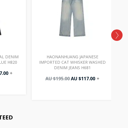
AL DENIM
HAONANHUANG JAPANESE
LUE H820
IMPORTED CAT WHISKER WASHED
DENIM JEANS H681
7.00
+
AU $
195.00
AU $
117.00
+
TEED