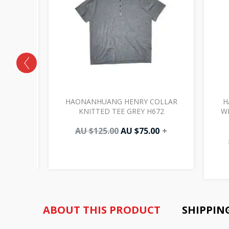
POCKETS
HAONANHUANG HENRY COLLAR
H
025
KNITTED TEE GREY H672
W
00
+
AU $
125.00
AU $
75.00
+
ABOUT THIS PRODUCT
SHIPPIN