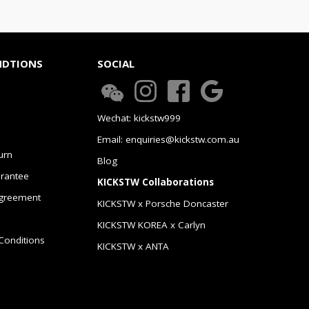
NDTIONS
SOCIAL
Wechat: kickstw999
Email: enquiries@kickstw.com.au
urn
Blog
arantee
KICKSTW Collaborations
greement
KICKSTW x Porsche Doncaster
KICKSTW KOREA x Carlyn
Conditions
KICKSTW x ANTA