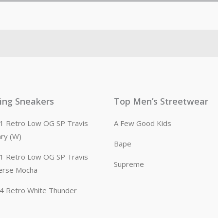
ling Sneakers
Top Men’s Streetwear
n 1 Retro Low OG SP Travis
A Few Good Kids
ary (W)
Bape
n 1 Retro Low OG SP Travis
Supreme
erse Mocha
n 4 Retro White Thunder