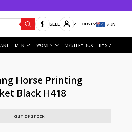
SELL
ACCOUNT
AUD
HANT
MEN
WOMEN
MYSTERY BOX
BY SIZE
g Horse Printing
cket Black H418
OUT OF STOCK