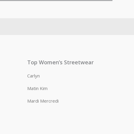
Top Women’s Streetwear
Carlyn
Matin Kim
Mardi Mercredi