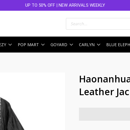
UP TO 50% OFF | NEW ARRIVALS WEEKLY
Products
search
EZY
POP MART
GOYARD
CARLYN
BLUE ELEP
Haonanhuan
Leather Ja