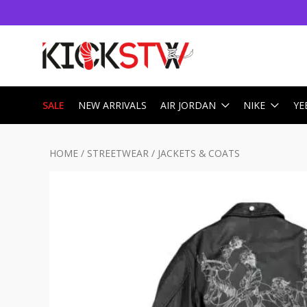
SALE
NEW ARRIVALS
AIR JORDAN
NIKE
YE
HOME
/
STREETWEAR
/
JACKETS & COATS