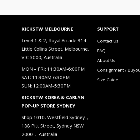
KICKSTW MELBOURNE
SUPPORT
Level 1 & 2, Royal Arcade 314
Contact Us
Little Collins Street, Melbourne,
FAQ
VIC 3000, Australia
About Us
MON – FRI: 11:30AM-6:00PM
Consignment / Buyou
SAT: 11:30AM-6:30PM
Size Guide
SUN: 12:00AM-5:30PM
KICKSTW KOREA & CARLYN
POP-UP STORE SYDNEY
Shop 1010, Westfield Sydney，
188 Pitt Street, Sydney NSW
2000， Australia