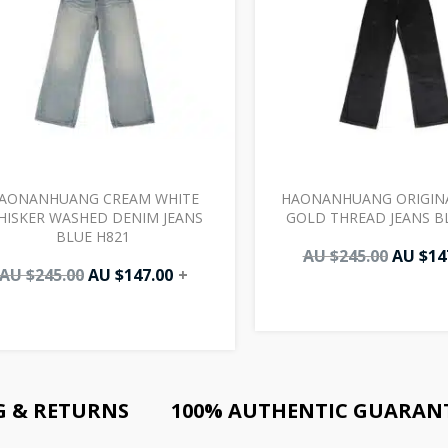
AONANHUANG CREAM WHITE
HAONANHUANG ORIGIN
HISKER WASHED DENIM JEANS
GOLD THREAD JEANS B
BLUE H821
AU $
245.00
AU $
14
AU $
245.00
AU $
147.00
+
G & RETURNS
100% AUTHENTIC GUARAN