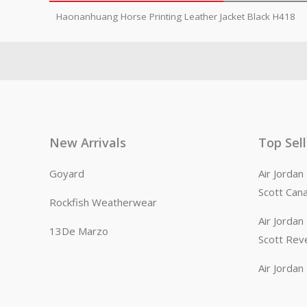
Haonanhuang Horse Printing Leather Jacket Black H418
New Arrivals
Top Sel
Goyard
Air Jorda
Scott Can
Rockfish Weatherwear
Air Jorda
13De Marzo
Scott Rev
Air Jorda