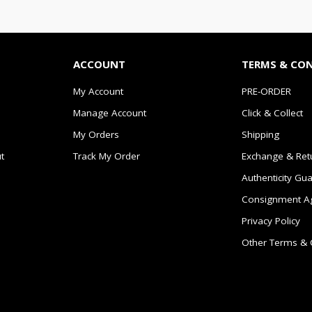
ACCOUNT
TERMS & CO
My Account
PRE-ORDER
Manage Account
Click & Collect
My Orders
Shipping
t
Track My Order
Exchange & Ret
Authenticity Gu
Consignment A
Privacy Policy
Other Terms & 