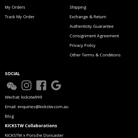
My Orders
Shipping
Track My Order
Exchange & Return
Authenticity Guarantee
Consignment Agreement
Privacy Policy
Other Terms & Conditions
SOCIAL
Wechat: kickstw999
Email: enquiries@kickstw.com.au
Blog
KICKSTW Collaborations
KICKSTW x Porsche Doncaster