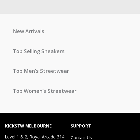
New Arrivals
Top Selling Sneakers
Top Men’s Streetwear
Top Women’s Streetwear
KICKSTW MELBOURNE
SUPPORT
Level 1 & 2, Royal Arcade 314
Contact Us