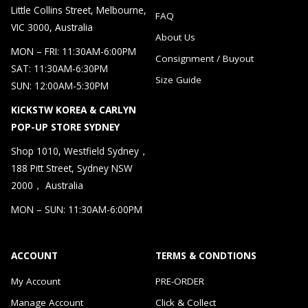
Little Collins Street, Melbourne,
FAQ
VIC 3000, Australia
About Us
MON – FRI: 11:30AM-6:00PM
Consignment / Buyout
SAT: 11:30AM-6:30PM
Size Guide
SUN: 12:00AM-5:30PM
KICKSTW KOREA & CARLYN
POP-UP STORE SYDNEY
Shop 1010, Westfield Sydney，
188 Pitt Street, Sydney NSW
2000， Australia
MON – SUN: 11:30AM-6:00PM
ACCOUNT
TERMS & CONDTIONS
My Account
PRE-ORDER
Manage Account
Click & Collect