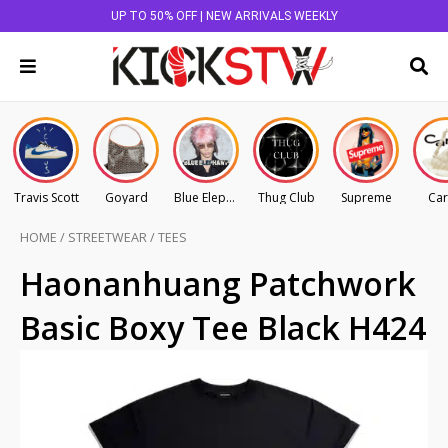
UP TO 50% OFF | NEW ARRIVALS WEEKLY
Travis Scott
Goyard
Blue Elephant
Thug Club
Supreme
Car
HOME
/
STREETWEAR
/
TEES
Haonanhuang Patchwork
Basic Boxy Tee Black H424