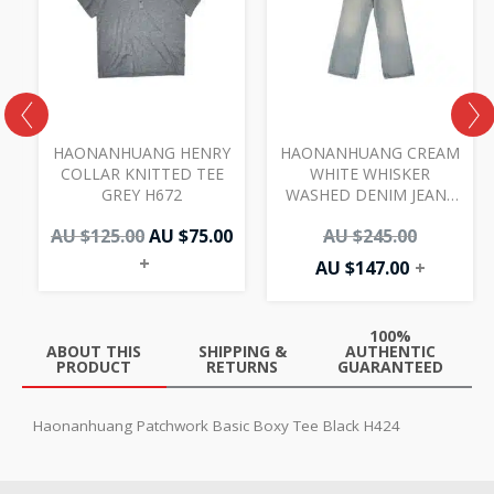
AU
AU
AU
AU
00.
.00.
$125.00.
$75.00.
$147.00.
$245.00.
I
HAONANHUANG HENRY
HAONANHUANG CREAM
COLLAR KNITTED TEE
WHITE WHISKER
GREY H672
WASHED DENIM JEANS
BLUE H821
AU $
125.00
AU $
75.00
AU $
245.00
+
AU $
147.00
+
100%
ABOUT THIS
SHIPPING &
AUTHENTIC
PRODUCT
RETURNS
GUARANTEED
Haonanhuang Patchwork Basic Boxy Tee Black H424