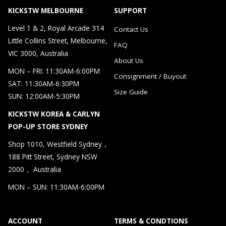
KICKSTW MELBOURNE
SUPPORT
Level 1 & 2, Royal Arcade 314
Contact Us
Little Collins Street, Melbourne,
FAQ
VIC 3000, Australia
About Us
MON – FRI: 11:30AM-6:00PM
Consignment / Buyout
SAT: 11:30AM-6:30PM
Size Guide
SUN: 12:00AM-5:30PM
KICKSTW KOREA & CARLYN
POP-UP STORE SYDNEY
Shop 1010, Westfield Sydney，
188 Pitt Street, Sydney NSW
2000， Australia
MON – SUN: 11:30AM-6:00PM
ACCOUNT
TERMS & CONDTIONS