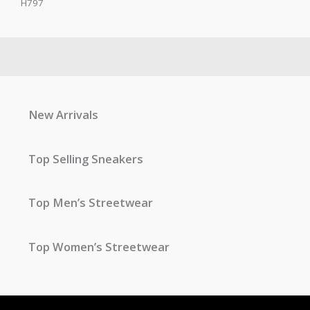
H797
New Arrivals
Top Selling Sneakers
Top Men’s Streetwear
Top Women’s Streetwear