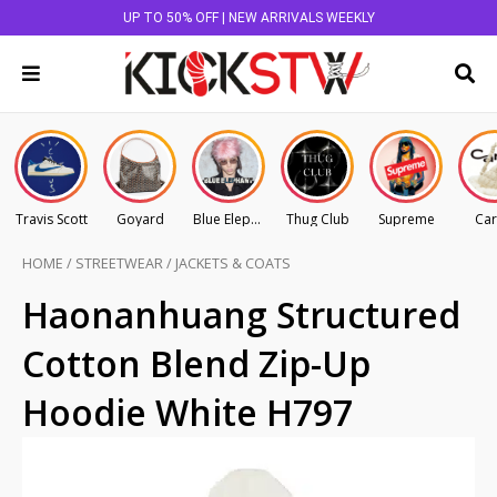
UP TO 50% OFF | NEW ARRIVALS WEEKLY
Travis Scott
Goyard
Blue Elephant
Thug Club
Supreme
Car
HOME
/
STREETWEAR
/
JACKETS & COATS
Haonanhuang Structured
Cotton Blend Zip-Up
Hoodie White H797