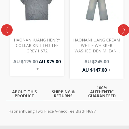
AU
AU
AU
AU
00.
.00.
$125.00.
$75.00.
$147.00.
$245.00.
I
HAONANHUANG HENRY
HAONANHUANG CREAM
COLLAR KNITTED TEE
WHITE WHISKER
GREY H672
WASHED DENIM JEANS
BLUE H821
AU $
125.00
AU $
75.00
AU $
245.00
+
AU $
147.00
+
100%
ABOUT THIS
SHIPPING &
AUTHENTIC
PRODUCT
RETURNS
GUARANTEED
Haonanhuang Two Piece V-neck Tee Black H697