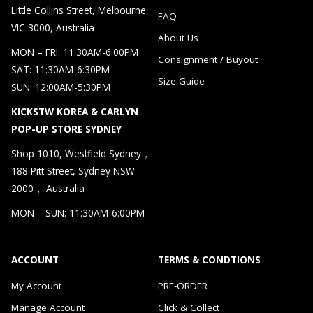
Little Collins Street, Melbourne,
FAQ
VIC 3000, Australia
About Us
MON – FRI: 11:30AM-6:00PM
Consignment / Buyout
SAT: 11:30AM-6:30PM
Size Guide
SUN: 12:00AM-5:30PM
KICKSTW KOREA & CARLYN
POP-UP STORE SYDNEY
Shop 1010, Westfield Sydney，
188 Pitt Street, Sydney NSW
2000， Australia
MON – SUN: 11:30AM-6:00PM
ACCOUNT
TERMS & CONDTIONS
My Account
PRE-ORDER
Manage Account
Click & Collect