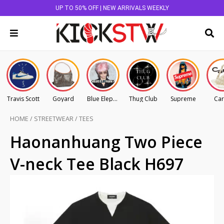
UP TO 50% OFF | NEW ARRIVALS WEEKLY
Travis Scott
Goyard
Blue Elephant
Thug Club
Supreme
Car
HOME
/
STREETWEAR
/
TEES
Haonanhuang Two Piece
V-neck Tee Black H697