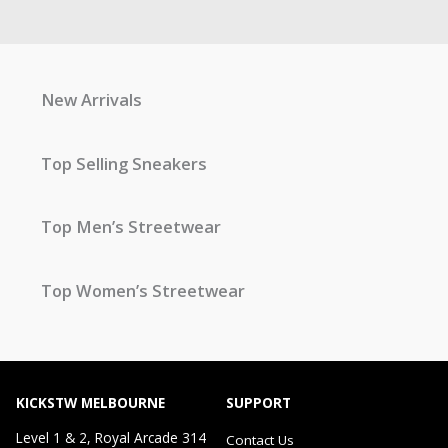
New Arrivals
Top Selling Sneakers
Top Men’s Streetwear
Top Women’s Streetwear
KICKSTW MELBOURNE
SUPPORT
Level 1 & 2, Royal Arcade 314
Contact Us