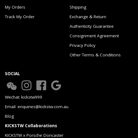
My Orders
Shipping
Track My Order
Exchange & Return
Authenticity Guarantee
Consignment Agreement
Privacy Policy
Other Terms & Conditions
SOCIAL
Wechat: kickstw999
Email: enquiries@kickstw.com.au
Blog
KICKSTW Collaborations
KICKSTW x Porsche Doncaster