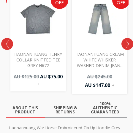
e
price
price
price
price
F
OFF
OFF
was:
is:
is:
was:
AU
AU
AU
AU
00.
.00.
$125.00.
$75.00.
$147.00.
$245.00.
I
HAONANHUANG HENRY
HAONANHUANG CREAM
COLLAR KNITTED TEE
WHITE WHISKER
GREY H672
WASHED DENIM JEANS
BLUE H821
AU $
125.00
AU $
75.00
AU $
245.00
+
AU $
147.00
+
100%
ABOUT THIS
SHIPPING &
AUTHENTIC
PRODUCT
RETURNS
GUARANTEED
Haonanhuang War Horse Embroidered Zip-Up Hoodie Grey