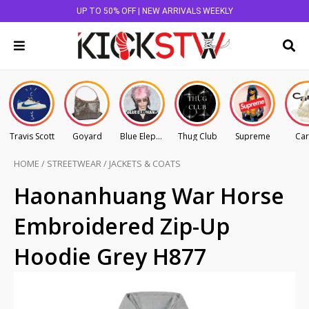
UP TO 50% OFF | NEW ARRIVALS WEEKLY
Travis Scott
Goyard
Blue Elephant
Thug Club
Supreme
Car
HOME
/
STREETWEAR
/
JACKETS & COATS
Haonanhuang War Horse
Embroidered Zip-Up
Hoodie Grey H877