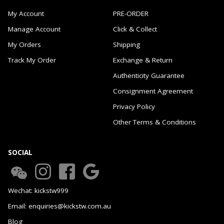
My Account
PRE-ORDER
Manage Account
Click & Collect
My Orders
Shipping
Track My Order
Exchange & Return
Authenticity Guarantee
Consignment Agreement
Privacy Policy
Other Terms & Conditions
SOCIAL
Wechat: kickstw999
Email: enquiries@kickstw.com.au
Blog