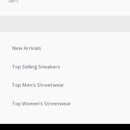
H877
New Arrivals
Top Selling Sneakers
Top Men’s Streetwear
Top Women’s Streetwear