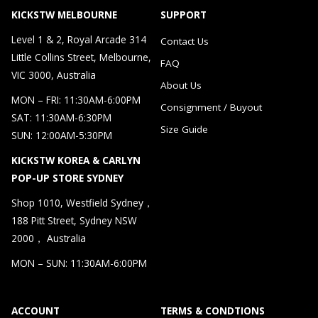
KICKSTW MELBOURNE
SUPPORT
Level 1 & 2, Royal Arcade 314
Contact Us
Little Collins Street, Melbourne,
FAQ
VIC 3000, Australia
About Us
MON – FRI: 11:30AM-6:00PM
Consignment / Buyout
SAT: 11:30AM-6:30PM
Size Guide
SUN: 12:00AM-5:30PM
KICKSTW KOREA & CARLYN
POP-UP STORE SYDNEY
Shop 1010, Westfield Sydney，
188 Pitt Street, Sydney NSW
2000， Australia
MON – SUN: 11:30AM-6:00PM
ACCOUNT
TERMS & CONDTIONS