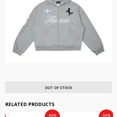
OUT OF STOCK
RELATED PRODUCTS
ent
inal
Original
Current
Current
Original
%
40%
40%