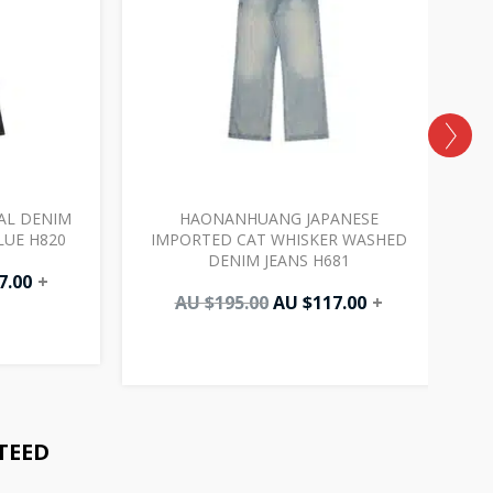
AL DENIM
HAONANHUANG JAPANESE
LUE H820
IMPORTED CAT WHISKER WASHED
DENIM JEANS H681
7.00
+
AU $
195.00
AU $
117.00
+
TEED