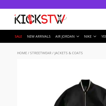
SALE
NEW ARRIVALS
AIR JORDAN
NIKE
YE
HOME
/
STREETWEAR
/
JACKETS & COATS