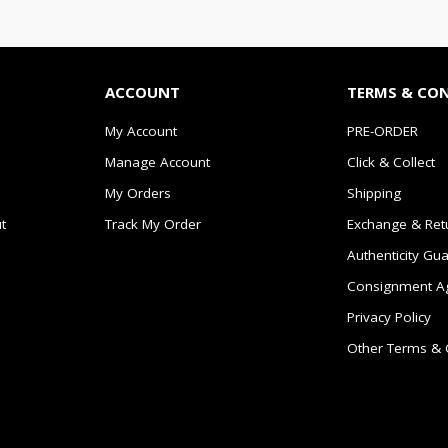
ACCOUNT
TERMS & CO
My Account
PRE-ORDER
Manage Account
Click & Collect
My Orders
Shipping
t
Track My Order
Exchange & Ret
Authenticity Gu
Consignment A
Privacy Policy
Other Terms & 