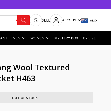
SELL
ACCOUNT
AUD
HANT
MEN
WOMEN
MYSTERY BOX
BY SIZE
ng Wool Textured
cket H463
OUT OF STOCK