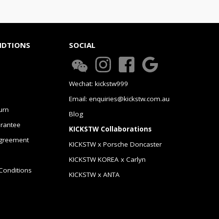
NDTIONS
SOCIAL
Wechat: kickstw999
Email: enquiries@kickstw.com.au
urn
Blog
arantee
KICKSTW Collaborations
greement
KICKSTW x Porsche Doncaster
KICKSTW KOREA x Carlyn
Conditions
KICKSTW x ANTA