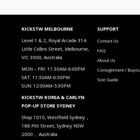
KICKSTW MELBOURNE
SUPPORT
Level 1 & 2, Royal Arcade 314
Contact Us
Little Collins Street, Melbourne,
FAQ
VIC 3000, Australia
About Us
MON – FRI: 11:30AM-6:00PM
Consignment / Buyou
SAT: 11:30AM-6:30PM
Size Guide
SUN: 12:00AM-5:30PM
KICKSTW KOREA & CARLYN
POP-UP STORE SYDNEY
Shop 1010, Westfield Sydney，
188 Pitt Street, Sydney NSW
2000， Australia