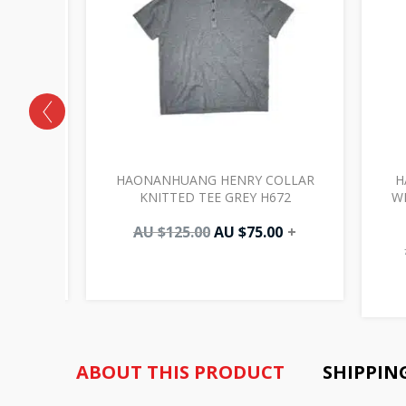
POCKETS
HAONANHUANG HENRY COLLAR
H
025
KNITTED TEE GREY H672
W
00
+
AU $
125.00
AU $
75.00
+
ABOUT THIS PRODUCT
SHIPPIN