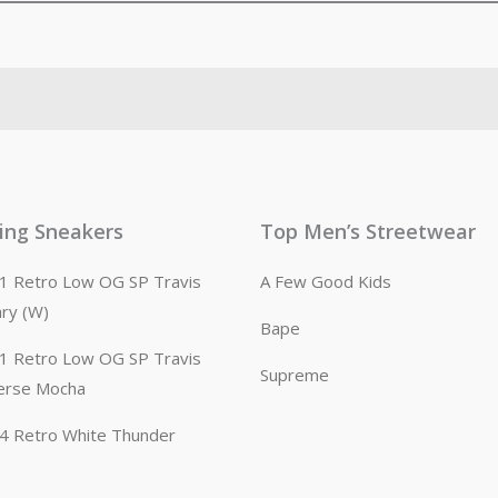
ling Sneakers
Top Men’s Streetwear
n 1 Retro Low OG SP Travis
A Few Good Kids
ary (W)
Bape
n 1 Retro Low OG SP Travis
Supreme
erse Mocha
n 4 Retro White Thunder