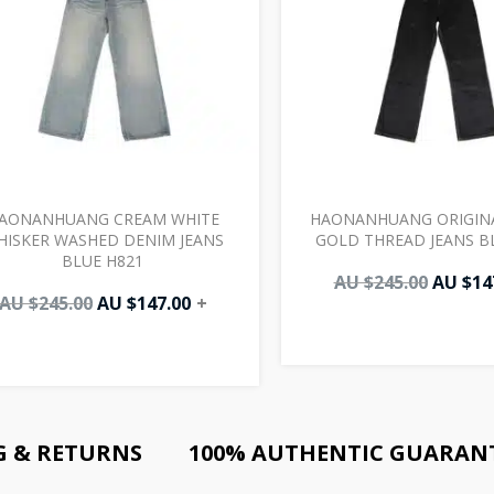
AONANHUANG CREAM WHITE
HAONANHUANG ORIGIN
HISKER WASHED DENIM JEANS
GOLD THREAD JEANS B
BLUE H821
AU $
245.00
AU $
14
AU $
245.00
AU $
147.00
+
G & RETURNS
100% AUTHENTIC GUARAN