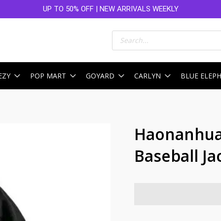
UP TO 50% OFF | NEW ARRIVALS WEEKLY
Products
search
EZY
POP MART
GOYARD
CARLYN
BLUE ELEP
Haonanhua
Baseball Ja