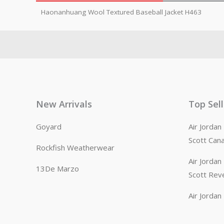
Haonanhuang Wool Textured Baseball Jacket H463
New Arrivals
Top Sel
Goyard
Air Jorda
Scott Can
Rockfish Weatherwear
Air Jorda
13De Marzo
Scott Rev
Air Jorda