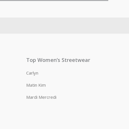
Top Women’s Streetwear
Carlyn
Matin Kim
Mardi Mercredi