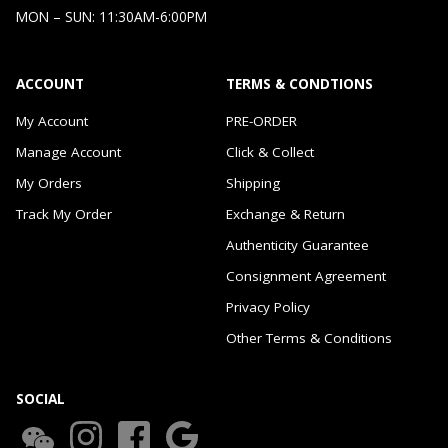
MON – SUN: 11:30AM-6:00PM
ACCOUNT
TERMS & CONDTIONS
My Account
PRE-ORDER
Manage Account
Click & Collect
My Orders
Shipping
Track My Order
Exchange & Return
Authenticity Guarantee
Consignment Agreement
Privacy Policy
Other Terms & Conditions
SOCIAL