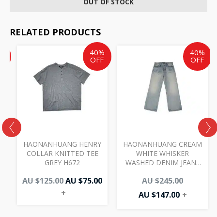
OUT OF STOCK
RELATED PRODUCTS
ent
inal
Original
Current
Current
Original
%
40%
40%
e
price
price
price
price
F
OFF
OFF
was:
is:
is:
was:
AU
AU
AU
AU
00.
.00.
$125.00.
$75.00.
$147.00.
$245.00.
I
HAONANHUANG HENRY
HAONANHUANG CREAM
COLLAR KNITTED TEE
WHITE WHISKER
GREY H672
WASHED DENIM JEANS
BLUE H821
AU $
125.00
AU $
75.00
AU $
245.00
+
AU $
147.00
+