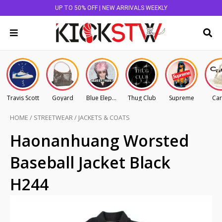
UP TO 50% OFF | NEW ARRIVALS WEEKLY
Travis Scott
Goyard
Blue Elephant
Thug Club
Supreme
Car
HOME
/
STREETWEAR
/
JACKETS & COATS
Haonanhuang Worsted
Baseball Jacket Black
H244