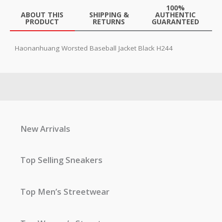
100%
ABOUT THIS
SHIPPING &
AUTHENTIC
PRODUCT
RETURNS
GUARANTEED
Haonanhuang Worsted Baseball Jacket Black H244
New Arrivals
Top Selling Sneakers
Top Men’s Streetwear