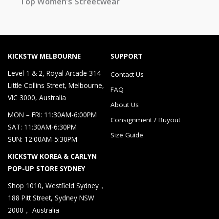
Top Women’s Streetwear
KICKSTW MELBOURNE
SUPPORT
Level 1 & 2, Royal Arcade 314
Contact Us
Little Collins Street, Melbourne,
FAQ
VIC 3000, Australia
About Us
MON – FRI: 11:30AM-6:00PM
Consignment / Buyout
SAT: 11:30AM-6:30PM
Size Guide
SUN: 12:00AM-5:30PM
KICKSTW KOREA & CARLYN
POP-UP STORE SYDNEY
Shop 1010, Westfield Sydney，
188 Pitt Street, Sydney NSW
2000， Australia