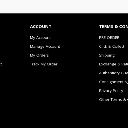
ACCOUNT
TERMS & CO
My Account
PRE-ORDER
Manage Account
Click & Collect
My Orders
Shipping
t
Track My Order
Exchange & Ret
Authenticity Gu
Consignment A
Privacy Policy
Other Terms & 