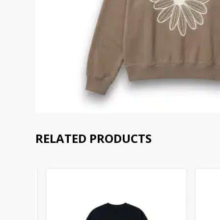
RELATED PRODUCTS