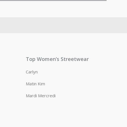
Top Women’s Streetwear
Carlyn
Matin Kim
Mardi Mercredi