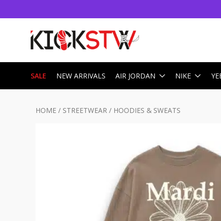
SALE
NEW ARRIVALS
AIR JORDAN
NIKE
YE
HOME
/
STREETWEAR
/
HOODIES & SWEATS