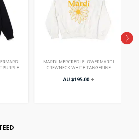
WERMARDI
MARDI MERCREDI FLOWERMARDI
HTPURPLE
CREWNECK WHITE TANGERINE
AU $
195.00
+
TEED