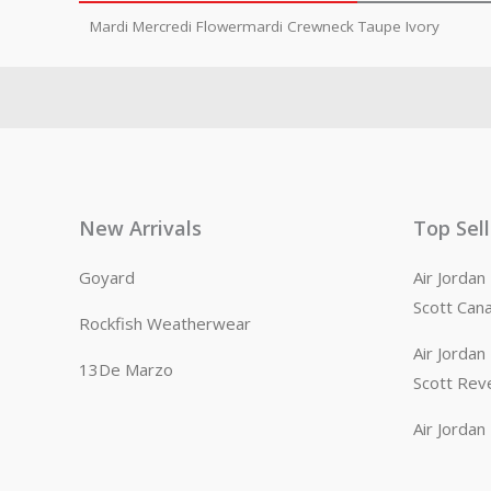
Mardi Mercredi Flowermardi Crewneck Taupe Ivory
New Arrivals
Top Sel
Goyard
Air Jorda
Scott Can
Rockfish Weatherwear
Air Jorda
13De Marzo
Scott Rev
Air Jorda