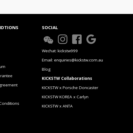
NDTIONS
SOCIAL
Wechat: kickstw999
Email: enquiries@kickstw.com.au
urn
Blog
arantee
KICKSTW Collaborations
greement
KICKSTW x Porsche Doncaster
KICKSTW KOREA x Carlyn
Conditions
KICKSTW x ANTA