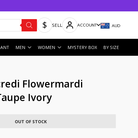
SELL
ACCOUNT
AUD
HANT
MEN
WOMEN
MYSTERY BOX
BY SIZE
redi Flowermardi
aupe Ivory
OUT OF STOCK