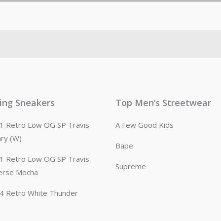
ling Sneakers
Top Men’s Streetwear
n 1 Retro Low OG SP Travis
A Few Good Kids
ary (W)
Bape
n 1 Retro Low OG SP Travis
Supreme
erse Mocha
n 4 Retro White Thunder