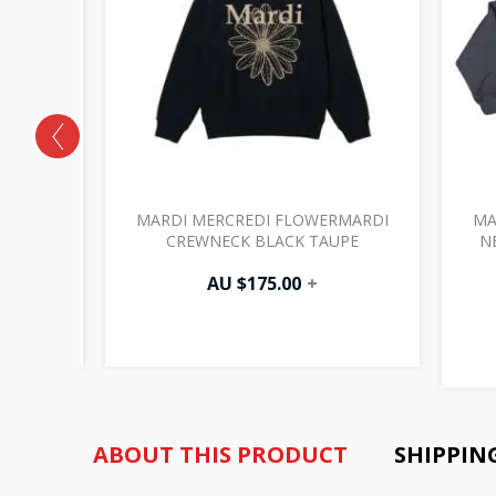
RMARDI
MARDI MERCREDI FLOWERMARDI
MA
NT
CREWNECK BLACK TAUPE
N
AU $
175.00
+
ABOUT THIS PRODUCT
SHIPPIN