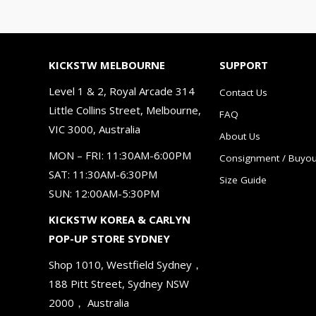
KICKSTW MELBOURNE
SUPPORT
Level 1 & 2, Royal Arcade 314
Contact Us
Little Collins Street, Melbourne,
FAQ
VIC 3000, Australia
About Us
MON – FRI: 11:30AM-6:00PM
Consignment / Buyou
SAT: 11:30AM-6:30PM
Size Guide
SUN: 12:00AM-5:30PM
KICKSTW KOREA & CARLYN
POP-UP STORE SYDNEY
Shop 1010, Westfield Sydney，
188 Pitt Street, Sydney NSW
2000， Australia