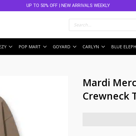
UP TO 50% OFF | NEW ARRIVALS WEEKLY
Products
search
EZY
POP MART
GOYARD
CARLYN
BLUE ELEP
Mardi Merc
Crewneck T