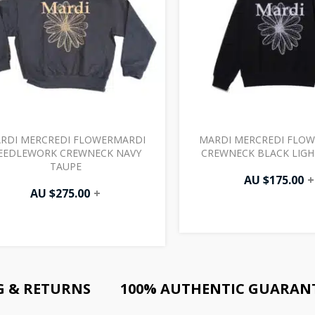
RDI MERCREDI FLOWERMARDI
MARDI MERCREDI FLO
EEDLEWORK CREWNECK NAVY
CREWNECK BLACK LIG
TAUPE
AU $
175.00
+
AU $
275.00
+
G & RETURNS
100% AUTHENTIC GUARAN