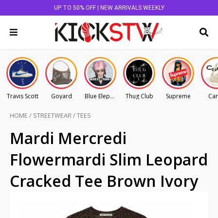
UP TO 50% OFF | NEW ARRIVALS WEEKLY
Travis Scott
Goyard
Blue Elephant
Thug Club
Supreme
Car
HOME
/
STREETWEAR
/
TEES
Mardi Mercredi
Flowermardi Slim Leopard
Cracked Tee Brown Ivory