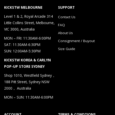
KICKSTW MELBOURNE
SUPPORT
Level 1 & 2, Royal Arcade 314
Contact Us
Little Collins Street, Melbourne,
FAQ
VIC 3000, Australia
About Us
MON – FRI: 11:30AM-6:00PM
Consignment / Buyout
SAT: 11:30AM-6:30PM
Size Guide
SUN: 12:00AM-5:30PM
KICKSTW KOREA & CARLYN
POP-UP STORE SYDNEY
Shop 1010, Westfield Sydney，
188 Pitt Street, Sydney NSW
2000， Australia
MON – SUN: 11:30AM-6:00PM
ACCOUNT
TERMS & CONDTIONS