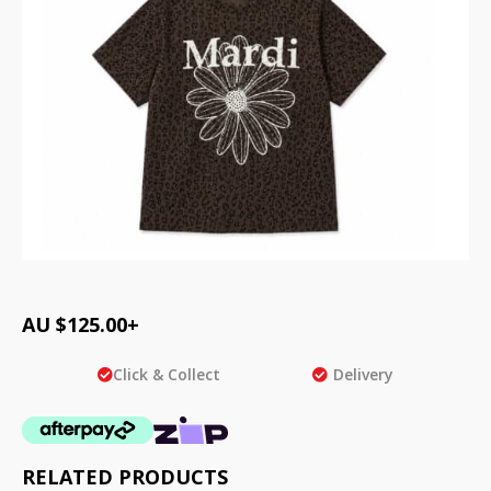
AU $
125.00
+
Click & Collect
Delivery
RELATED PRODUCTS