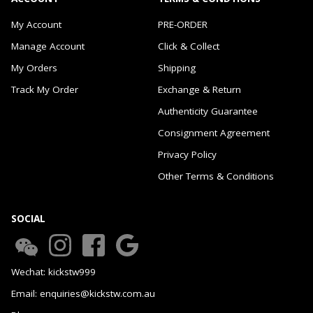
My Account
PRE-ORDER
Manage Account
Click & Collect
My Orders
Shipping
Track My Order
Exchange & Return
Authenticity Guarantee
Consignment Agreement
Privacy Policy
Other Terms & Conditions
SOCIAL
Wechat: kickstw999
Email: enquiries@kickstw.com.au