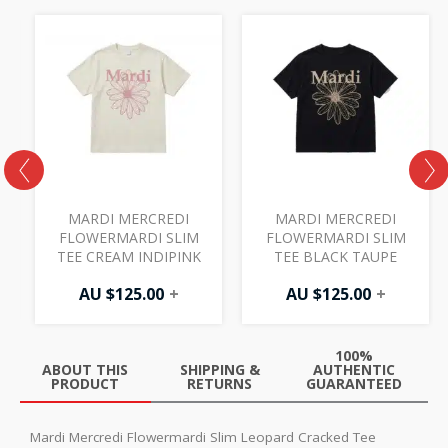
MARDI MERCREDI
MARDI MERCREDI
FLOWERMARDI SLIM
FLOWERMARDI SLIM
TEE CREAM INDIPINK
TEE BLACK TAUPE
AU $
125.00
+
AU $
125.00
+
100%
ABOUT THIS
SHIPPING &
AUTHENTIC
PRODUCT
RETURNS
GUARANTEED
Mardi Mercredi Flowermardi Slim Leopard Cracked Tee