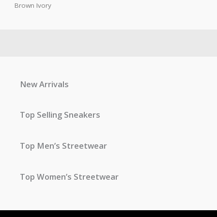
Brown Ivory
New Arrivals
Top Selling Sneakers
Top Men’s Streetwear
Top Women’s Streetwear