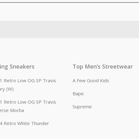
ling Sneakers
Top Men’s Streetwear
n 1 Retro Low OG SP Travis
A Few Good Kids
ary (W)
Bape
n 1 Retro Low OG SP Travis
Supreme
erse Mocha
n 4 Retro White Thunder