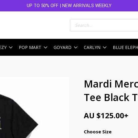
UP TO 50% OFF | NEW ARRIVALS WEEKLY
Products
search
EZY
POP MART
GOYARD
CARLYN
BLUE ELEP
Mardi Merc
Tee Black 
AU $
125.00
+
Choose Size