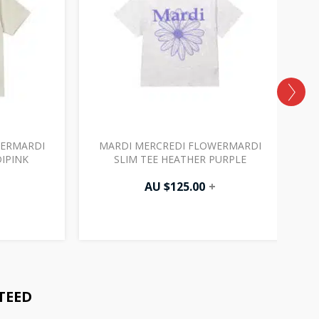
WERMARDI
MARDI MERCREDI FLOWERMARDI
DIPINK
SLIM TEE HEATHER PURPLE
AU $
125.00
+
TEED