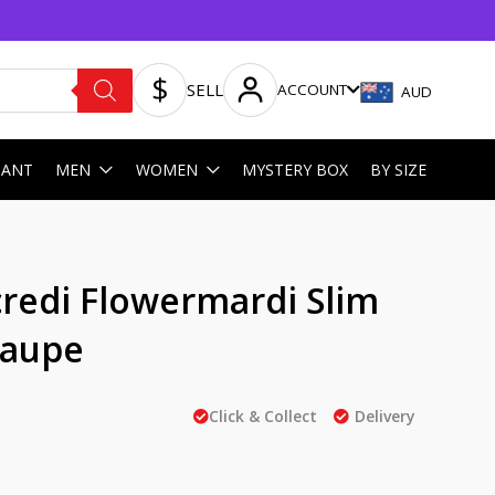
SELL
ACCOUNT
AUD
HANT
MEN
WOMEN
MYSTERY BOX
BY SIZE
redi Flowermardi Slim
Taupe
Click & Collect
Delivery