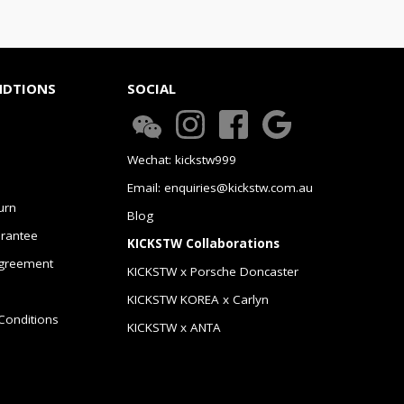
NDTIONS
SOCIAL
Wechat: kickstw999
Email: enquiries@kickstw.com.au
urn
Blog
arantee
KICKSTW Collaborations
greement
KICKSTW x Porsche Doncaster
KICKSTW KOREA x Carlyn
Conditions
KICKSTW x ANTA