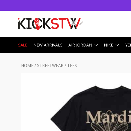
SALE
NEW ARRIVALS
AIR JORDAN
NIKE
YE
HOME
/
STREETWEAR
/
TEES