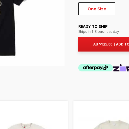
One Size
READY TO SHIP
Ships in 1-3 business day
AU $
125.00
|
ADD TO