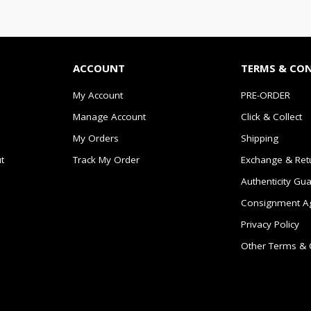
ACCOUNT
TERMS & CO
My Account
PRE-ORDER
Manage Account
Click & Collect
My Orders
Shipping
t
Track My Order
Exchange & Ret
Authenticity Gu
Consignment A
Privacy Policy
Other Terms & 