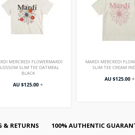
RDI MERCREDI FLOWERMARDI
MARDI MERCREDI FLO
LOSSOM SLIM TEE OATMEAL
SLIM TEE CREAM IN
BLACK
AU $
125.00
+
AU $
125.00
+
G & RETURNS
100% AUTHENTIC GUARAN