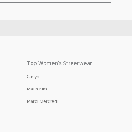
Top Women’s Streetwear
Carlyn
Matin Kim
Mardi Mercredi