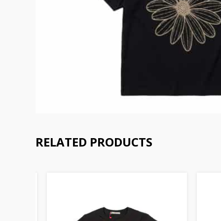
RELATED PRODUCTS