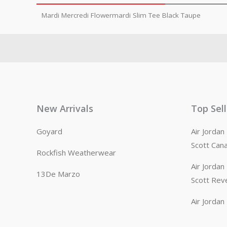
Mardi Mercredi Flowermardi Slim Tee Black Taupe
New Arrivals
Top Sel
Goyard
Air Jorda
Scott Can
Rockfish Weatherwear
Air Jorda
13De Marzo
Scott Rev
Air Jorda