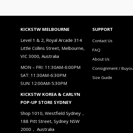
KICKSTW MELBOURNE
SUPPORT
Level 1 & 2, Royal Arcade 314
Contact Us
Little Collins Street, Melbourne,
FAQ
VIC 3000, Australia
About Us
MON – FRI: 11:30AM-6:00PM
Consignment / Buyou
SAT: 11:30AM-6:30PM
Size Guide
SUN: 12:00AM-5:30PM
KICKSTW KOREA & CARLYN
POP-UP STORE SYDNEY
Shop 1010, Westfield Sydney，
188 Pitt Street, Sydney NSW
2000， Australia