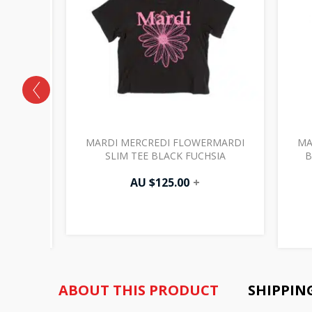
RMARDI
MARDI MERCREDI FLOWERMARDI
MA
 TEE
SLIM TEE BLACK FUCHSIA
B
AU $
125.00
+
ABOUT THIS PRODUCT
SHIPPIN