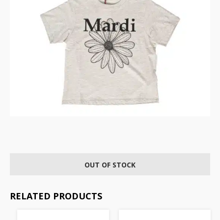
OUT OF STOCK
RELATED PRODUCTS