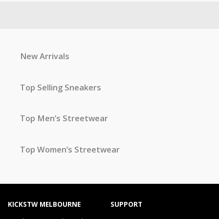
New Arrivals
Top Selling Sneakers
Top Men’s Streetwear
Top Women’s Streetwear
KICKSTW MELBOURNE
SUPPORT