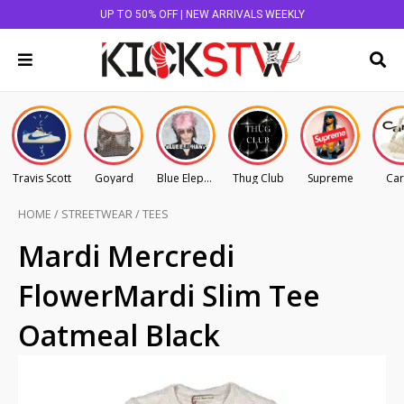
UP TO 50% OFF | NEW ARRIVALS WEEKLY
Travis Scott
Goyard
Blue Elephant
Thug Club
Supreme
Car
HOME
/
STREETWEAR
/
TEES
Mardi Mercredi
FlowerMardi Slim Tee
Oatmeal Black