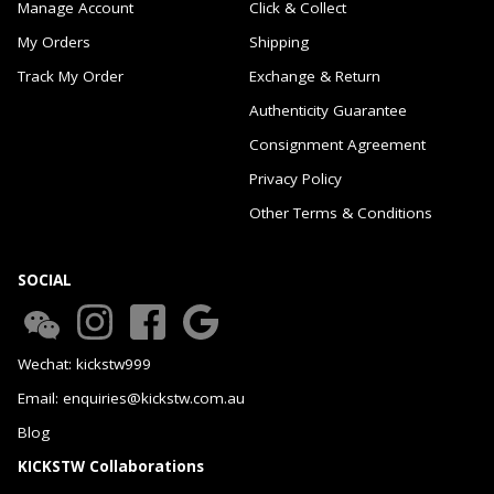
Manage Account
Click & Collect
My Orders
Shipping
Track My Order
Exchange & Return
Authenticity Guarantee
Consignment Agreement
Privacy Policy
Other Terms & Conditions
SOCIAL
Wechat: kickstw999
Email: enquiries@kickstw.com.au
Blog
KICKSTW Collaborations