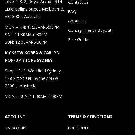
Level 1 & 2, Royal Arcade 314
Contact Us
Little Collins Street, Melbourne,
FAQ
VIC 3000, Australia
About Us
MON – FRI: 11:30AM-6:00PM
Consignment / Buyout
SAT: 11:30AM-6:30PM
Size Guide
SUN: 12:00AM-5:30PM
KICKSTW KOREA & CARLYN
POP-UP STORE SYDNEY
Shop 1010, Westfield Sydney，
188 Pitt Street, Sydney NSW
2000， Australia
MON – SUN: 11:30AM-6:00PM
ACCOUNT
TERMS & CONDTIONS
My Account
PRE-ORDER