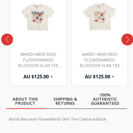
MARDI MERCREDI
MARDI MERCREDI
FLOWERMARDI
FLOWERMARDI
BLOSSOM SLIM TEE
BLOSSOM SLIM TEE
OATMEAL BLACK
OATMEAL TAUPE
AU $
125.00
+
AU $
125.00
+
100%
ABOUT THIS
SHIPPING &
AUTHENTIC
PRODUCT
RETURNS
GUARANTEED
Mardi Mercredi FlowerMardi Slim Tee Oatmeal Black