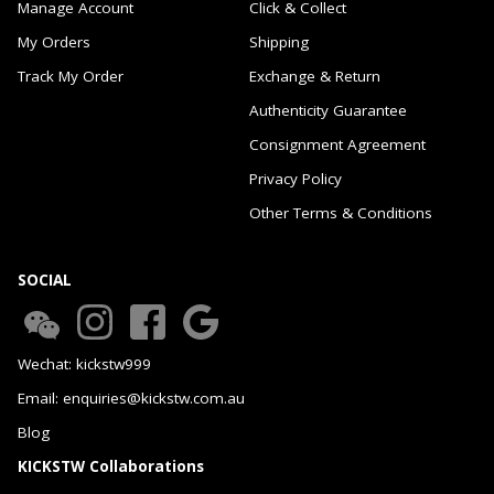
Manage Account
Click & Collect
My Orders
Shipping
Track My Order
Exchange & Return
Authenticity Guarantee
Consignment Agreement
Privacy Policy
Other Terms & Conditions
SOCIAL
Wechat: kickstw999
Email: enquiries@kickstw.com.au
Blog
KICKSTW Collaborations