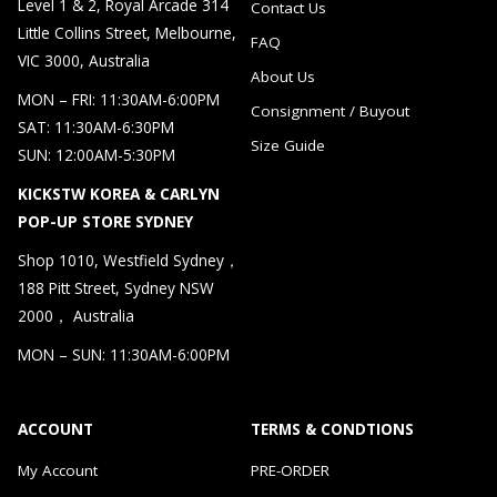
Level 1 & 2, Royal Arcade 314
Contact Us
Little Collins Street, Melbourne,
FAQ
VIC 3000, Australia
About Us
MON – FRI: 11:30AM-6:00PM
Consignment / Buyout
SAT: 11:30AM-6:30PM
Size Guide
SUN: 12:00AM-5:30PM
KICKSTW KOREA & CARLYN
POP-UP STORE SYDNEY
Shop 1010, Westfield Sydney，
188 Pitt Street, Sydney NSW
2000， Australia
MON – SUN: 11:30AM-6:00PM
ACCOUNT
TERMS & CONDTIONS
My Account
PRE-ORDER