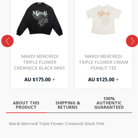
MARDI MERCREDI
MARDI MERCREDI
TRIPLE FLOWER
TRIPLE FLOWER CREAM
CREWNECK BLACK MINT
PEANUT TEE
AU $
175.00
+
AU $
125.00
+
100%
ABOUT THIS
SHIPPING &
AUTHENTIC
PRODUCT
RETURNS
GUARANTEED
Mardi Mercredi Triple Flower Crewneck Black Pink