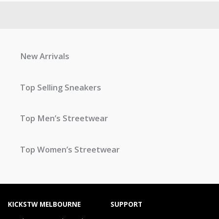
New Arrivals
Top Selling Sneakers
Top Men’s Streetwear
Top Women’s Streetwear
KICKSTW MELBOURNE
SUPPORT