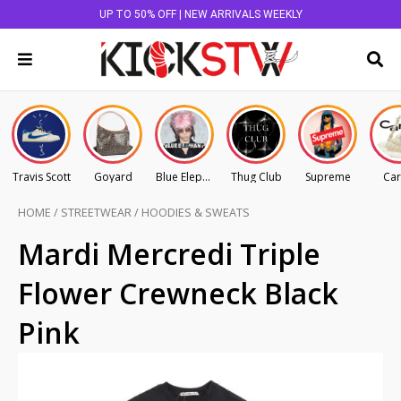
UP TO 50% OFF | NEW ARRIVALS WEEKLY
Travis Scott
Goyard
Blue Elephant
Thug Club
Supreme
Car
HOME
/
STREETWEAR
/
HOODIES & SWEATS
Mardi Mercredi Triple
Flower Crewneck Black
Pink