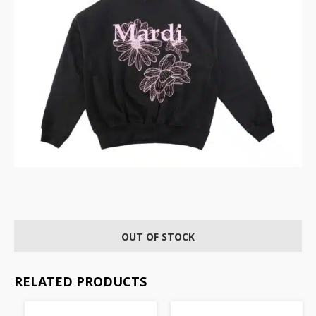
OUT OF STOCK
RELATED PRODUCTS