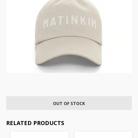
OUT OF STOCK
RELATED PRODUCTS