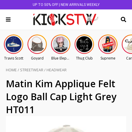
UP TO 50% OFF | NEW ARRIVALS WEEKLY
Travis Scott
Goyard
Blue Elephant
Thug Club
Supreme
Car
HOME
/
STREETWEAR
/
HEADWEAR
Matin Kim Applique Felt
Logo Ball Cap Light Grey
HT011