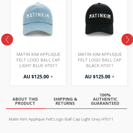
MATIN KIM APPLIQUE
MATIN KIM APPLIQUE
FELT LOGO BALL CAP
FELT LOGO BALL CAP
LIGHT BLUE HT011
BLACK HT011
AU $
125.00
+
AU $
125.00
+
100%
ABOUT THIS
SHIPPING &
AUTHENTIC
PRODUCT
RETURNS
GUARANTEED
Matin Kim Applique Felt Logo Ball Cap Light Grey HT011