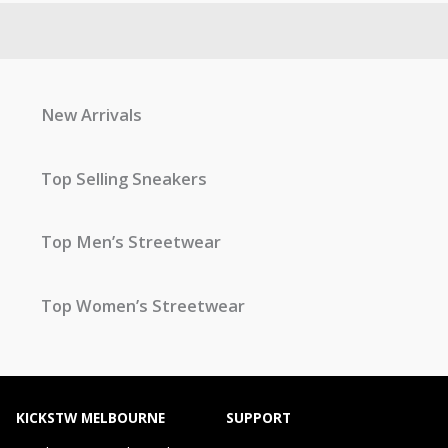
New Arrivals
Top Selling Sneakers
Top Men’s Streetwear
Top Women’s Streetwear
KICKSTW MELBOURNE
SUPPORT