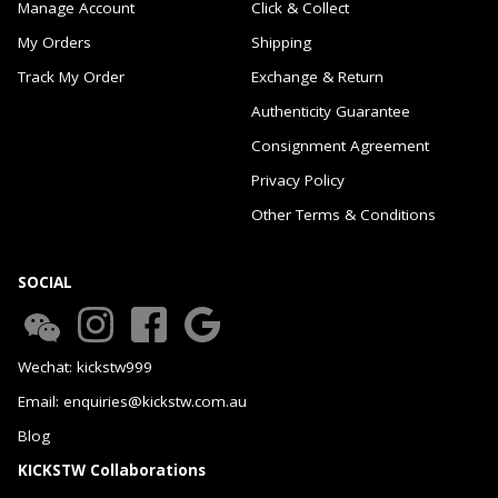
Manage Account
Click & Collect
My Orders
Shipping
Track My Order
Exchange & Return
Authenticity Guarantee
Consignment Agreement
Privacy Policy
Other Terms & Conditions
SOCIAL
Wechat: kickstw999
Email: enquiries@kickstw.com.au
Blog
KICKSTW Collaborations