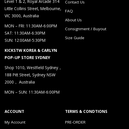
Level 1 & 2, Royal Arcade 314
Contact Us
Little Collins Street, Melbourne,
FAQ
VIC 3000, Australia
About Us
MON – FRI: 11:30AM-6:00PM
Consignment / Buyout
SAT: 11:30AM-6:30PM
Size Guide
SUN: 12:00AM-5:30PM
KICKSTW KOREA & CARLYN
POP-UP STORE SYDNEY
Shop 1010, Westfield Sydney，
188 Pitt Street, Sydney NSW
2000， Australia
MON – SUN: 11:30AM-6:00PM
ACCOUNT
TERMS & CONDTIONS
My Account
PRE-ORDER