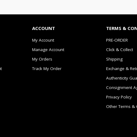
ACCOUNT
TERMS & CO
My Account
PRE-ORDER
Manage Account
Click & Collect
My Orders
Shipping
t
Track My Order
Exchange & Ret
Authenticity Gu
Consignment A
Privacy Policy
Other Terms & 