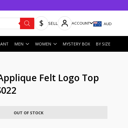
SELL
ACCOUNT
AUD
HANT
MEN
WOMEN
MYSTERY BOX
BY SIZE
Applique Felt Logo Top
S022
OUT OF STOCK