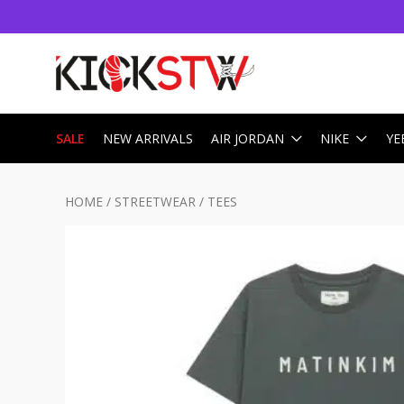
SALE
NEW ARRIVALS
AIR JORDAN
NIKE
YE
HOME
/
STREETWEAR
/
TEES