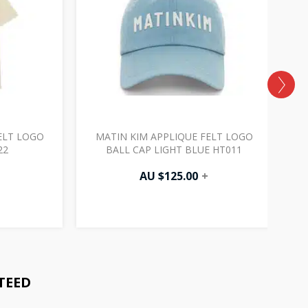
ELT LOGO
MATIN KIM APPLIQUE FELT LOGO
22
BALL CAP LIGHT BLUE HT011
AU $
125.00
+
TEED