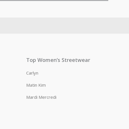
Top Women’s Streetwear
Carlyn
Matin Kim
Mardi Mercredi