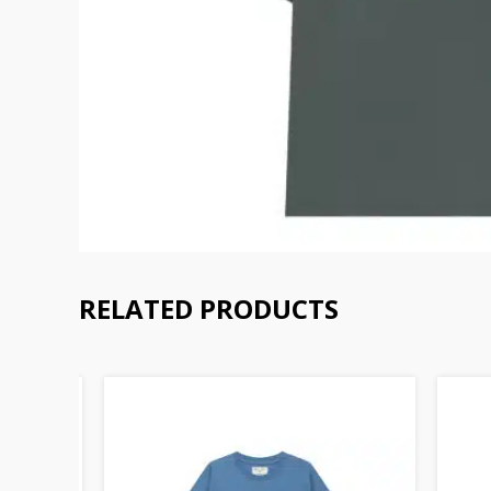
RELATED PRODUCTS