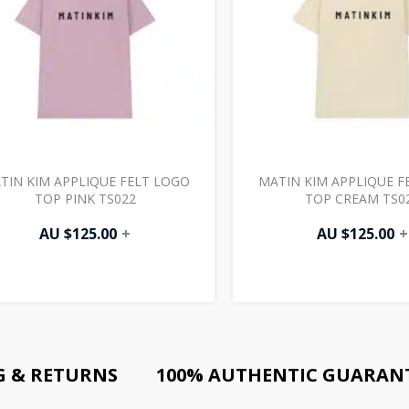
TIN KIM APPLIQUE FELT LOGO
MATIN KIM APPLIQUE F
TOP PINK TS022
TOP CREAM TS0
AU $
125.00
+
AU $
125.00
+
G & RETURNS
100% AUTHENTIC GUARAN