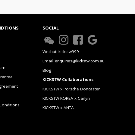
NDTIONS
SOCIAL
Wechat: kickstw999
Email: enquiries@kickstw.com.au
urn
Blog
arantee
KICKSTW Collaborations
greement
KICKSTW x Porsche Doncaster
KICKSTW KOREA x Carlyn
Conditions
KICKSTW x ANTA