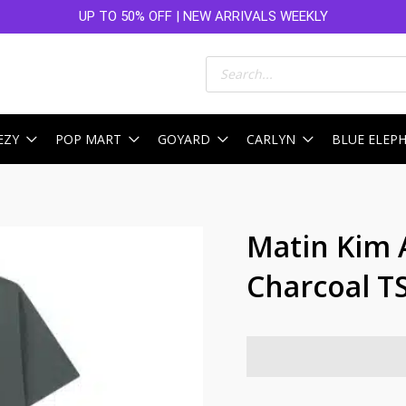
UP TO 50% OFF | NEW ARRIVALS WEEKLY
Products
search
EZY
POP MART
GOYARD
CARLYN
BLUE ELEP
Matin Kim 
Charcoal T