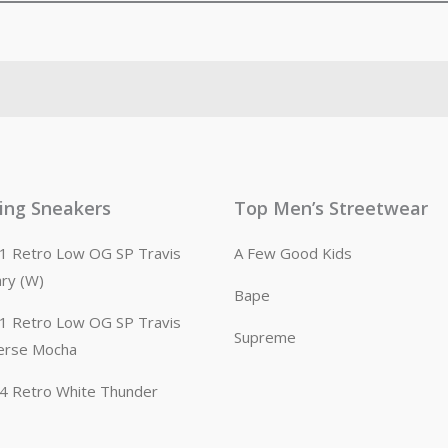
ling Sneakers
Top Men’s Streetwear
n 1 Retro Low OG SP Travis
A Few Good Kids
ary (W)
Bape
n 1 Retro Low OG SP Travis
Supreme
erse Mocha
n 4 Retro White Thunder