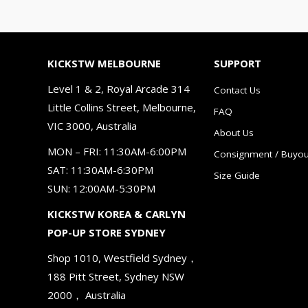
KICKSTW MELBOURNE
SUPPORT
Level 1 & 2, Royal Arcade 314
Contact Us
Little Collins Street, Melbourne,
FAQ
VIC 3000, Australia
About Us
MON – FRI: 11:30AM-6:00PM
Consignment / Buyou
SAT: 11:30AM-6:30PM
Size Guide
SUN: 12:00AM-5:30PM
KICKSTW KOREA & CARLYN
POP-UP STORE SYDNEY
Shop 1010, Westfield Sydney，
188 Pitt Street, Sydney NSW
2000， Australia