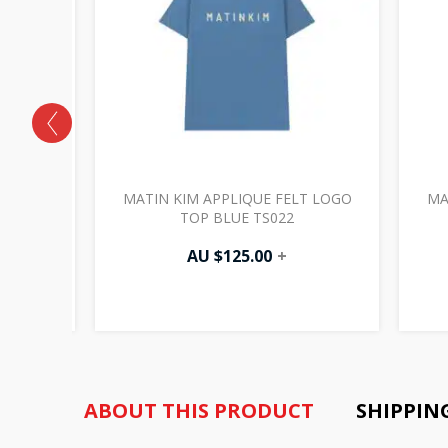
O PATCH
MATIN KIM APPLIQUE FELT LOGO
MA
W) CD006
TOP BLUE TS022
AU $
125.00
+
ABOUT THIS PRODUCT
SHIPPIN