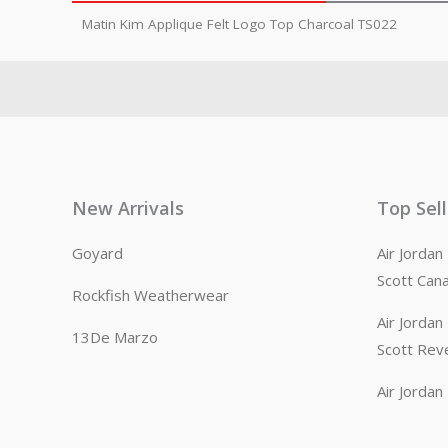
Matin Kim Applique Felt Logo Top Charcoal TS022
New Arrivals
Top Sel
Goyard
Air Jorda
Scott Can
Rockfish Weatherwear
Air Jorda
13De Marzo
Scott Rev
Air Jorda