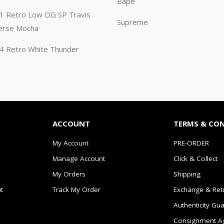
Bape
n 1 Retro Low OG SP Travis
Supreme
erse Mocha
n 4 Retro White Thunder
ACCOUNT
TERMS & CO
My Account
PRE-ORDER
Manage Account
Click & Collect
My Orders
Shipping
t
Track My Order
Exchange & Ret
Authenticity Gu
Consignment A