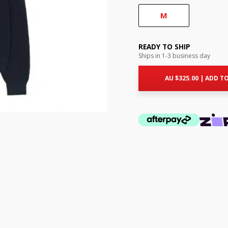
M
READY TO SHIP
Ships in 1-3 business day
AU $
325.00
|
ADD TO