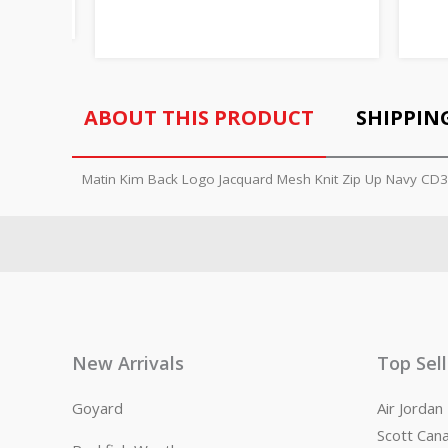
ABOUT THIS PRODUCT
SHIPPIN
Matin Kim Back Logo Jacquard Mesh Knit Zip Up Navy CD
New Arrivals
Top Sel
Goyard
Air Jorda
Scott Can