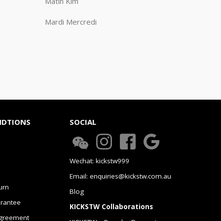
Matin Kim
Mardi Mercredi
NDTIONS
SOCIAL
Wechat: kickstw999
Email: enquiries@kickstw.com.au
urn
Blog
arantee
KICKSTW Collaborations
greement