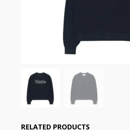
RELATED PRODUCTS