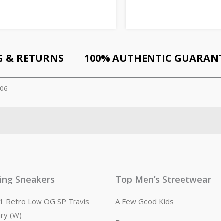
G & RETURNS
100% AUTHENTIC GUARAN
306
ling Sneakers
Top Men’s Streetwear
n 1 Retro Low OG SP Travis
A Few Good Kids
ary (W)