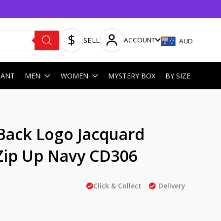
SELL
ACCOUNT
AUD
HANT
MEN
WOMEN
MYSTERY BOX
BY SIZE
Back Logo Jacquard
Zip Up Navy CD306
Click & Collect
Delivery