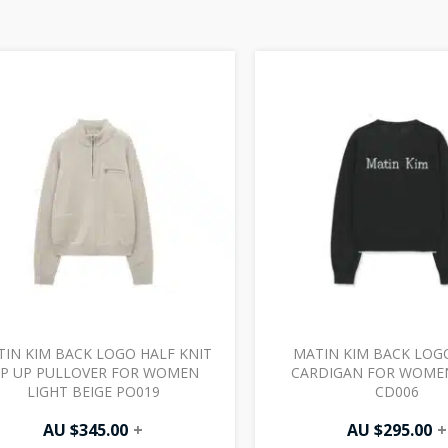
IN KIM BACK LOGO HALF KNIT
MATIN KIM BACK LOG
IP UP PULLOVER FOR WOMEN
CARDIGAN FOR WOME
LIGHT BEIGE PO019
CD006
AU $
345.00
+
AU $
295.00
+