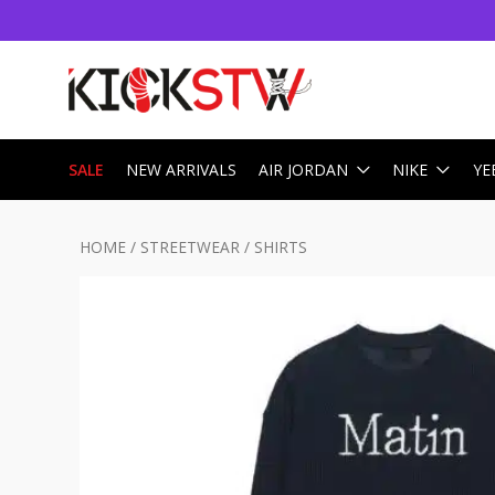
SALE
NEW ARRIVALS
AIR JORDAN
NIKE
YE
HOME
/
STREETWEAR
/
SHIRTS