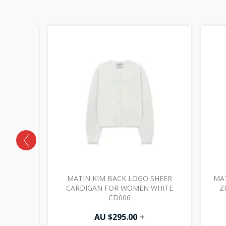
LITTER
MATIN KIM BACK LOGO SHEER
MAT
 JP032
CARDIGAN FOR WOMEN WHITE
Z
CD006
AU $
295.00
+