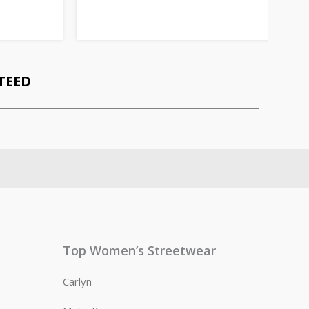
TEED
Top Women’s Streetwear
Carlyn