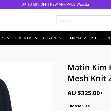
UP TO 50% OFF | NEW ARRIVALS WEEKLY
Products
search
EZY
POP MART
GOYARD
CARLYN
BLUE ELEP
Matin Kim 
Mesh Knit 
AU $
325.00
+
Choose Size