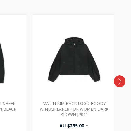
O SHEER
MATIN KIM BACK LOGO HOODY
M
N BLACK
WINDBREAKER FOR WOMEN DARK
BROWN JP011
AU $
295.00
+