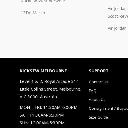
Rockfish Weatherwear
Air Jorda
13De Marzo
Scott Rev
Air Jorda
KICKSTW MELBOURNE
SUPPORT
Level 1 & 2, Royal Arcade 314
Contact Us
Little Collins Street, Melbourne,
FAQ
VIC 3000, Australia
About Us
MON – FRI: 11:30AM-6:00PM
Consignment / Buyou
SAT: 11:30AM-6:30PM
Size Guide
SUN: 12:00AM-5:30PM