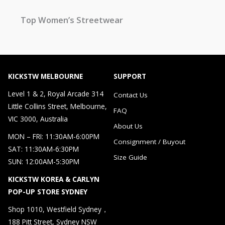
Top Women’s Streetwear
KICKSTW MELBOURNE
SUPPORT
Level 1 & 2, Royal Arcade 314
Contact Us
Little Collins Street, Melbourne,
FAQ
VIC 3000, Australia
About Us
MON – FRI: 11:30AM-6:00PM
Consignment / Buyout
SAT: 11:30AM-6:30PM
Size Guide
SUN: 12:00AM-5:30PM
KICKSTW KOREA & CARLYN
POP-UP STORE SYDNEY
Shop 1010, Westfield Sydney，
188 Pitt Street, Sydney NSW