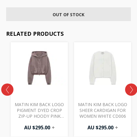
OUT OF STOCK
RELATED PRODUCTS
O
MATIN KIM BACK LOGO
MATIN KIM BACK LOGO
PIGMENT DYED CROP
SHEER CARDIGAN FOR
ZIP-UP HOODY PINK
WOMEN WHITE CD006
JP045 (W)
AU $
295.00
+
AU $
295.00
+