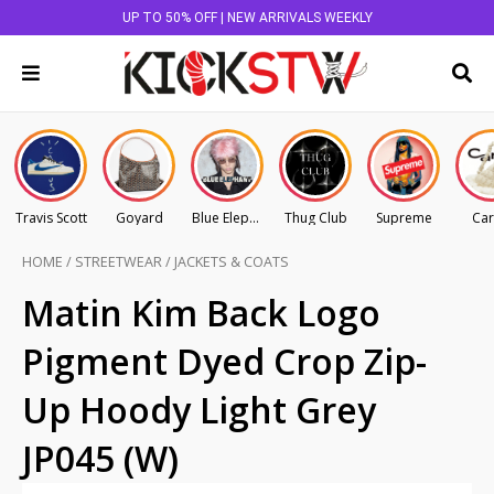
UP TO 50% OFF | NEW ARRIVALS WEEKLY
Travis Scott
Goyard
Blue Elephant
Thug Club
Supreme
Car
HOME
/
STREETWEAR
/
JACKETS & COATS
Matin Kim Back Logo
Pigment Dyed Crop Zip-
Up Hoody Light Grey
JP045 (W)