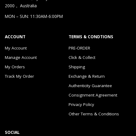
2000， Australia
MON – SUN: 11:30AM-6:00PM
ACCOUNT
TERMS & CONDTIONS
My Account
PRE-ORDER
Manage Account
Click & Collect
My Orders
Shipping
Track My Order
Exchange & Return
Authenticity Guarantee
Consignment Agreement
Privacy Policy
Other Terms & Conditions
SOCIAL