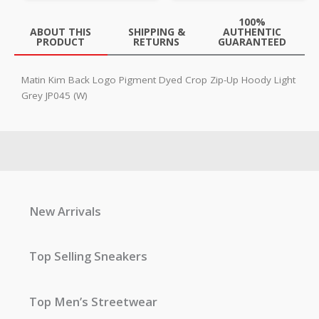
100%
ABOUT THIS
SHIPPING &
AUTHENTIC
PRODUCT
RETURNS
GUARANTEED
Matin Kim Back Logo Pigment Dyed Crop Zip-Up Hoody Light
Grey JP045 (W)
New Arrivals
Top Selling Sneakers
Top Men’s Streetwear