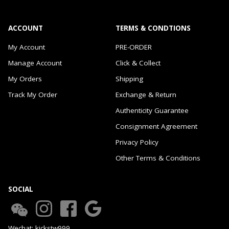
ACCOUNT
TERMS & CONDTIONS
My Account
PRE-ORDER
Manage Account
Click & Collect
My Orders
Shipping
Track My Order
Exchange & Return
Authenticity Guarantee
Consignment Agreement
Privacy Policy
Other Terms & Conditions
SOCIAL
Wechat: kickstw999