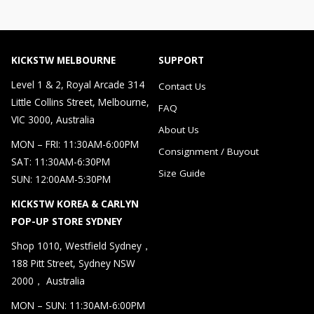
KICKSTW MELBOURNE
SUPPORT
Level 1 & 2, Royal Arcade 314
Contact Us
Little Collins Street, Melbourne,
FAQ
VIC 3000, Australia
About Us
MON – FRI: 11:30AM-6:00PM
Consignment / Buyout
SAT: 11:30AM-6:30PM
Size Guide
SUN: 12:00AM-5:30PM
KICKSTW KOREA & CARLYN
POP-UP STORE SYDNEY
Shop 1010, Westfield Sydney，
188 Pitt Street, Sydney NSW
2000， Australia
MON – SUN: 11:30AM-6:00PM