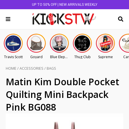
UP TO 50% OFF | NEW ARRIVALS WEEKLY
Travis Scott
Goyard
Blue Elephant
Thug Club
Supreme
Car
HOME
/
ACCESSORIES
/
BAGS
Matin Kim Double Pocket
Quilting Mini Backpack
Pink BG088