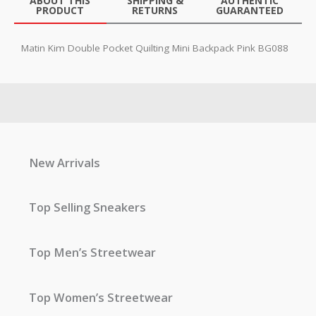
ABOUT THIS
SHIPPING &
AUTHENTIC
PRODUCT
RETURNS
GUARANTEED
Matin Kim Double Pocket Quilting Mini Backpack Pink BG088
New Arrivals
Top Selling Sneakers
Top Men’s Streetwear
Top Women’s Streetwear