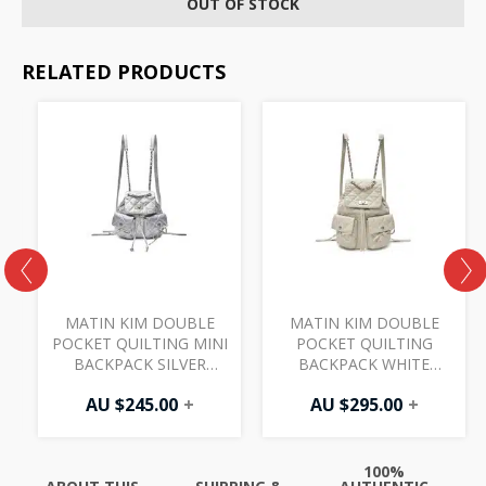
OUT OF STOCK
RELATED PRODUCTS
MATIN KIM DOUBLE
MATIN KIM DOUBLE
POCKET QUILTING MINI
POCKET QUILTING
7
BACKPACK SILVER
BACKPACK WHITE
BG088
BG092
AU $
245.00
+
AU $
295.00
+
100%