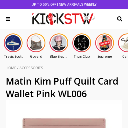
UP TO 50% OFF | NEW ARRIVALS WEEKLY
Travis Scott
Goyard
Blue Elephant
Thug Club
Supreme
Car
HOME
/
ACCESSORIES
Matin Kim Puff Quilt Card
Wallet Pink WL006