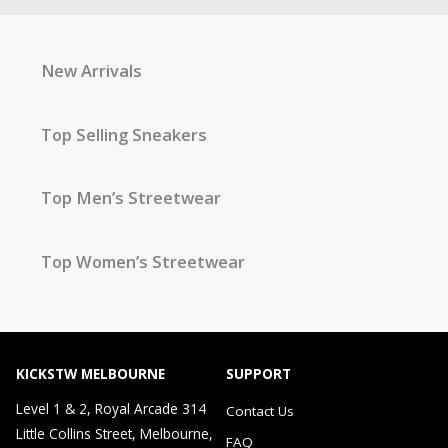
New Arrivals
Top Selling Sneakers
Top Men’s Streetwear
Top Women’s Streetwear
KICKSTW MELBOURNE
SUPPORT
Level 1 & 2, Royal Arcade 314
Contact Us
Little Collins Street, Melbourne,
FAQ