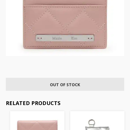
OUT OF STOCK
RELATED PRODUCTS