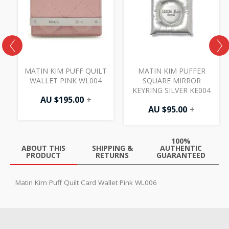
MATIN KIM PUFF QUILT
MATIN KIM PUFFER
WALLET PINK WL004
SQUARE MIRROR
7
KEYRING SILVER KE004
AU $
195.00
+
AU $
95.00
+
100%
ABOUT THIS
SHIPPING &
AUTHENTIC
PRODUCT
RETURNS
GUARANTEED
Matin Kim Puff Quilt Card Wallet Pink WL006