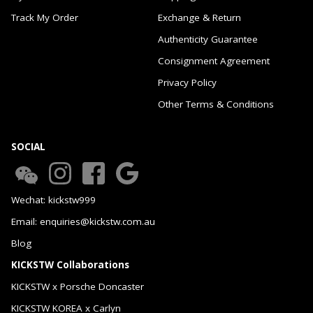
Track My Order
Exchange & Return
Authenticity Guarantee
Consignment Agreement
Privacy Policy
Other Terms & Conditions
SOCIAL
Wechat: kickstw999
Email: enquiries@kickstw.com.au
Blog
KICKSTW Collaborations
KICKSTW x Porsche Doncaster
KICKSTW KOREA x Carlyn