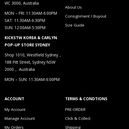
VIC 3000, Australia
About Us
MON – FRI: 11:30AM-6:00PM
Consignment / Buyout
SAT: 11:30AM-6:30PM
Size Guide
SUN: 12:00AM-5:30PM
KICKSTW KOREA & CARLYN
POP-UP STORE SYDNEY
Shop 1010, Westfield Sydney，
188 Pitt Street, Sydney NSW
2000， Australia
MON – SUN: 11:30AM-6:00PM
ACCOUNT
TERMS & CONDTIONS
My Account
PRE-ORDER
Manage Account
Click & Collect
My Orders
Shipping