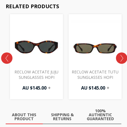
RELATED PRODUCTS
R
RECLOW ACETATE JUJU
RECLOW ACETATE TUTU
SUNGLASSES HOPI
SUNGLASSES HOPI
AU $
145.00
+
AU $
145.00
+
100%
ABOUT THIS
SHIPPING &
AUTHENTIC
PRODUCT
RETURNS
GUARANTEED