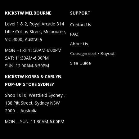
KICKSTW MELBOURNE
SUPPORT
Level 1 & 2, Royal Arcade 314
Contact Us
Little Collins Street, Melbourne,
FAQ
VIC 3000, Australia
About Us
MON – FRI: 11:30AM-6:00PM
Consignment / Buyout
SAT: 11:30AM-6:30PM
Size Guide
SUN: 12:00AM-5:30PM
KICKSTW KOREA & CARLYN
POP-UP STORE SYDNEY
Shop 1010, Westfield Sydney，
188 Pitt Street, Sydney NSW
2000， Australia
MON – SUN: 11:30AM-6:00PM