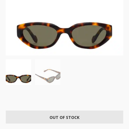
OUT OF STOCK