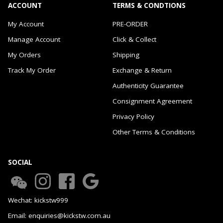
ACCOUNT
TERMS & CONDTIONS
My Account
PRE-ORDER
Manage Account
Click & Collect
My Orders
Shipping
Track My Order
Exchange & Return
Authenticity Guarantee
Consignment Agreement
Privacy Policy
Other Terms & Conditions
SOCIAL
Wechat: kickstw999
Email: enquiries@kickstw.com.au