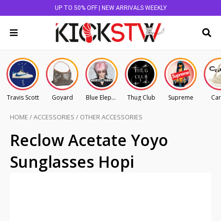
UP TO 50% OFF | NEW ARRIVALS WEEKLY
Travis Scott
Goyard
Blue Elephant
Thug Club
Supreme
Car
HOME
/
ACCESSORIES
/
OTHER ACCESSORIES
Reclow Acetate Yoyo
Sunglasses Hopi