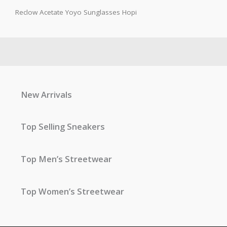
Reclow Acetate Yoyo Sunglasses Hopi
New Arrivals
Top Selling Sneakers
Top Men’s Streetwear
Top Women’s Streetwear